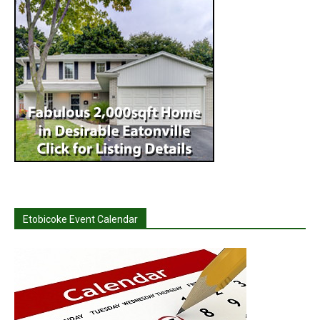
Etobicoke Event Calendar