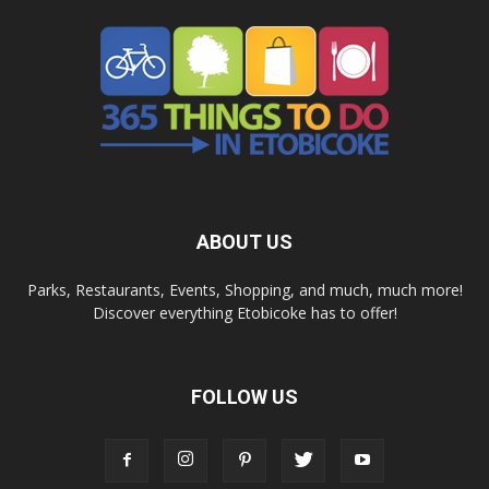
ABOUT US
Parks, Restaurants, Events, Shopping, and much, much more!
Discover everything Etobicoke has to offer!
FOLLOW US