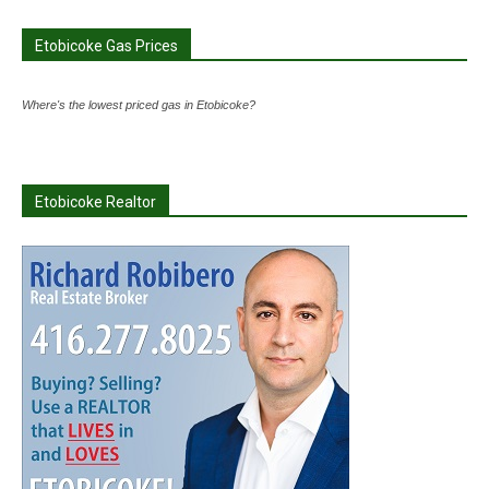
Etobicoke Gas Prices
Where's the lowest priced gas in Etobicoke?
Etobicoke Realtor