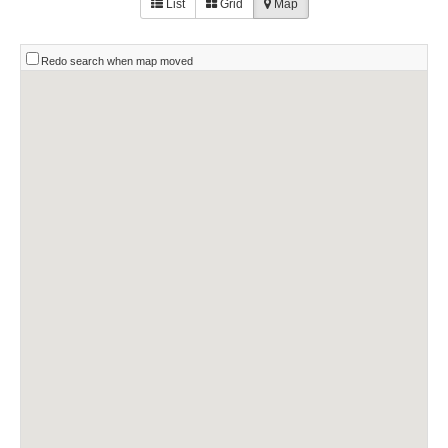
List
Grid
Map
Redo search when map moved