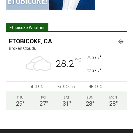
Etobicoke Weather
ETOBICOKE, CA
Broken Clouds
°
29.3
°
C
28.2
°
27.5
58 %
3.2kmh
53 %
THU
FRI
SAT
SUN
MON
29
°
27
°
31
°
28
°
28
°