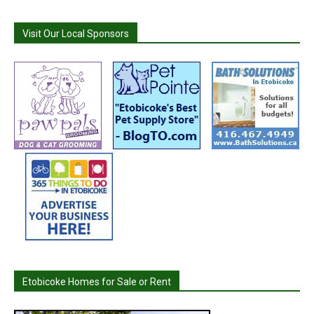
Visit Our Local Sponsors
Etobicoke Homes for Sale or Rent