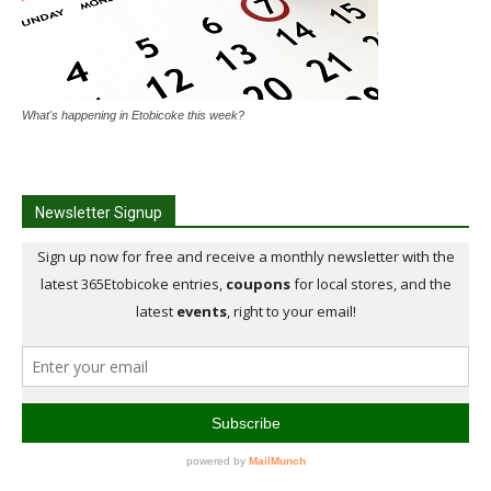
What's happening in Etobicoke this week?
Newsletter Signup