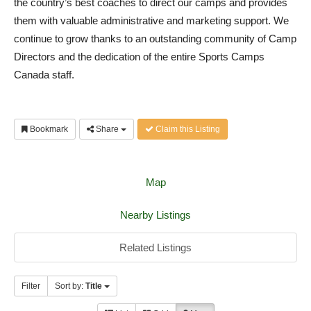
the country’s best coaches to direct our camps and provides
them with valuable administrative and marketing support. We
continue to grow thanks to an outstanding community of Camp
Directors and the dedication of the entire Sports Camps
Canada staff.
Bookmark
Share
Claim this Listing
Map
Nearby Listings
Related Listings
Filter
Sort by:
Title