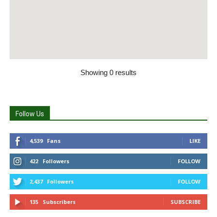
Showing 0 results
Follow Us
4,539
Fans
LIKE
422
Followers
FOLLOW
2,437
Followers
FOLLOW
135
Subscribers
SUBSCRIBE