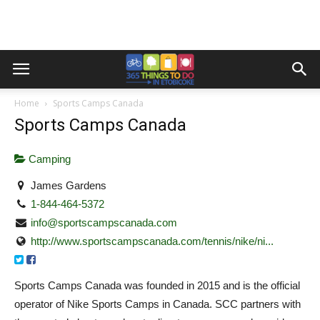
Home
Sports Camps Canada
Sports Camps Canada
Camping
James Gardens
1-844-464-5372
info@sportscampscanada.com
http://www.sportscampscanada.com/tennis/nike/ni...
Sports Camps Canada was founded in 2015 and is the official
operator of Nike Sports Camps in Canada. SCC partners with