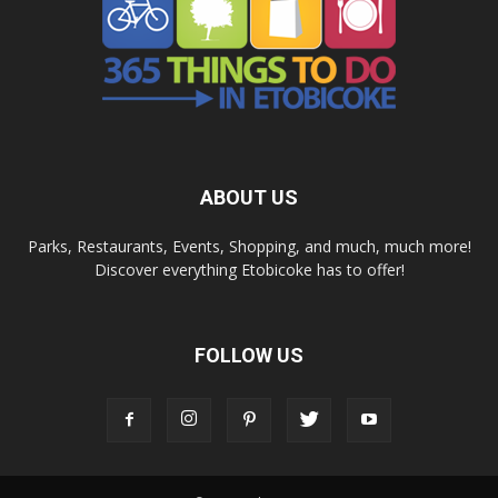
ABOUT US
Parks, Restaurants, Events, Shopping, and much, much more!
Discover everything Etobicoke has to offer!
FOLLOW US