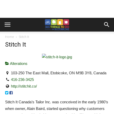
Home
Stitch It
Stitch It
Alterations
103-250 The East Mall, Etobicoke, ON M9B 3Y8, Canada
416-236-3425
http://stitchit.co/
Stitch It Canada’s Tailor Inc. was conceived in the early 1980’s
when owner, Alain Baird, started questioning why customers