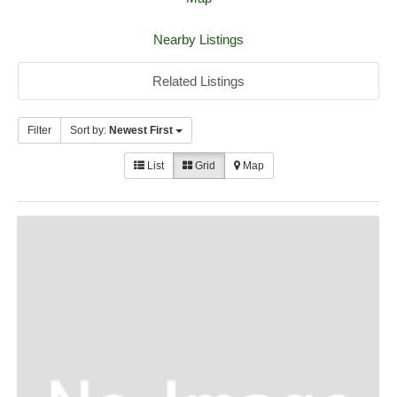
Nearby Listings
Related Listings
Filter
Sort by:
Newest First
List
Grid
Map