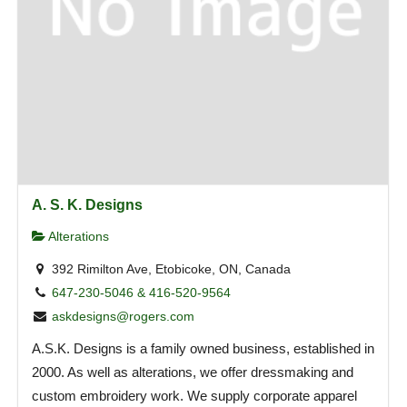
A. S. K. Designs
Alterations
392 Rimilton Ave, Etobicoke, ON, Canada
647-230-5046 & 416-520-9564
askdesigns@rogers.com
A.S.K. Designs is a family owned business, established in
2000. As well as alterations, we offer dressmaking and
custom embroidery work. We supply corporate apparel