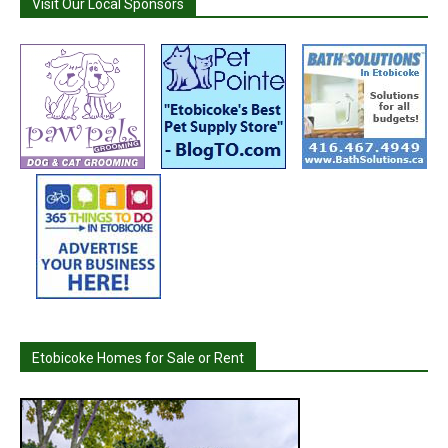
Visit Our Local Sponsors
Etobicoke Homes for Sale or Rent