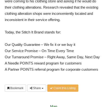
were coming to his clothing store and asking if he would do
their clothing alterations. Research revealed that the existing
clothing alteration shops were inconveniently located and
inconsistent in their service offering.
Today, the Stitch It Brand stands for:
Our Quality Guarantee – We fix it or we buy it
Our Service Promise – On Time Every Time
Our Turnaround Promise – Right Away, Same Day, Next Day
A Needle POINTS reward program for customers
A Partner POINTS referral program for corporate customers
Bookmark
Share
Claim this Listing
Map