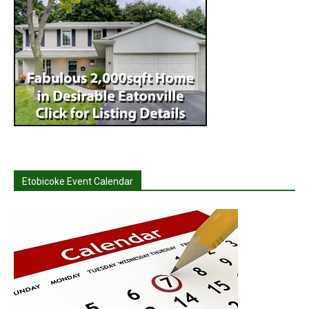
Etobicoke Event Calendar