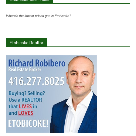
Where's the lowest priced gas in Etobicoke?
Etobicoke Realtor