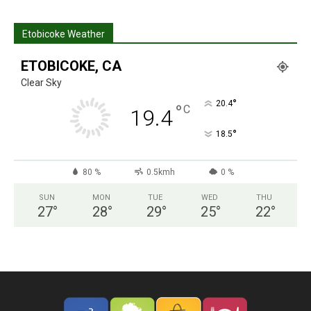
Etobicoke Weather
ETOBICOKE, CA
Clear Sky
°
20.4
°
C
19.4
°
18.5
80 %
0.5kmh
0 %
SUN
MON
TUE
WED
THU
27
°
28
°
29
°
25
°
22
°