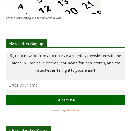
What's happening in Etobicoke this week?
Newsletter Signup
Etobicoke Gas Prices