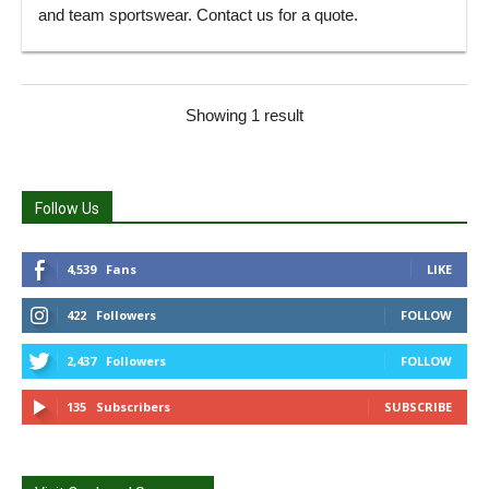
and team sportswear. Contact us for a quote.
Showing 1 result
Follow Us
4,539
Fans
LIKE
422
Followers
FOLLOW
2,437
Followers
FOLLOW
135
Subscribers
SUBSCRIBE