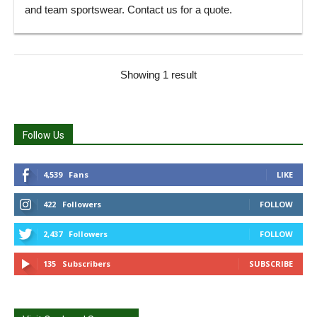
and team sportswear. Contact us for a quote.
Showing 1 result
Follow Us
4,539
Fans
LIKE
422
Followers
FOLLOW
2,437
Followers
FOLLOW
135
Subscribers
SUBSCRIBE