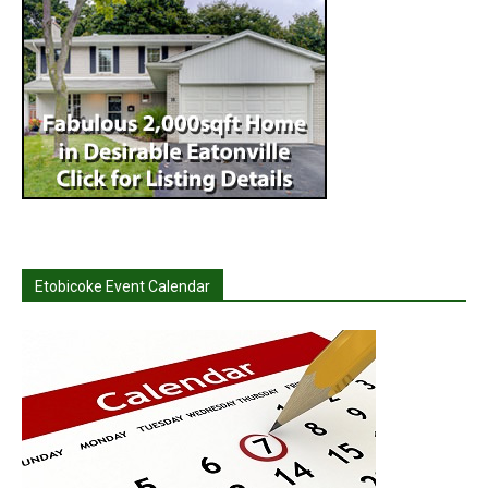
Etobicoke Event Calendar