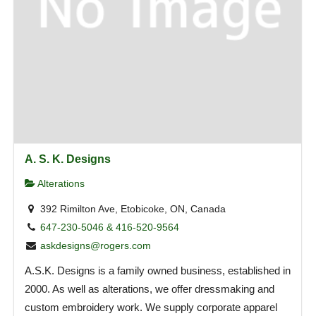
A. S. K. Designs
Alterations
392 Rimilton Ave, Etobicoke, ON, Canada
647-230-5046 & 416-520-9564
askdesigns@rogers.com
A.S.K. Designs is a family owned business, established in
2000. As well as alterations, we offer dressmaking and
custom embroidery work. We supply corporate apparel