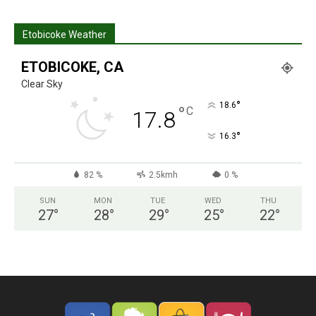
Etobicoke Weather
ETOBICOKE, CA
Clear Sky
°
18.6
°
C
17.8
°
16.3
82 %
2.5kmh
0 %
SUN
MON
TUE
WED
THU
27
°
28
°
29
°
25
°
22
°