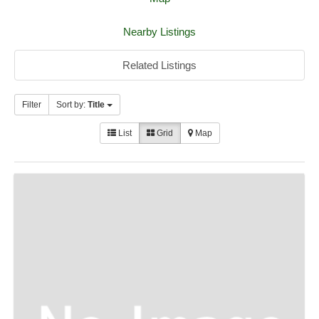
Nearby Listings
Related Listings
Filter
Sort by:
Title
List
Grid
Map