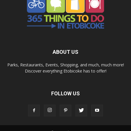
ABOUT US
Parks, Restaurants, Events, Shopping, and much, much more!
Discover everything Etobicoke has to offer!
FOLLOW US