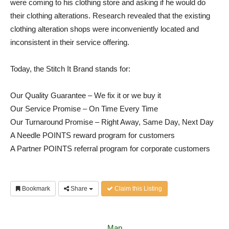
were coming to his clothing store and asking if he would do
their clothing alterations. Research revealed that the existing
clothing alteration shops were inconveniently located and
inconsistent in their service offering.
Today, the Stitch It Brand stands for:
Our Quality Guarantee – We fix it or we buy it
Our Service Promise – On Time Every Time
Our Turnaround Promise – Right Away, Same Day, Next Day
A Needle POINTS reward program for customers
A Partner POINTS referral program for corporate customers
Bookmark
Share
Claim this Listing
Map