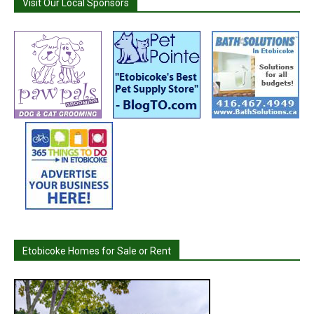
Visit Our Local Sponsors
Etobicoke Homes for Sale or Rent