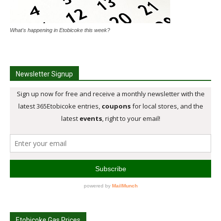
What's happening in Etobicoke this week?
Newsletter Signup
Etobicoke Gas Prices