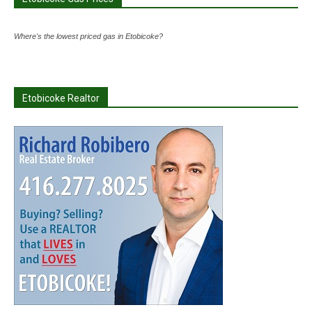
Where's the lowest priced gas in Etobicoke?
Etobicoke Realtor