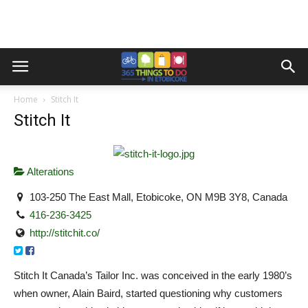
Home
Stitch It
Stitch It
Alterations
103-250 The East Mall, Etobicoke, ON M9B 3Y8, Canada
416-236-3425
http://stitchit.co/
Stitch It Canada’s Tailor Inc. was conceived in the early 1980’s
when owner, Alain Baird, started questioning why customers