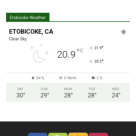
Etobicoke Weather
ETOBICOKE, CA
Clear Sky
°
21.9
°
C
20.9
°
20.2
94 %
0.9kmh
2 %
SAT
SUN
MON
TUE
WED
30
°
29
°
28
°
28
°
24
°