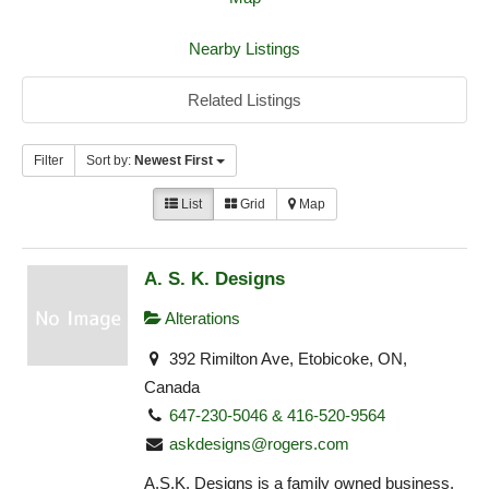
Nearby Listings
Related Listings
Filter
Sort by:
Newest First
List
Grid
Map
A. S. K. Designs
Alterations
392 Rimilton Ave, Etobicoke, ON,
Canada
647-230-5046 & 416-520-9564
askdesigns@rogers.com
A.S.K. Designs is a family owned business,