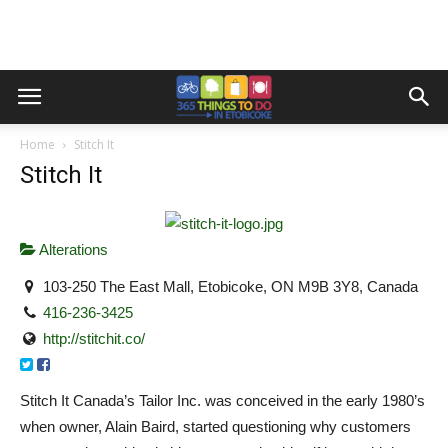
Home
Stitch It
Stitch It
Alterations
103-250 The East Mall, Etobicoke, ON M9B 3Y8, Canada
416-236-3425
http://stitchit.co/
Stitch It Canada’s Tailor Inc. was conceived in the early 1980’s
when owner, Alain Baird, started questioning why customers