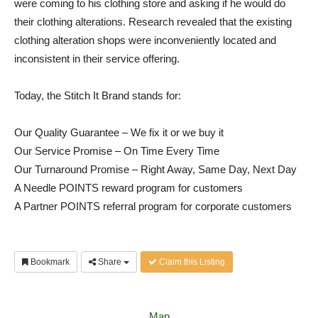
were coming to his clothing store and asking if he would do
their clothing alterations. Research revealed that the existing
clothing alteration shops were inconveniently located and
inconsistent in their service offering.
Today, the Stitch It Brand stands for:
Our Quality Guarantee – We fix it or we buy it
Our Service Promise – On Time Every Time
Our Turnaround Promise – Right Away, Same Day, Next Day
A Needle POINTS reward program for customers
A Partner POINTS referral program for corporate customers
Bookmark
Share
Claim this Listing
Map