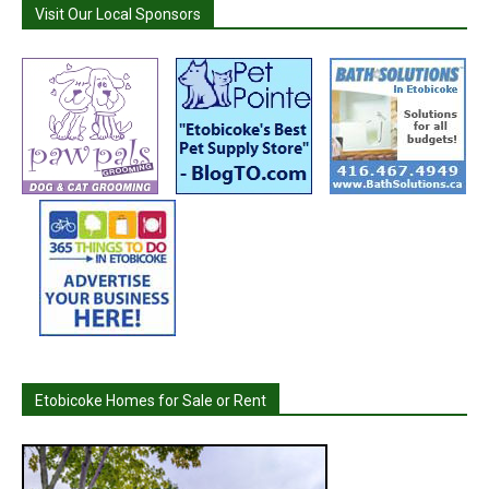
Visit Our Local Sponsors
Etobicoke Homes for Sale or Rent