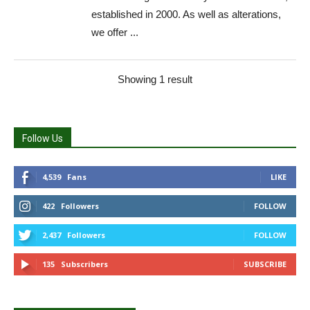
established in 2000. As well as alterations,
we offer ...
Showing 1 result
Follow Us
4,539
Fans
LIKE
422
Followers
FOLLOW
2,437
Followers
FOLLOW
135
Subscribers
SUBSCRIBE