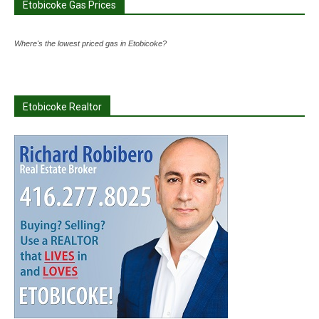
Etobicoke Gas Prices
Where's the lowest priced gas in Etobicoke?
Etobicoke Realtor