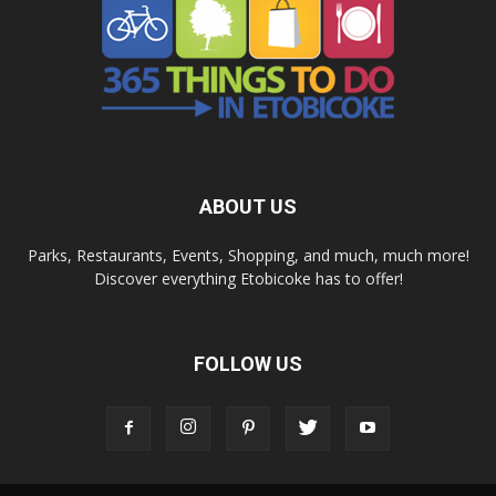
ABOUT US
Parks, Restaurants, Events, Shopping, and much, much more!
Discover everything Etobicoke has to offer!
FOLLOW US