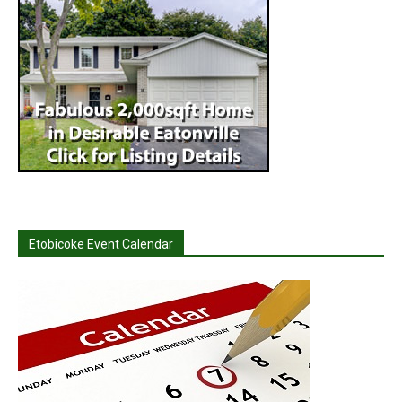
Etobicoke Event Calendar