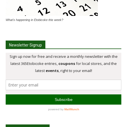
What's happening in Etobicoke this week?
Newsletter Signup