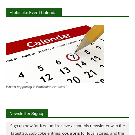
Etobicoke Event Calendar
What's happening in Etobicoke this week?
Newsletter Signup