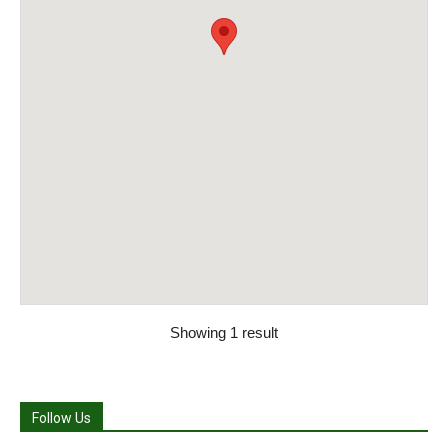
Showing 1 result
Follow Us