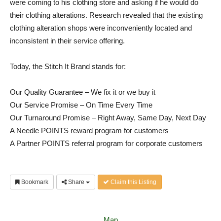
were coming to his clothing store and asking if he would do
their clothing alterations. Research revealed that the existing
clothing alteration shops were inconveniently located and
inconsistent in their service offering.
Today, the Stitch It Brand stands for:
Our Quality Guarantee – We fix it or we buy it
Our Service Promise – On Time Every Time
Our Turnaround Promise – Right Away, Same Day, Next Day
A Needle POINTS reward program for customers
A Partner POINTS referral program for corporate customers
Bookmark
Share
Claim this Listing
Map