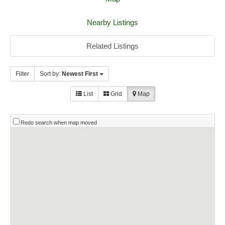
Nearby Listings
Related Listings
Filter
Sort by:
Newest First
List
Grid
Map
Redo search when map moved