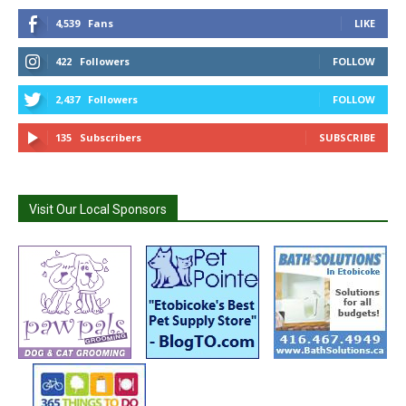
4,539
Fans
LIKE
422
Followers
FOLLOW
2,437
Followers
FOLLOW
135
Subscribers
SUBSCRIBE
Visit Our Local Sponsors