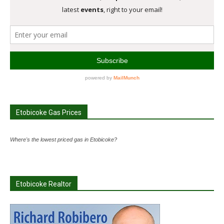
Etobicoke Gas Prices
Where's the lowest priced gas in Etobicoke?
Etobicoke Realtor