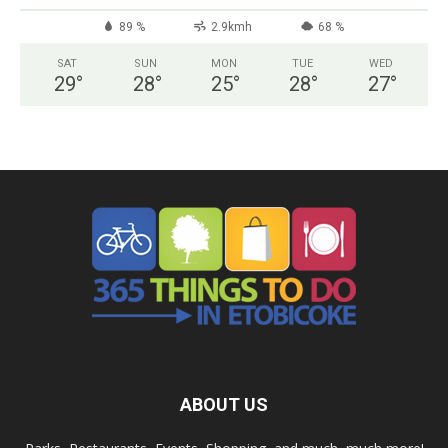
89 %
2.9kmh
68 %
SAT
SUN
MON
TUE
WED
29
°
28
°
25
°
28
°
27
°
ABOUT US