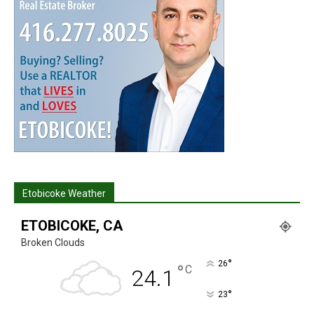
Etobicoke Weather
ETOBICOKE, CA
Broken Clouds
°
26
°
C
24.1
°
23