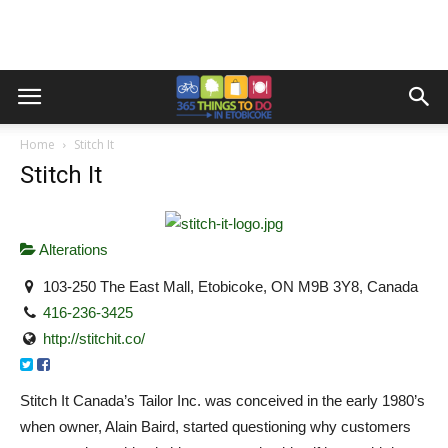
Home
Stitch It
Stitch It
Alterations
103-250 The East Mall, Etobicoke, ON M9B 3Y8, Canada
416-236-3425
http://stitchit.co/
Stitch It Canada’s Tailor Inc. was conceived in the early 1980’s
when owner, Alain Baird, started questioning why customers