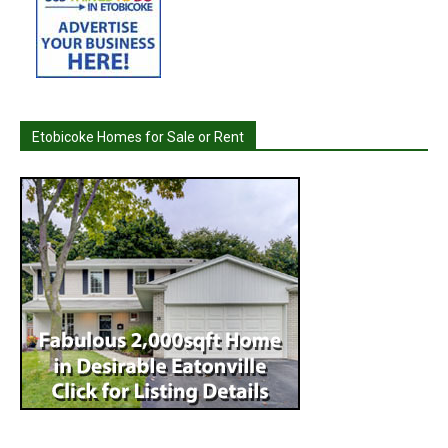
Etobicoke Homes for Sale or Rent