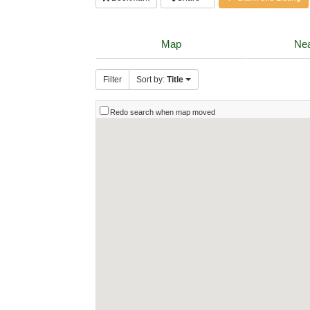
Map
Nea
Filter
Sort by:
Title
Redo search when map moved