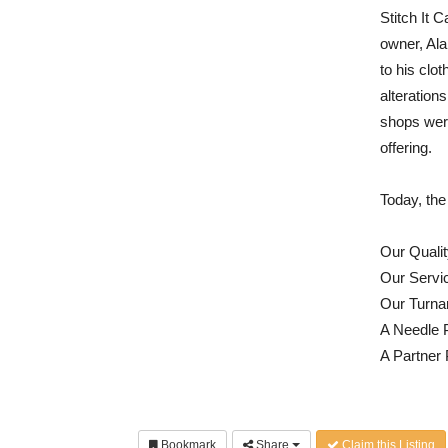
Stitch It 
owner, Ala
to his clot
alteration
shops were
offering.
Today, the
Our Qualit
Our Servi
Our Turna
A Needle 
A Partner
Bookmark
Share
Claim this Listing