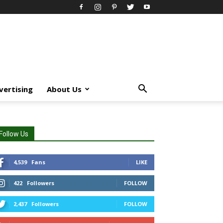
vertising
About Us
Follow Us
4,539
Fans
LIKE
422
Followers
FOLLOW
2,437
Followers
FOLLOW