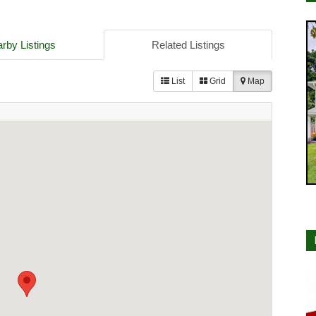
rby Listings
Related Listings
List
Grid
Map