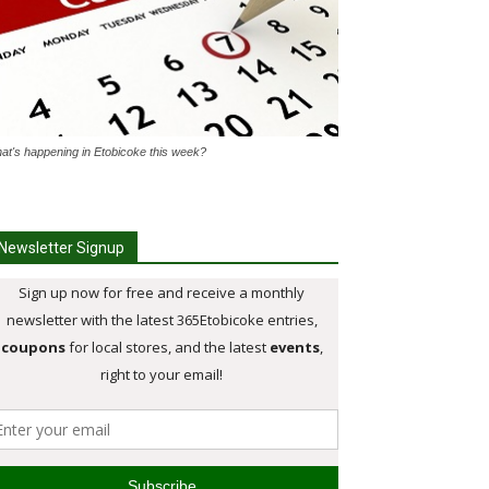
at's happening in Etobicoke this week?
Newsletter Signup