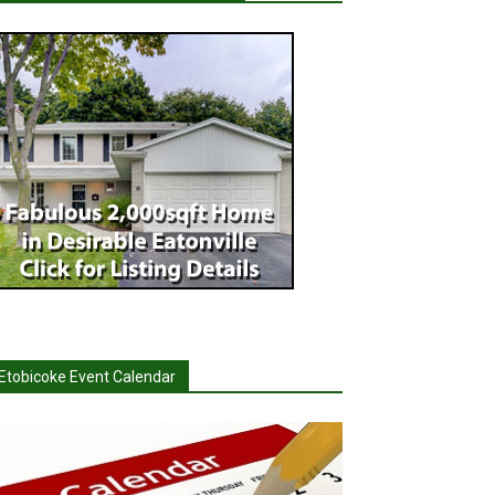
Etobicoke Event Calendar