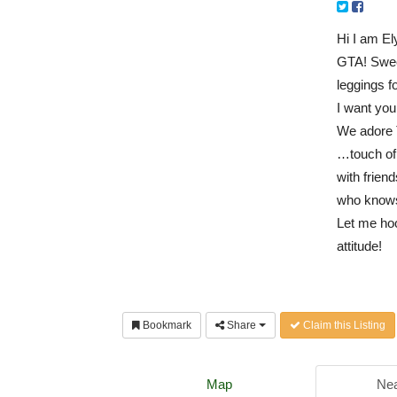
Hi I am El
GTA! Swee
leggings f
I want y
We adore 
…
touch of
with frien
who knows
Let me hoo
attitude!
Bookmark
Share
Claim this Listing
Map
Nea