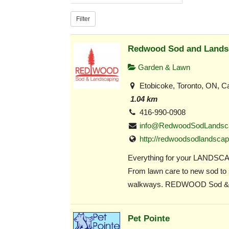
Filter
Redwood Sod and Lands
Garden & Lawn
Etobicoke, Toronto, ON, C
1.04 km
416-990-0908
info@RedwoodSodLandsc
http://redwoodsodlandscap
Everything for your LANDSC
From lawn care to new sod to
walkways. REDWOOD Sod &.
Pet Pointe