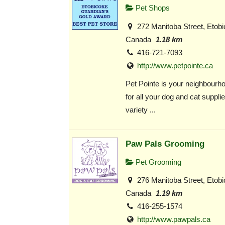
Pet Shops
272 Manitoba Street, Etob
Canada
1.18 km
416-721-7093
http://www.petpointe.ca
Pet Pointe is your neighbourho
for all your dog and cat suppli
variety ...
Paw Pals Grooming
Pet Grooming
276 Manitoba Street, Etob
Canada
1.19 km
416-255-1574
http://www.pawpals.ca