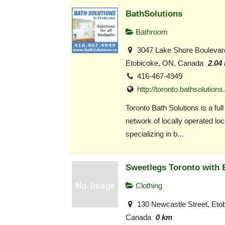
BathSolutions
Bathroom
3047 Lake Shore Boulevar
Etobicoke, ON, Canada
2.04
416-467-4949
http://toronto.bathsolutions
Toronto Bath Solutions is a full
network of locally operated loc
specializing in b...
Sweetlegs Toronto with 
Clothing
130 Newcastle Street, Eto
Canada
0 km