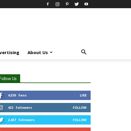
vertising
About Us
Follow Us
4,539
Fans
LIKE
422
Followers
FOLLOW
2,437
Followers
FOLLOW