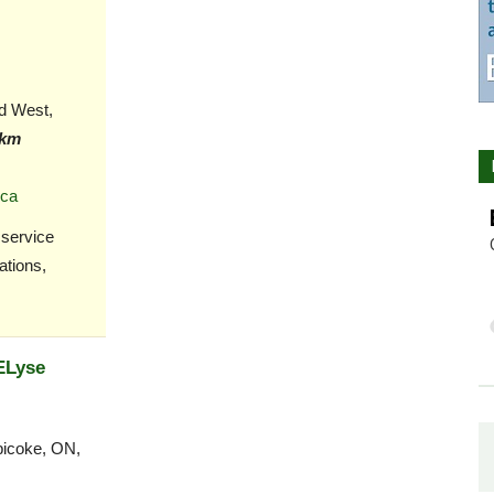
d West,
 km
.ca
 service
ations,
ELyse
bicoke, ON,