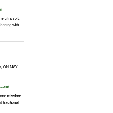
om
e ultra soft,
legging with
to, ON M8Y
.com/
one mission:
d traditional