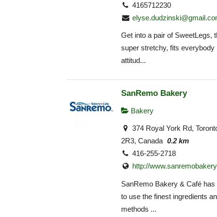
4165712230
elyse.dudzinski@gmail.c
Get into a pair of SweetLegs, th
super stretchy, fits everybody 
attitud...
SanRemo Bakery
Bakery
374 Royal York Rd, Toron
2R3, Canada
0.2 km
416-255-2718
http://www.sanremobakery
SanRemo Bakery & Café has 
to use the finest ingredients an
methods ...