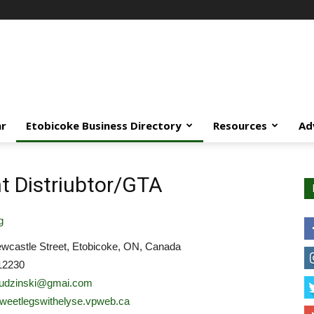
ar
Etobicoke Business Directory
Resources
Ad
 Distriubtor/GTA
g
wcastle Street, Etobicoke, ON, Canada
12230
dudzinski@gmai.com
/sweetlegswithelyse.vpweb.ca