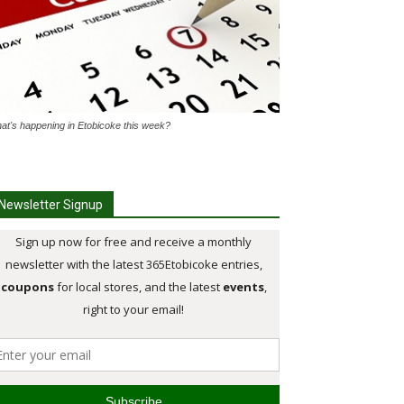
at's happening in Etobicoke this week?
Newsletter Signup