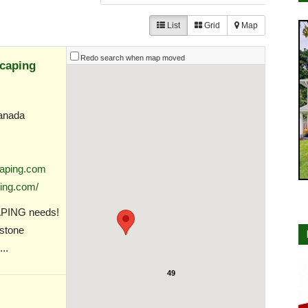
List
Grid
Map
Redo search when map moved
caping
anada
aping.com
ing.com/
APING needs!
 stone
..
49