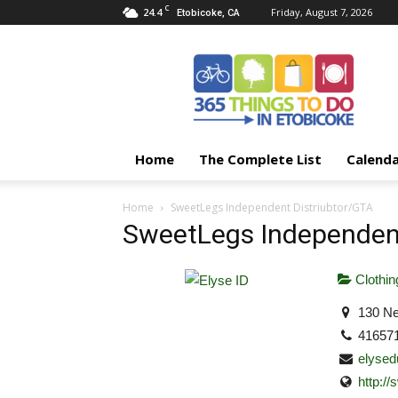
C
24.4
Friday, August 7, 2026
Etobicoke, CA
365
Things
To
Do
In
Etobicoke
Home
The Complete List
Calend
Home
SweetLegs Independent Distriubtor/GTA
SweetLegs Independent
Clothin
130 Ne
41657
elyse
http:/