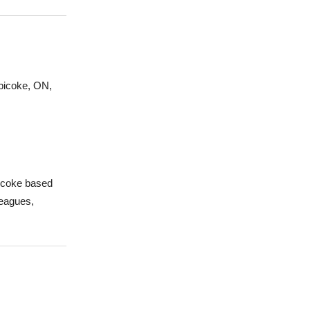
obicoke, ON,
bicoke based
leagues,