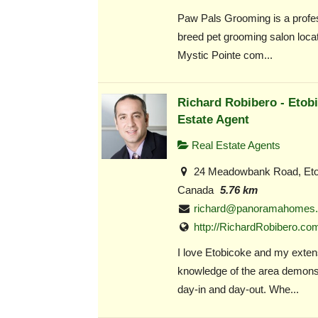
Paw Pals Grooming is a profess
breed pet grooming salon locat
Mystic Pointe com...
Richard Robibero - Etob
Estate Agent
Real Estate Agents
24 Meadowbank Road, Eto
Canada
5.76 km
richard@panoramahomes.
http://RichardRobibero.co
I love Etobicoke and my exten
knowledge of the area demonst
day-in and day-out. Whe...