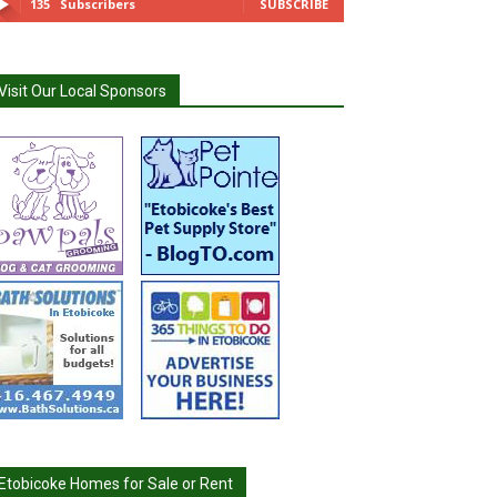
135
Subscribers
SUBSCRIBE
Visit Our Local Sponsors
Etobicoke Homes for Sale or Rent