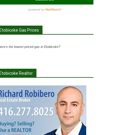
Etobicoke Gas Prices
ere's the lowest priced gas in Etobicoke?
Etobicoke Realtor