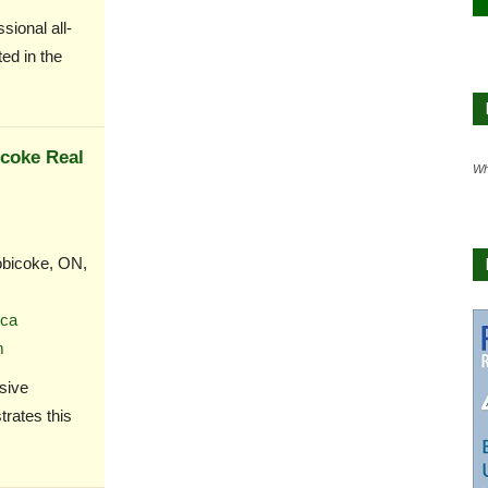
ional all-
ed in the
icoke Real
Wh
bicoke, ON,
ca
m
sive
rates this