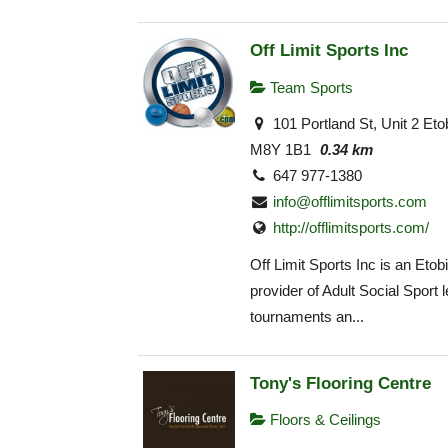
Off Limit Sports Inc
Team Sports
101 Portland St, Unit 2 Et
M8Y 1B1
0.34 km
647 977-1380
info@offlimitsports.com
http://offlimitsports.com/
Off Limit Sports Inc is an Eto
provider of Adult Social Sport 
tournaments an...
Tony's Flooring Centre
Floors & Ceilings