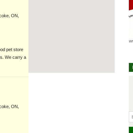
icoke, ON,
Wh
od pet store
es. We carry a
icoke, ON,