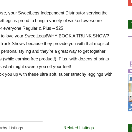
yse, your SweetLegs Independent Distributor serving the
tLegs is proud to bring a variety of wicked awesome
or everyone Regular & Plus – $25
ou to love your SweetLegs!WHY BOOK A TRUNK SHOW?
Trunk Shows because they provide you with that magical
 personal styling and they’re a great way to get together
ds (while earning free product!). Plus, with dozens of prints—
 what might sweep you off your feet!
k you up with these ultra soft, super stret
chy leggings with
rby Listings
Related Listings