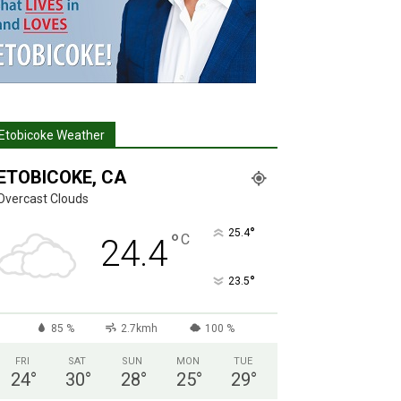
Etobicoke Weather
ETOBICOKE, CA
Overcast Clouds
°
25.4
°
C
24.4
°
23.5
85 %
2.7kmh
100 %
FRI
SAT
SUN
MON
TUE
24
°
30
°
28
°
25
°
29
°