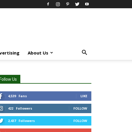
vertising
About Us
Follow Us
4,539
Fans
LIKE
422
Followers
FOLLOW
2,437
Followers
FOLLOW