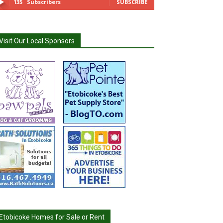
135
Subscribers
SUBSCRIBE
Visit Our Local Sponsors
Etobicoke Homes for Sale or Rent