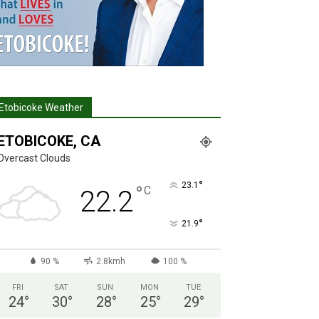
Etobicoke Weather
ETOBICOKE, CA
Overcast Clouds
°
23.1
°
C
22.2
°
21.9
90 %
2.8kmh
100 %
FRI
SAT
SUN
MON
TUE
24
°
30
°
28
°
25
°
29
°