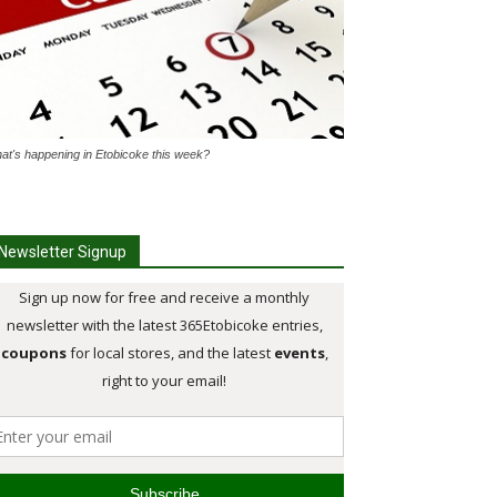
at's happening in Etobicoke this week?
Newsletter Signup