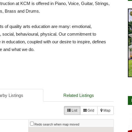
struction at KCM is offered in Piano, Voice, Guitar, Strings,
, Brass and Drums.
ts of quality arts education are many: emotional,
al, social, behavioural, physical. Our commitment to
 in education, coupled with our desire to inspire, defines
e and what we do.
rby Listings
Related Listings
List
Grid
Map
Redo search when map moved