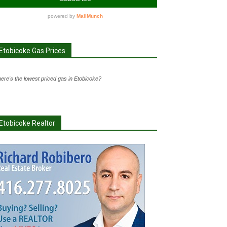
Etobicoke Gas Prices
ere's the lowest priced gas in Etobicoke?
Etobicoke Realtor