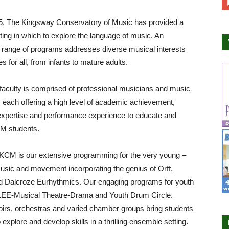
5, The Kingsway Conservatory of Music has provided a
tting in which to explore the language of music. An
 range of programs addresses diverse musical interests
ies for all, from infants to mature adults.
aculty is comprised of professional musicians and music
 each offering a high level of academic achievement,
expertise and performance experience to educate and
CM students.
 KCM is our extensive programming for the very young –
usic and movement incorporating the genius of Orff,
d Dalcroze Eurhythmics. Our engaging programs for youth
LEE-Musical Theatre-Drama and Youth Drum Circle.
irs, orchestras and varied chamber groups bring students
 explore and develop skills in a thrilling ensemble setting.