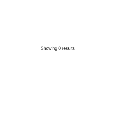
Showing 0 results