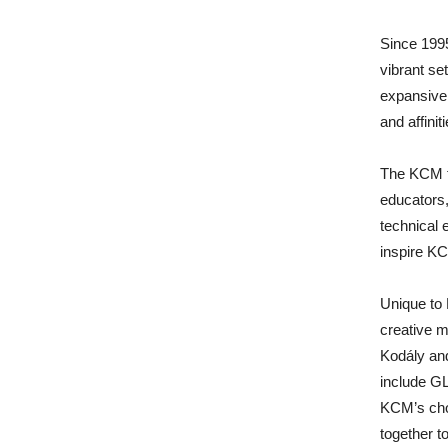
Since 199
vibrant se
expansive
and affinit
The KCM f
educators,
technical 
inspire K
Unique to
creative m
Kodály an
include G
KCM’s cho
together to