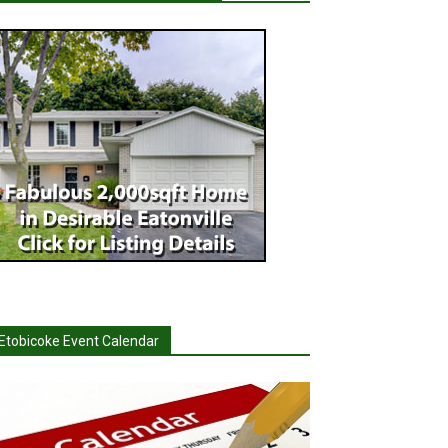
Etobicoke Event Calendar