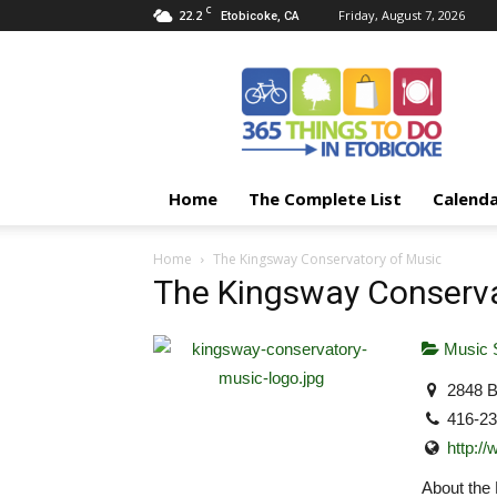
C
22.2
Friday, August 7, 2026
Etobicoke, CA
365
Things
To
Do
In
Etobicoke
Home
The Complete List
Calend
Home
The Kingsway Conservatory of Music
The Kingsway Conserva
Music 
2848 B
416-2
http:/
About the