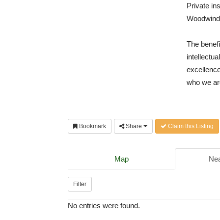
Private in
Woodwinds
The benefi
intellectu
excellence
who we ar
Bookmark
Share
Claim this Listing
Map
Nea
Filter
No entries were found.