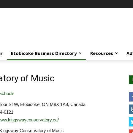
ar
Etobicoke Business Directory
Resources
Ad
tory of Music
Schools
loor St W, Etobicoke, ON M8X 1A9, Canada
34-0121
/www.kingswayconservatory.ca/
 Kingsway Conservatory of Music