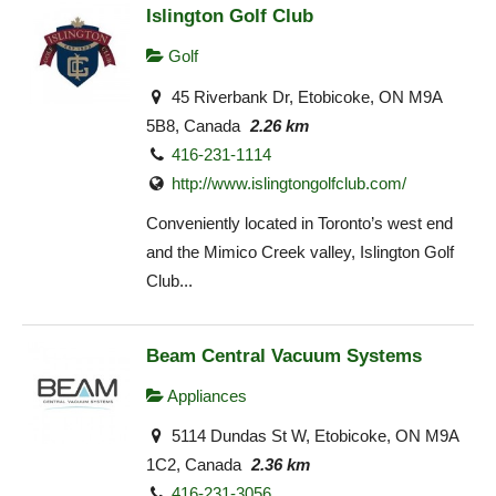
Islington Golf Club
Golf
45 Riverbank Dr, Etobicoke, ON M9A
5B8, Canada
2.26 km
416-231-1114
http://www.islingtongolfclub.com/
Conveniently located in Toronto’s west end
and the Mimico Creek valley, Islington Golf
Club...
Beam Central Vacuum Systems
Appliances
5114 Dundas St W, Etobicoke, ON M9A
1C2, Canada
2.36 km
416-231-3056