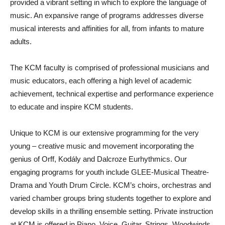
provided a vibrant setting in which to explore the language of
music. An expansive range of programs addresses diverse
musical interests and affinities for all, from infants to mature
adults.
The KCM faculty is comprised of professional musicians and
music educators, each offering a high level of academic
achievement, technical expertise and performance experience
to educate and inspire KCM students.
Unique to KCM is our extensive programming for the very
young – creative music and movement incorporating the
genius of Orff, Kodály and Dalcroze Eurhythmics. Our
engaging programs for youth include GLEE-Musical Theatre-
Drama and Youth Drum Circle. KCM’s choirs, orchestras and
varied chamber groups bring students together to explore and
develop skills in a thrilling ensemble setting. Private instruction
at KCM is offered in Piano, Voice, Guitar, Strings, Woodwinds,