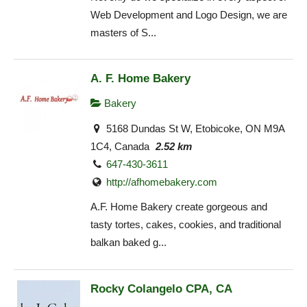
Web Development and Logo Design, we are
masters of S...
A. F. Home Bakery
Bakery
5168 Dundas St W, Etobicoke, ON M9A
1C4, Canada
2.52 km
647-430-3611
http://afhomebakery.com
A.F. Home Bakery create gorgeous and
tasty tortes, cakes, cookies, and traditional
balkan baked g...
Rocky Colangelo CPA, CA