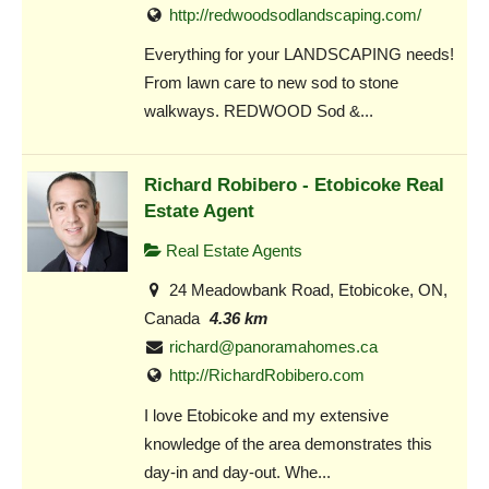
http://redwoodsodlandscaping.com/
Everything for your LANDSCAPING needs!
From lawn care to new sod to stone
walkways. REDWOOD Sod &...
Richard Robibero - Etobicoke Real
Estate Agent
Real Estate Agents
24 Meadowbank Road, Etobicoke, ON,
Canada
4.36 km
richard@panoramahomes.ca
http://RichardRobibero.com
I love Etobicoke and my extensive
knowledge of the area demonstrates this
day-in and day-out. Whe...