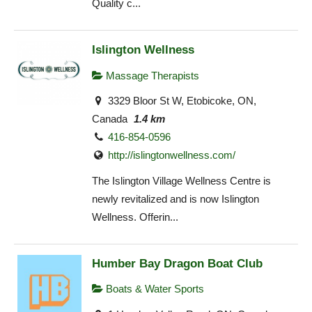
Quality c...
Islington Wellness
Massage Therapists
3329 Bloor St W, Etobicoke, ON,
Canada
1.4 km
416-854-0596
http://islingtonwellness.com/
The Islington Village Wellness Centre is
newly revitalized and is now Islington
Wellness. Offerin...
Humber Bay Dragon Boat Club
Boats & Water Sports