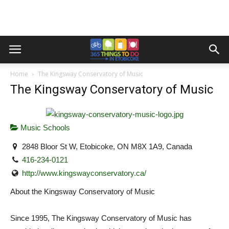
Home
The Kingsway Conservatory of Music
The Kingsway Conservatory of Music
Music Schools
2848 Bloor St W, Etobicoke, ON M8X 1A9, Canada
416-234-0121
http://www.kingswayconservatory.ca/
About the Kingsway Conservatory of Music
Since 1995, The Kingsway Conservatory of Music has