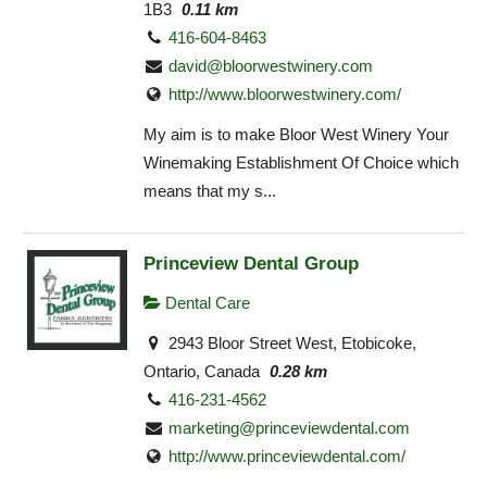
1B3
0.11 km
416-604-8463
david@bloorwestwinery.com
http://www.bloorwestwinery.com/
My aim is to make Bloor West Winery Your
Winemaking Establishment Of Choice which
means that my s...
Princeview Dental Group
Dental Care
2943 Bloor Street West, Etobicoke,
Ontario, Canada
0.28 km
416-231-4562
marketing@princeviewdental.com
http://www.princeviewdental.com/