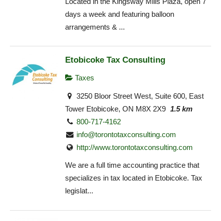
Located in the Kingsway Mills Plaza, open 7
days a week and featuring balloon
arrangements & ...
Etobicoke Tax Consulting
Taxes
3250 Bloor Street West, Suite 600, East
Tower Etobicoke, ON M8X 2X9
1.5 km
800-717-4162
info@torontotaxconsulting.com
http://www.torontotaxconsulting.com
We are a full time accounting practice that
specializes in tax located in Etobicoke. Tax
legislat...