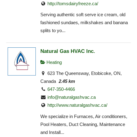
http://tomsdairyfreeze.ca/
Serving authentic soft serve ice cream, old
fashioned sundaes, milkshakes and banana
splits to yo...
Natural Gas HVAC Inc.
Heating
623 The Queensway, Etobicoke, ON,
Canada
2.45 km
647-350-4466
info@naturalgashvac.ca
http://www.naturalgashvac.ca/
We specialize in Furnaces, Air conditioners,
Pool Heaters, Duct Cleaning, Maintenance
and Install...