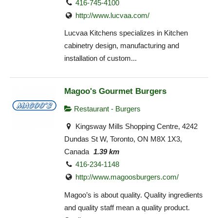
416-745-4100
http://www.lucvaa.com/
Lucvaa Kitchens specializes in Kitchen
cabinetry design, manufacturing and
installation of custom...
Magoo's Gourmet Burgers
Restaurant - Burgers
Kingsway Mills Shopping Centre, 4242
Dundas St W, Toronto, ON M8X 1X3,
Canada
1.39 km
416-234-1148
http://www.magoosburgers.com/
Magoo’s is about quality. Quality ingredients
and quality staff mean a quality product.