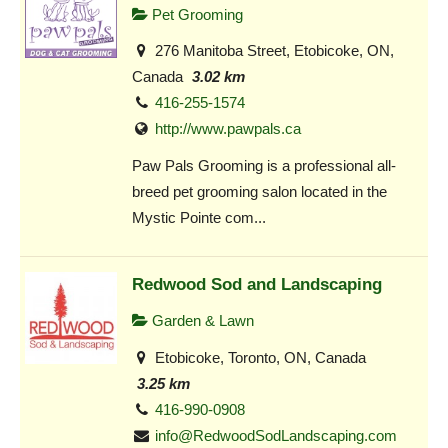
Pet Grooming
276 Manitoba Street, Etobicoke, ON,
Canada
3.02 km
416-255-1574
http://www.pawpals.ca
Paw Pals Grooming is a professional all-
breed pet grooming salon located in the
Mystic Pointe com...
Redwood Sod and Landscaping
Garden & Lawn
Etobicoke, Toronto, ON, Canada
3.25 km
416-990-0908
info@RedwoodSodLandscaping.com