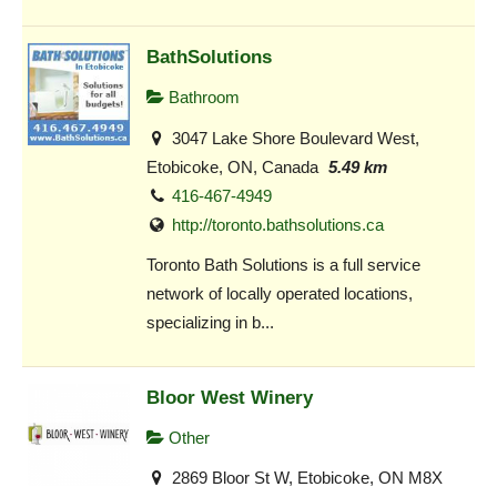
BathSolutions
Bathroom
3047 Lake Shore Boulevard West,
Etobicoke, ON, Canada
5.49 km
416-467-4949
http://toronto.bathsolutions.ca
Toronto Bath Solutions is a full service
network of locally operated locations,
specializing in b...
Bloor West Winery
Other
2869 Bloor St W, Etobicoke, ON M8X