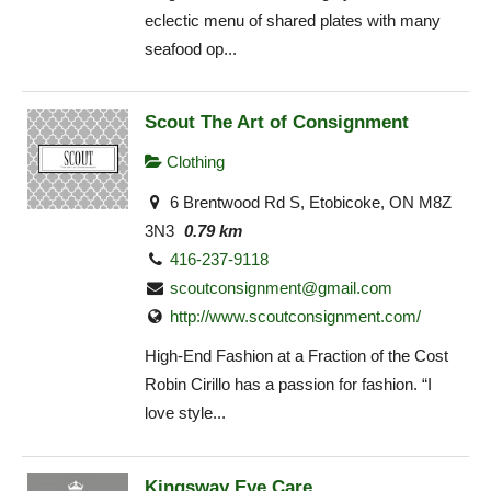
eclectic menu of shared plates with many
seafood op...
Scout The Art of Consignment
Clothing
6 Brentwood Rd S, Etobicoke, ON M8Z
3N3
0.79 km
416-237-9118
scoutconsignment@gmail.com
http://www.scoutconsignment.com/
High-End Fashion at a Fraction of the Cost
Robin Cirillo has a passion for fashion. “I
love style...
Kingsway Eye Care