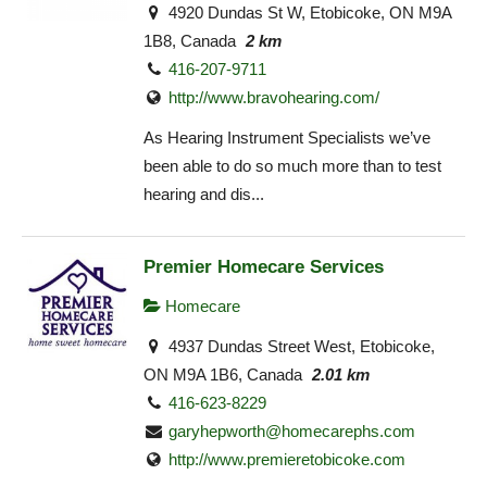
4920 Dundas St W, Etobicoke, ON M9A
1B8, Canada
2 km
416-207-9711
http://www.bravohearing.com/
As Hearing Instrument Specialists we’ve
been able to do so much more than to test
hearing and dis...
Premier Homecare Services
Homecare
4937 Dundas Street West, Etobicoke,
ON M9A 1B6, Canada
2.01 km
416-623-8229
garyhepworth@homecarephs.com
http://www.premieretobicoke.com