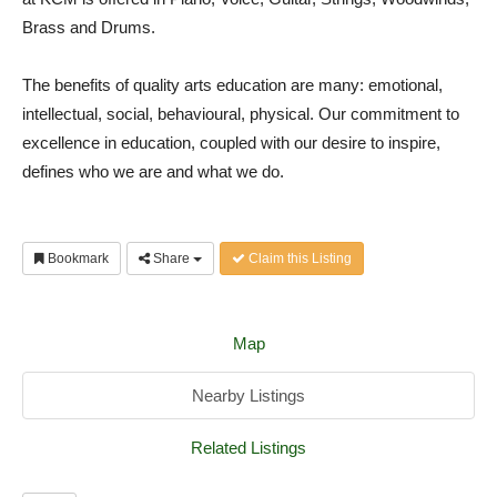
Brass and Drums.
The benefits of quality arts education are many: emotional,
intellectual, social, behavioural, physical. Our commitment to
excellence in education, coupled with our desire to inspire,
defines who we are and what we do.
Bookmark
Share
Claim this Listing
Map
Nearby Listings
Related Listings