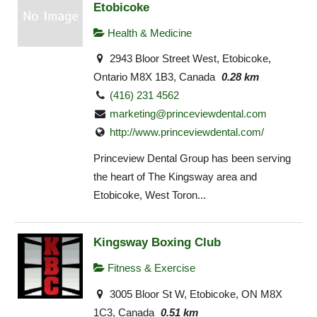
Etobicoke
Health & Medicine
2943 Bloor Street West, Etobicoke,
Ontario M8X 1B3, Canada
0.28 km
(416) 231 4562
marketing@princeviewdental.com
http://www.princeviewdental.com/
Princeview Dental Group has been serving
the heart of The Kingsway area and
Etobicoke, West Toron...
Kingsway Boxing Club
Fitness & Exercise
3005 Bloor St W, Etobicoke, ON M8X
1C3, Canada
0.51 km