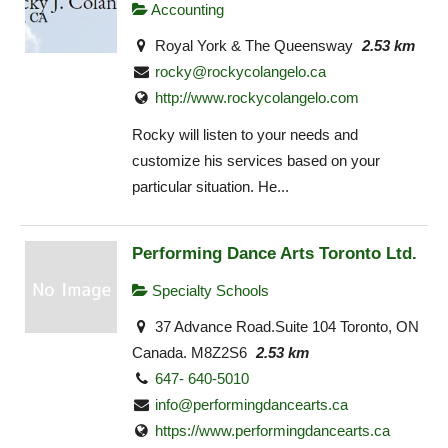
Accounting
Royal York & The Queensway
2.53 km
rocky@rockycolangelo.ca
http://www.rockycolangelo.com
Rocky will listen to your needs and
customize his services based on your
particular situation. He...
Performing Dance Arts Toronto Ltd.
Specialty Schools
37 Advance Road.Suite 104 Toronto, ON
Canada. M8Z2S6
2.53 km
647- 640-5010
info@performingdancearts.ca
https://www.performingdancearts.ca