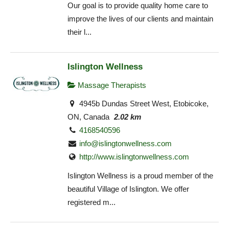
Our goal is to provide quality home care to
improve the lives of our clients and maintain
their l...
Islington Wellness
Massage Therapists
4945b Dundas Street West, Etobicoke,
ON, Canada
2.02 km
4168540596
info@islingtonwellness.com
http://www.islingtonwellness.com
Islington Wellness is a proud member of the
beautiful Village of Islington. We offer
registered m...