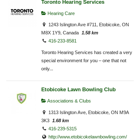
Toronto Hearing Services
Hearing Care
1243 Islington Ave #711, Etobicoke, ON
M8X 1Y9, Canada
1.58 km
416-233-8581
Toronto Hearing Services has created a very
special environment for you – one that not
only...
Etobicoke Lawn Bowling Club
Associations & Clubs
1313 Islington Ave, Etobicoke, ON M9A
3K3
1.68 km
416-239-5315
http://www.etobicokelawnbowling.com/