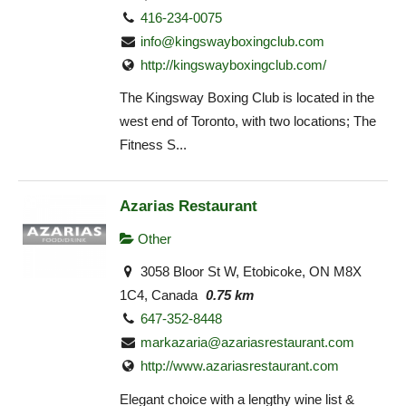
416-234-0075
info@kingswayboxingclub.com
http://kingswayboxingclub.com/
The Kingsway Boxing Club is located in the
west end of Toronto, with two locations; The
Fitness S...
Azarias Restaurant
Other
3058 Bloor St W, Etobicoke, ON M8X
1C4, Canada
0.75 km
647-352-8448
markazaria@azariasrestaurant.com
http://www.azariasrestaurant.com
Elegant choice with a lengthy wine list &