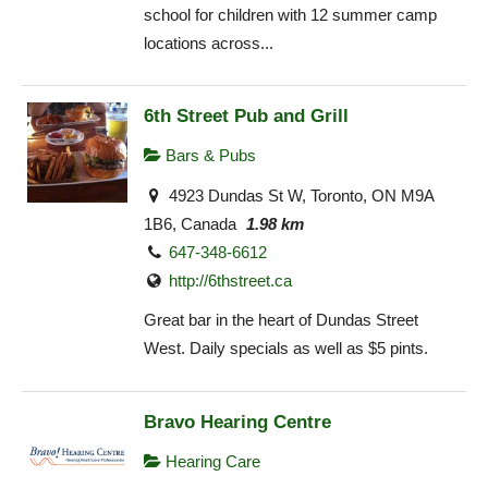
school for children with 12 summer camp
locations across...
6th Street Pub and Grill
Bars & Pubs
4923 Dundas St W, Toronto, ON M9A
1B6, Canada
1.98 km
647-348-6612
http://6thstreet.ca
Great bar in the heart of Dundas Street
West. Daily specials as well as $5 pints.
Bravo Hearing Centre
Hearing Care