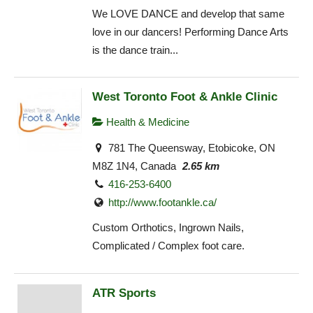
We LOVE DANCE and develop that same
love in our dancers! Performing Dance Arts
is the dance train...
West Toronto Foot & Ankle Clinic
Health & Medicine
781 The Queensway, Etobicoke, ON
M8Z 1N4, Canada
2.65 km
416-253-6400
http://www.footankle.ca/
Custom Orthotics, Ingrown Nails,
Complicated / Complex foot care.
ATR Sports