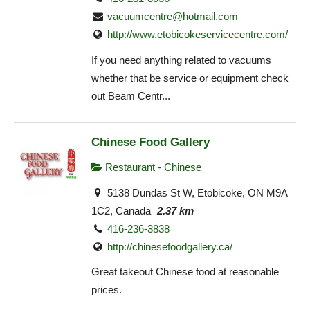
vacuumcentre@hotmail.com
http://www.etobicokeservicecentre.com/
If you need anything related to vacuums
whether that be service or equipment check
out Beam Centr...
Chinese Food Gallery
Restaurant - Chinese
5138 Dundas St W, Etobicoke, ON M9A
1C2, Canada
2.37 km
416-236-3838
http://chinesefoodgallery.ca/
Great takeout Chinese food at reasonable
prices.