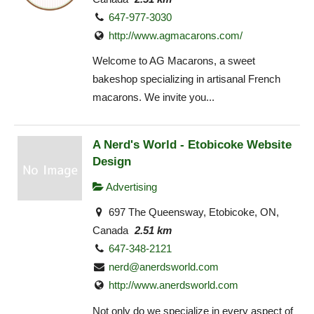
647-977-3030
http://www.agmacarons.com/
Welcome to AG Macarons, a sweet
bakeshop specializing in artisanal French
macarons. We invite you...
A Nerd's World - Etobicoke Website
Design
Advertising
697 The Queensway, Etobicoke, ON,
Canada
2.51 km
647-348-2121
nerd@anerdsworld.com
http://www.anerdsworld.com
Not only do we specialize in every aspect of