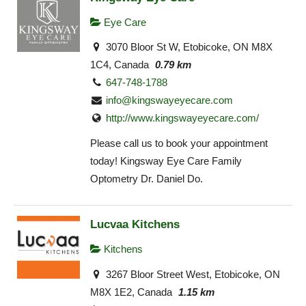
Eye Care
3070 Bloor St W, Etobicoke, ON M8X
1C4, Canada
0.79 km
647-748-1788
info@kingswayeyecare.com
http://www.kingswayeyecare.com/
Please call us to book your appointment
today! Kingsway Eye Care Family
Optometry Dr. Daniel Do.
Lucvaa Kitchens
Kitchens
3267 Bloor Street West, Etobicoke, ON
M8X 1E2, Canada
1.15 km