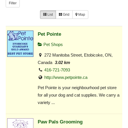
Filter
List
Grid
Map
Pet Pointe
Pet Shops
272 Manitoba Street, Etobicoke, ON,
Canada
3.02 km
416-721-7093
http://www.petpointe.ca
Pet Pointe is your neighbourhood pet store
for all your dog and cat supplies. We carry a
variety ...
Paw Pals Grooming