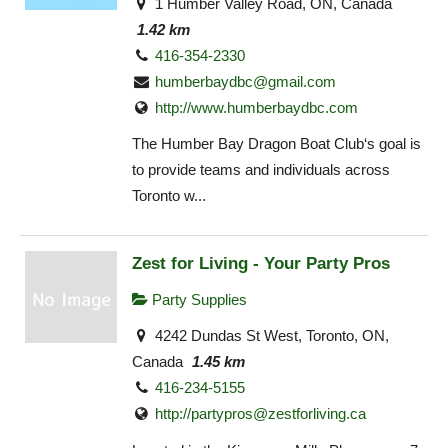
1 Humber Valley Road, ON, Canada
1.42 km
416-354-2330
humberbaydbc@gmail.com
http://www.humberbaydbc.com
The Humber Bay Dragon Boat Club‘s goal is
to provide teams and individuals across
Toronto w...
Zest for Living - Your Party Pros
Party Supplies
4242 Dundas St West, Toronto, ON,
Canada
1.45 km
416-234-5155
http://
partypros@zestforliving.ca