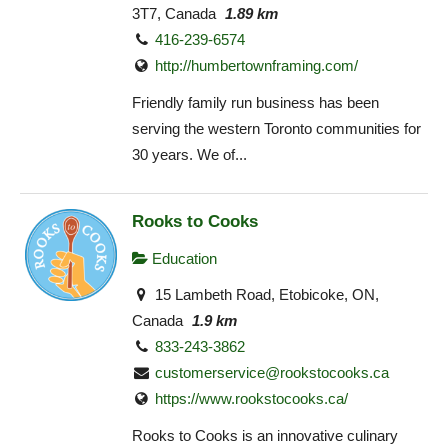
3T7, Canada
1.89 km
416-239-6574
http://humbertownframing.com/
Friendly family run business has been
serving the western Toronto communities for
30 years. We of...
Rooks to Cooks
Education
15 Lambeth Road, Etobicoke, ON,
Canada
1.9 km
833-243-3862
customerservice@rookstocooks.ca
https://www.rookstocooks.ca/
Rooks to Cooks is an innovative culinary