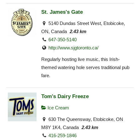
St. James's Gate
5140 Dundas Street West, Etobicoke,
ON, Canada
2.43 km
647-350-5140
http://www.sjgtoronto.ca/
Regularly hosting live music, this Irish-
themed watering hole serves traditional pub
fare.
Tom's Dairy Freeze
Ice Cream
630 The Queensway, Etobicoke, ON
M8Y 1K4, Canada
2.43 km
416-259-1846