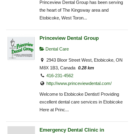
Princeview Dental Group has been serving
the heart of The Kingsway area and
Etobicoke, West Toron...
Princeview Dental Group
Dental Care
2943 Bloor Street West, Etobicoke, ON
M8X 1B3, Canada
0.28 km
416-231-4562
http://www.princeviewdental.com/
Welcome to Etobicoke Dentist! Providing
excellent dental care services in Etobicoke
Here at Princ...
Emergency Dental Clinic in