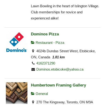
Lawn Bowling in the heart of Islington Village.
Club memberships for novice and
experienced alike!
Dominos Pizza
Restaurant - Pizza
4024b Dundas Street West, Etobicoke,
ON, Canada
1.81 km
4162371290
Dominos.etobicoke@yahoo.ca
Humbertown Framing Gallery
General
270 The Kingsway, Toronto, ON M9A