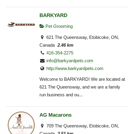
BARKYARD
Pet Grooming
621 The Queensway, Etobicoke, ON,
Canada
2.46 km
416-354-2275
info@barkyardpets.com
http://www.barkyardpets.com
Welcome to BARKYARD! We are located at
621 The Queensway, and we are a family
run business and ou...
AG Macarons
709 The Queensway, Etobicoke, ON,
Canada
2.51 km