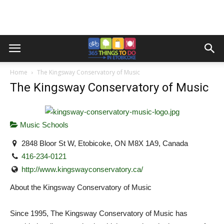
Home
The Kingsway Conservatory of Music
The Kingsway Conservatory of Music
Music Schools
2848 Bloor St W, Etobicoke, ON M8X 1A9, Canada
416-234-0121
http://www.kingswayconservatory.ca/
About the Kingsway Conservatory of Music
Since 1995, The Kingsway Conservatory of Music has