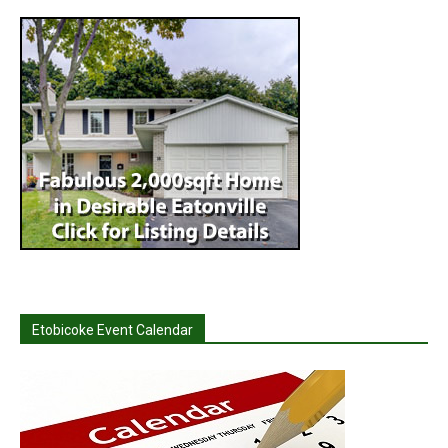
Etobicoke Event Calendar