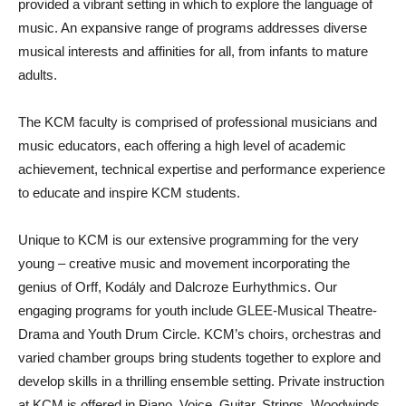
provided a vibrant setting in which to explore the language of
music. An expansive range of programs addresses diverse
musical interests and affinities for all, from infants to mature
adults.
The KCM faculty is comprised of professional musicians and
music educators, each offering a high level of academic
achievement, technical expertise and performance experience
to educate and inspire KCM students.
Unique to KCM is our extensive programming for the very
young – creative music and movement incorporating the
genius of Orff, Kodály and Dalcroze Eurhythmics. Our
engaging programs for youth include GLEE-Musical Theatre-
Drama and Youth Drum Circle. KCM’s choirs, orchestras and
varied chamber groups bring students together to explore and
develop skills in a thrilling ensemble setting. Private instruction
at KCM is offered in Piano, Voice, Guitar, Strings, Woodwinds,