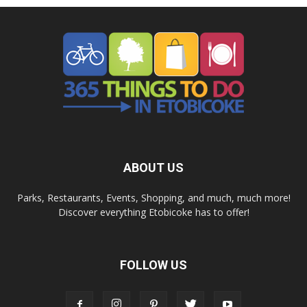
ABOUT US
Parks, Restaurants, Events, Shopping, and much, much more!
Discover everything Etobicoke has to offer!
FOLLOW US