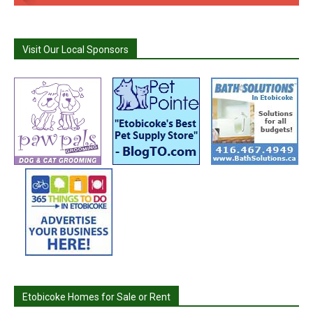
Visit Our Local Sponsors
Etobicoke Homes for Sale or Rent