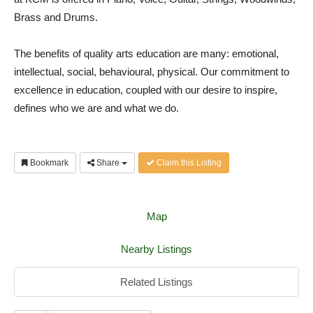
Brass and Drums.
The benefits of quality arts education are many: emotional,
intellectual, social, behavioural, physical. Our commitment to
excellence in education, coupled with our desire to inspire,
defines who we are and what we do.
Bookmark
Share
Claim this Listing
Map
Nearby Listings
Related Listings