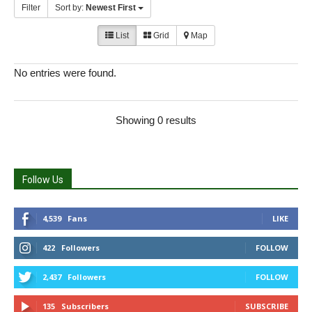
Filter
Sort by:
Newest First
List
Grid
Map
No entries were found.
Showing 0 results
Follow Us
4,539
Fans
LIKE
422
Followers
FOLLOW
2,437
Followers
FOLLOW
135
Subscribers
SUBSCRIBE