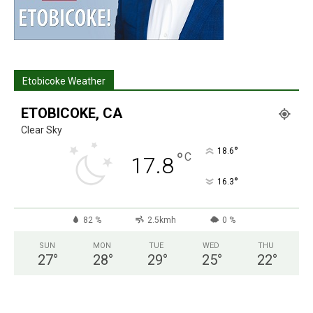
Etobicoke Weather
ETOBICOKE, CA
Clear Sky
°
18.6
°
C
17.8
°
16.3
82 %
2.5kmh
0 %
SUN
MON
TUE
WED
THU
27
°
28
°
29
°
25
°
22
°