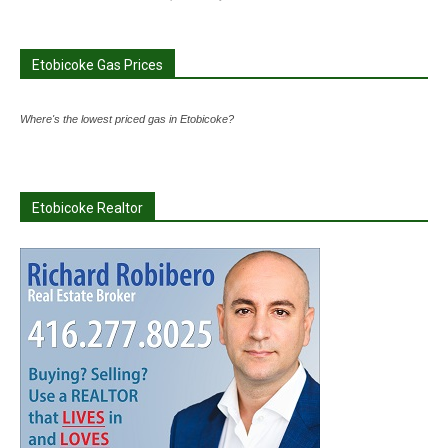
Etobicoke Gas Prices
Where's the lowest priced gas in Etobicoke?
Etobicoke Realtor