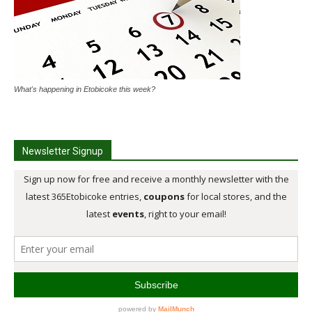
What's happening in Etobicoke this week?
Newsletter Signup