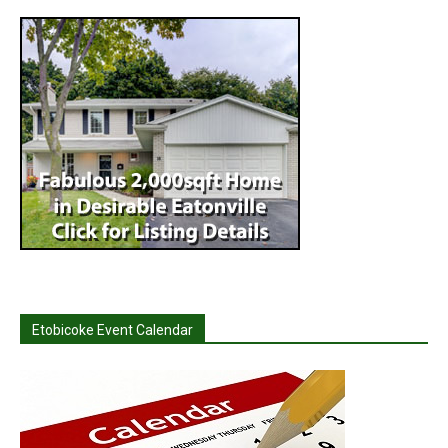
Etobicoke Event Calendar