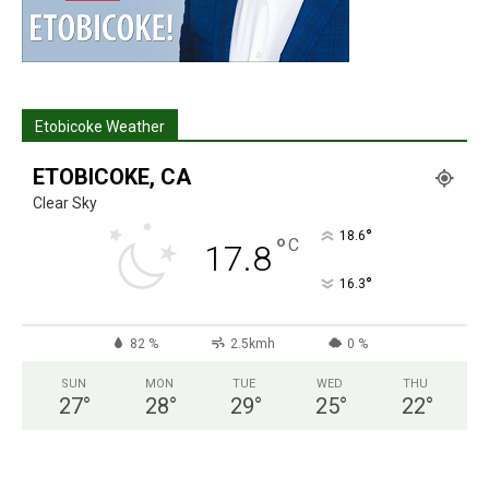
Etobicoke Weather
ETOBICOKE, CA
Clear Sky
°
18.6
°
C
17.8
°
16.3
82 %
2.5kmh
0 %
SUN
MON
TUE
WED
THU
27
°
28
°
29
°
25
°
22
°