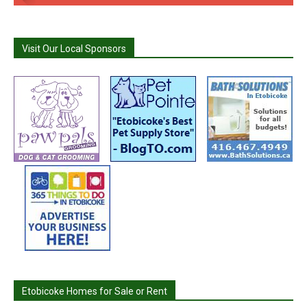
Visit Our Local Sponsors
Etobicoke Homes for Sale or Rent