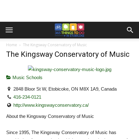
Home
The Kingsway Conservatory of Music
The Kingsway Conservatory of Music
Music Schools
2848 Bloor St W, Etobicoke, ON M8X 1A9, Canada
416-234-0121
http://www.kingswayconservatory.ca/
About the Kingsway Conservatory of Music
Since 1995, The Kingsway Conservatory of Music has