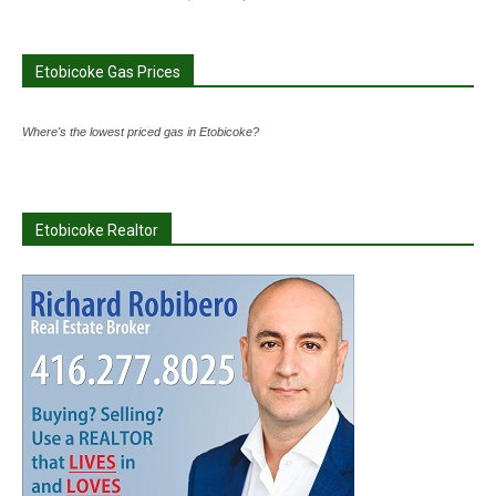
Etobicoke Gas Prices
Where's the lowest priced gas in Etobicoke?
Etobicoke Realtor