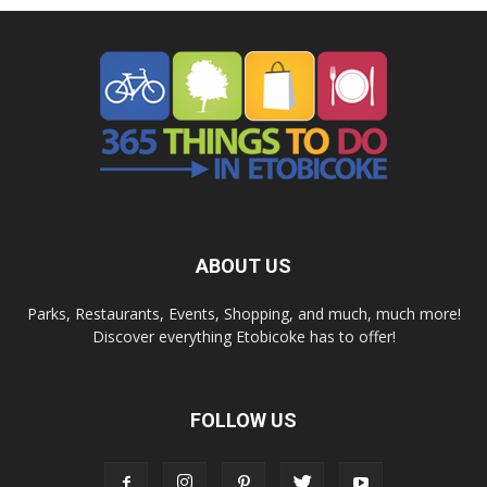
ABOUT US
Parks, Restaurants, Events, Shopping, and much, much more!
Discover everything Etobicoke has to offer!
FOLLOW US