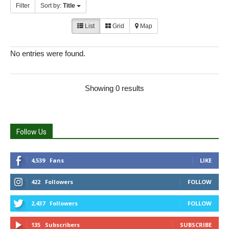
Filter
Sort by:
Title
List
Grid
Map
No entries were found.
Showing 0 results
Follow Us
4,539
Fans
LIKE
422
Followers
FOLLOW
2,437
Followers
FOLLOW
135
Subscribers
SUBSCRIBE