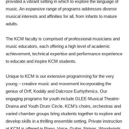
provided a vibrant setting in which to explore the language of
music. An expansive range of programs addresses diverse
musical interests and affinities for all, from infants to mature
adults.
The KCM faculty is comprised of professional musicians and
music educators, each offering a high level of academic
achievement, technical expertise and performance experience
to educate and inspire KCM students.
Unique to KCM is our extensive programming for the very
young – creative music and movement incorporating the
genius of Orff, Kodály and Dalcroze Eurhythmics. Our
engaging programs for youth include GLEE-Musical Theatre-
Drama and Youth Drum Circle. KCM’s choirs, orchestras and
varied chamber groups bring students together to explore and
develop skills in a thrilling ensemble setting. Private instruction
at KCM is offered in Piano, Voice, Guitar, Strings, Woodwinds,