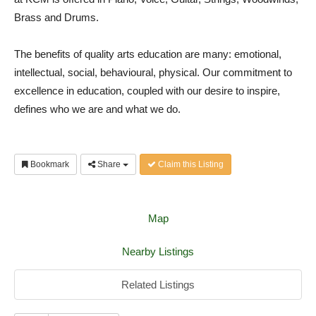
Brass and Drums.
The benefits of quality arts education are many: emotional,
intellectual, social, behavioural, physical. Our commitment to
excellence in education, coupled with our desire to inspire,
defines who we are and what we do.
Bookmark
Share
Claim this Listing
Map
Nearby Listings
Related Listings