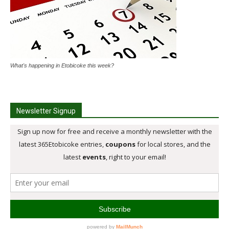
What's happening in Etobicoke this week?
Newsletter Signup