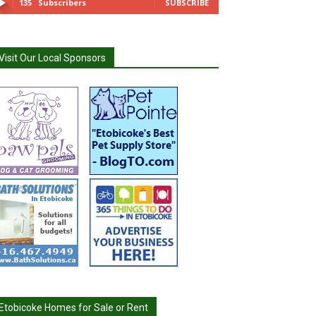
135
Subscribers
SUBSCRIBE
Visit Our Local Sponsors
Etobicoke Homes for Sale or Rent