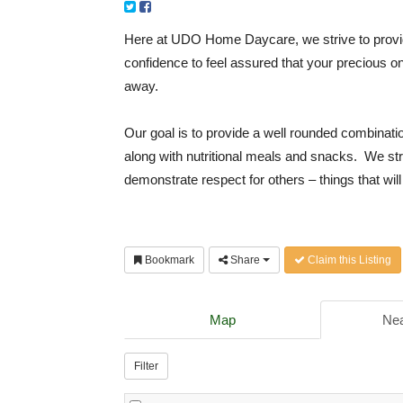
Here at UDO Home Daycare, we strive to provid
confidence to feel assured that your precious on
away.
Our goal is to provide a well rounded combinatio
along with nutritional meals and snacks. We str
demonstrate respect for others – things that will 
Bookmark
Share
Claim this Listing
Map
Nea
Filter