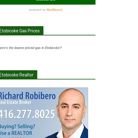
Etobicoke Gas Prices
ere's the lowest priced gas in Etobicoke?
Etobicoke Realtor