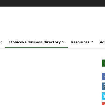
ar
Etobicoke Business Directory
Resources
Ad