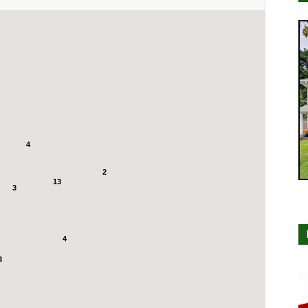
4
2
13
3
4
3