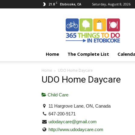
C
21.8
Saturday, August 8, 2026
Etobicoke, CA
365
Things
To
Do
In
Etobicoke
Home
The Complete List
Calend
Home
UDO Home Daycare
UDO Home Daycare
Child Care
11 Hargrove Lane, ON, Canada
647-200-9171
udodaycare@gmail.com
http://www.udodaycare.com