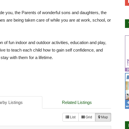
e you, the Parents of wonderful sons and daughters, the
es are being taken care of while you are at work, school, or
n of fun indoor and outdoor activities, education and play,
ive to teach each child how to gain self confidence, and
stay with them for a lifetime.
rby Listings
Related Listings
List
Grid
Map