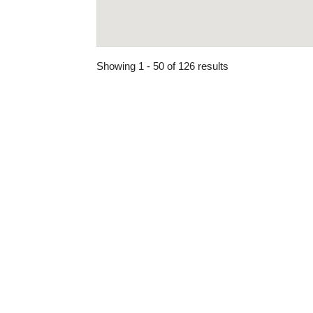
Showing 1 - 50 of 126 results