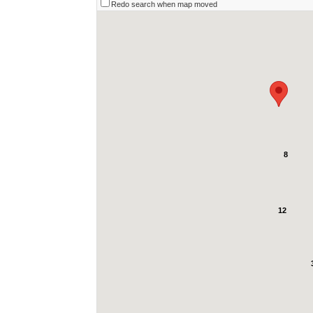
Redo search when map moved
8
12