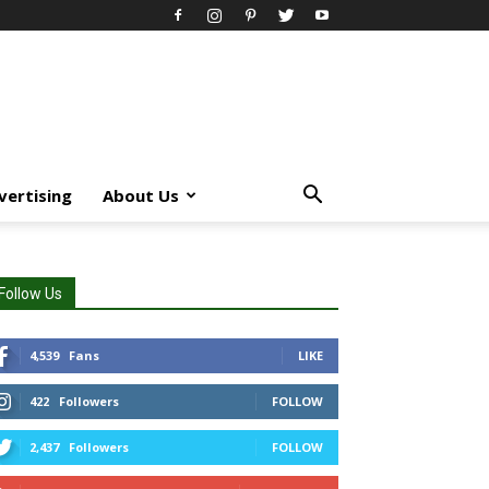
vertising
About Us
Follow Us
4,539
Fans
LIKE
422
Followers
FOLLOW
2,437
Followers
FOLLOW