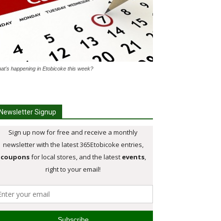
at's happening in Etobicoke this week?
Newsletter Signup