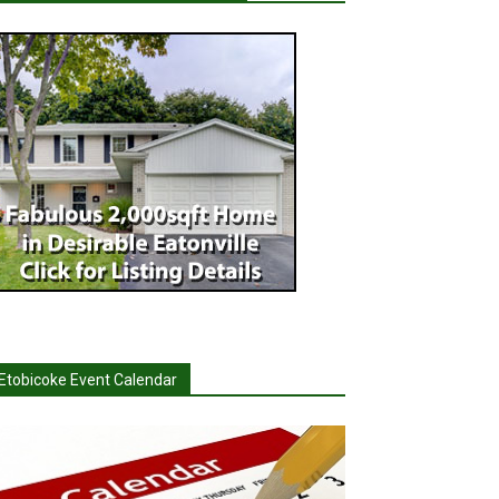
Etobicoke Event Calendar