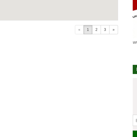
«
1
2
3
»
Wh