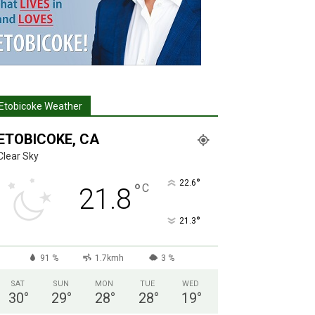
Etobicoke Weather
ETOBICOKE, CA
Clear Sky
°
22.6
°
C
21.8
°
21.3
91 %
1.7kmh
3 %
SAT
SUN
MON
TUE
WED
30
°
29
°
28
°
28
°
19
°