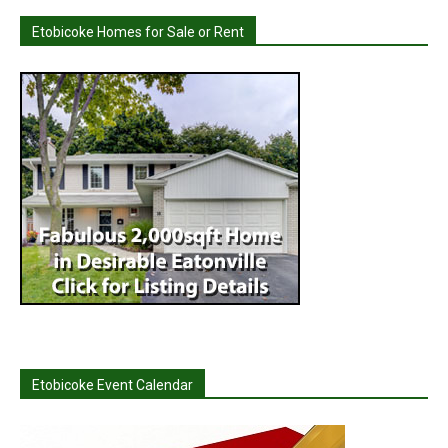
Etobicoke Homes for Sale or Rent
Etobicoke Event Calendar