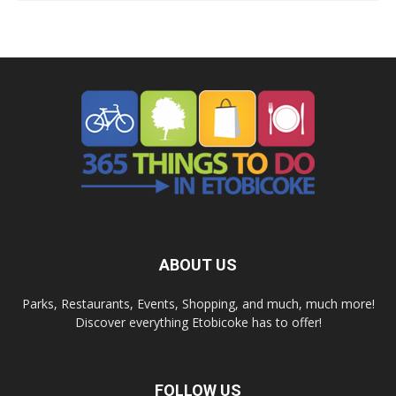
ABOUT US
Parks, Restaurants, Events, Shopping, and much, much more!
Discover everything Etobicoke has to offer!
FOLLOW US