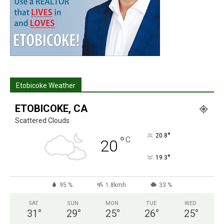
Etobicoke Weather
ETOBICOKE, CA
Scattered Clouds
°
20.8
°
C
20
°
19.3
95 %
1.8kmh
33 %
SAT
SUN
MON
TUE
WED
31
°
29
°
25
°
26
°
25
°