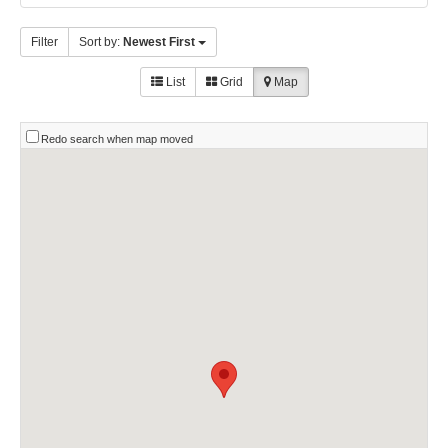
Filter
Sort by:
Newest First
List
Grid
Map
Redo search when map moved