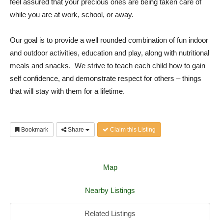
feel assured that your precious ones are being taken care of
while you are at work, school, or away.
Our goal is to provide a well rounded combination of fun indoor
and outdoor activities, education and play, along with nutritional
meals and snacks. We strive to teach each child how to gain
self confidence, and demonstrate respect for others – things
that will stay with them for a lifetime.
Bookmark
Share
Claim this Listing
Map
Nearby Listings
Related Listings