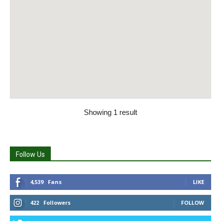
Showing 1 result
Follow Us
4,539
Fans
LIKE
422
Followers
FOLLOW