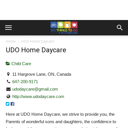
Home
UDO Home Daycare
UDO Home Daycare
Child Care
11 Hargrove Lane, ON, Canada
647-200-9171
udodaycare@gmail.com
http://www.udodaycare.com
Here at UDO Home Daycare, we strive to provide you, the
Parents of wonderful sons and daughters, the confidence to