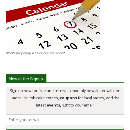
What's happening in Etobicoke this week?
Newsletter Signup