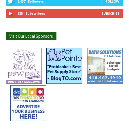
2,437
Followers
FOLLOW
135
Subscribers
SUBSCRIBE
Visit Our Local Sponsors