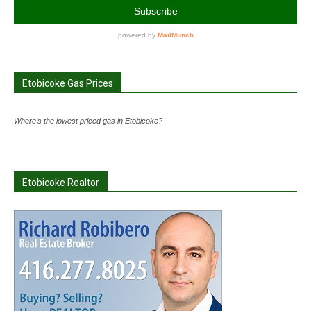
Etobicoke Gas Prices
Where's the lowest priced gas in Etobicoke?
Etobicoke Realtor