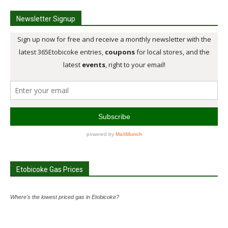
Newsletter Signup
Etobicoke Gas Prices
Where's the lowest priced gas in Etobicoke?