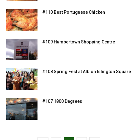
#110 Best Portuguese Chicken
#109 Humbertown Shopping Centre
#108 Spring Fest at Albion Islington Square
#107 1800 Degrees