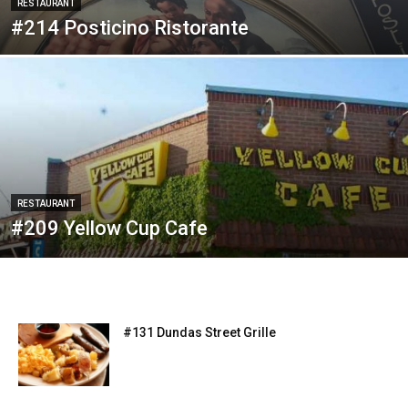
RESTAURANT
#214 Posticino Ristorante
RESTAURANT
#209 Yellow Cup Cafe
#131 Dundas Street Grille