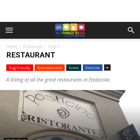
Home
Restaurant
Page 2
RESTAURANT
Dog Friendly
Entertainment
Event
Exercise
A listing of all the great restaurants in Etobicoke.