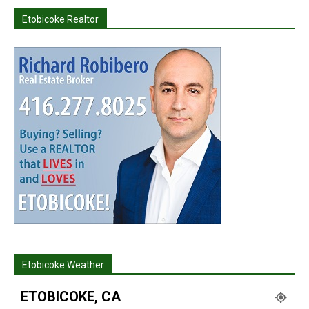
Etobicoke Realtor
Etobicoke Weather
ETOBICOKE, CA