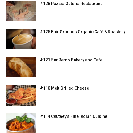
#128 Pazzia Osteria Restaurant
#125 Fair Grounds Organic Café & Roastery
#121 SanRemo Bakery and Cafe
#118 Melt Grilled Cheese
#114 Chutney’s Fine Indian Cuisine