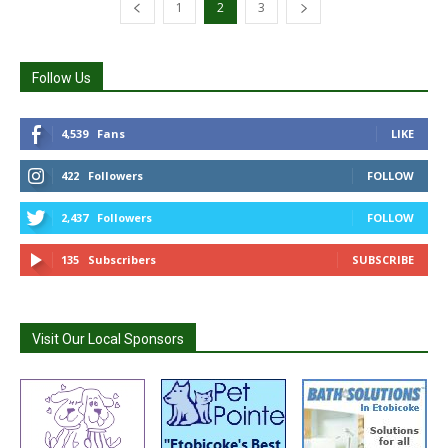
1
2
3
Follow Us
4,539
Fans
LIKE
422
Followers
FOLLOW
2,437
Followers
FOLLOW
135
Subscribers
SUBSCRIBE
Visit Our Local Sponsors