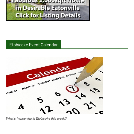
Etobicoke Event Calendar
What's happening in Etobicoke this week?