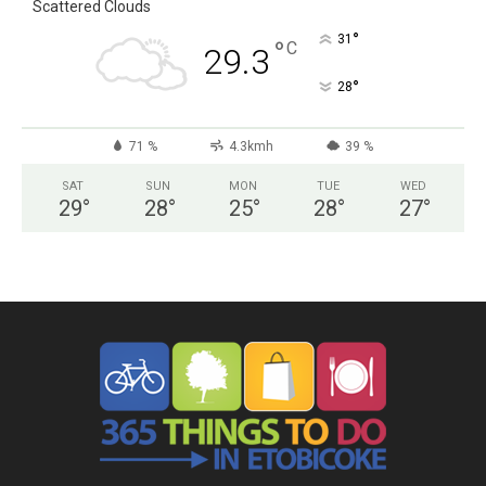
Scattered Clouds
°
31
°
C
29.3
°
28
71 %
4.3kmh
39 %
SAT
SUN
MON
TUE
WED
29
°
28
°
25
°
28
°
27
°