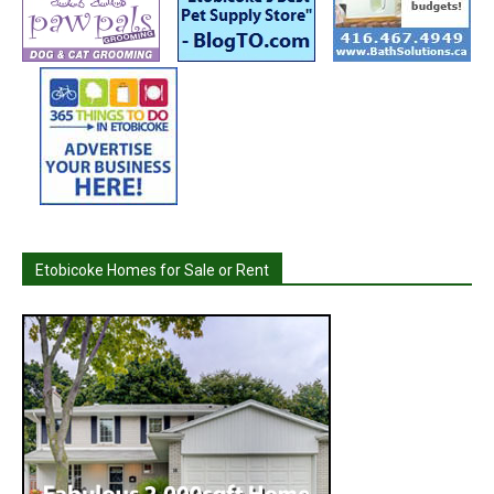
Etobicoke Homes for Sale or Rent