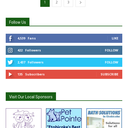
1
2
3
Follow Us
4,539
Fans
LIKE
422
Followers
FOLLOW
2,437
Followers
FOLLOW
135
Subscribers
SUBSCRIBE
Visit Our Local Sponsors