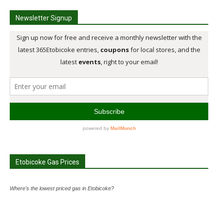
Newsletter Signup
Etobicoke Gas Prices
Where's the lowest priced gas in Etobicoke?