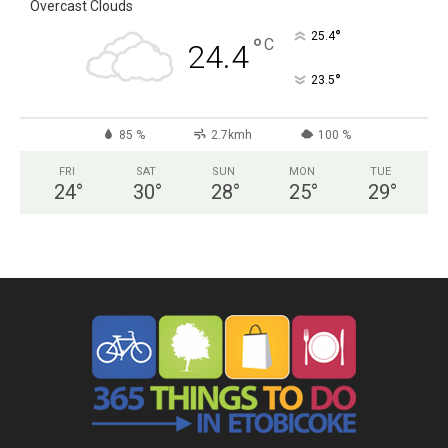
Overcast Clouds
°
25.4
°
C
24.4
°
23.5
85 %
2.7kmh
100 %
FRI
SAT
SUN
MON
TUE
24
°
30
°
28
°
25
°
29
°