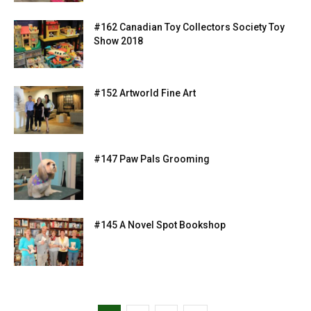
#162 Canadian Toy Collectors Society Toy
Show 2018
#152 Artworld Fine Art
#147 Paw Pals Grooming
#145 A Novel Spot Bookshop