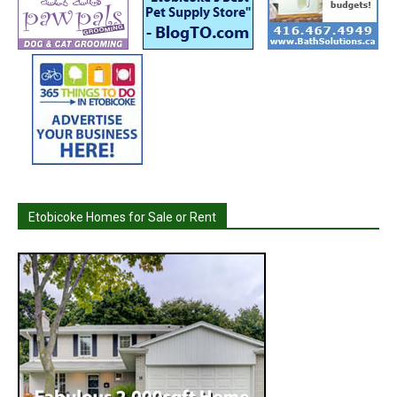
Etobicoke Homes for Sale or Rent