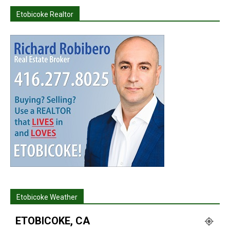
Etobicoke Realtor
Etobicoke Weather
ETOBICOKE, CA