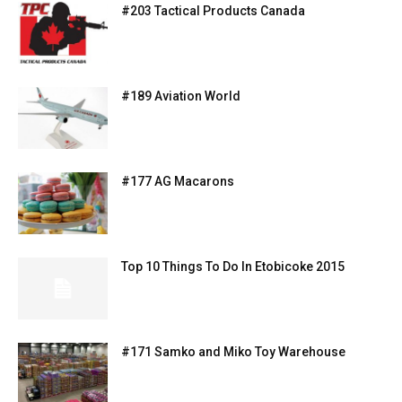
#203 Tactical Products Canada
#189 Aviation World
#177 AG Macarons
Top 10 Things To Do In Etobicoke 2015
#171 Samko and Miko Toy Warehouse