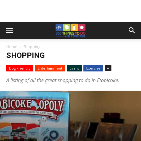
Home
Shopping
SHOPPING
Dog Friendly
Entertainment
Event
Exercise
A listing of all the great shopping to do in Etobicoke.