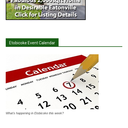
Etobicoke Event Calendar
What's happening in Etobicoke this week?