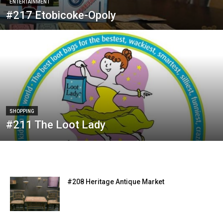
ENTERTAINMENT
#217 Etobicoke-Opoly
SHOPPING
#211 The Loot Lady
#208 Heritage Antique Market