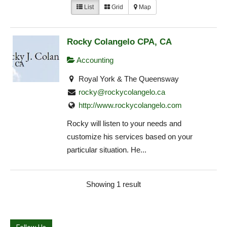
List
Grid
Map
Rocky Colangelo CPA, CA
Accounting
Royal York & The Queensway
rocky@rockycolangelo.ca
http://www.rockycolangelo.com
Rocky will listen to your needs and
customize his services based on your
particular situation. He...
Showing 1 result