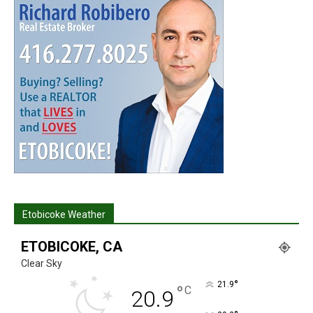
Etobicoke Weather
ETOBICOKE, CA
Clear Sky
°
21.9
°
C
20.9