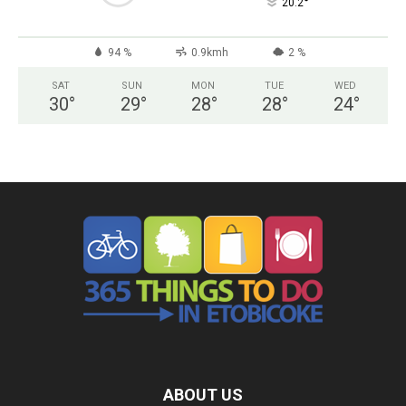
°
20.2
94 %
0.9kmh
2 %
SAT
SUN
MON
TUE
WED
30
°
29
°
28
°
28
°
24
°
ABOUT US