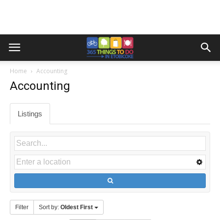
Home
Accounting
Accounting
Listings
Filter
Sort by:
Oldest First