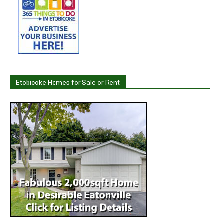
Etobicoke Homes for Sale or Rent