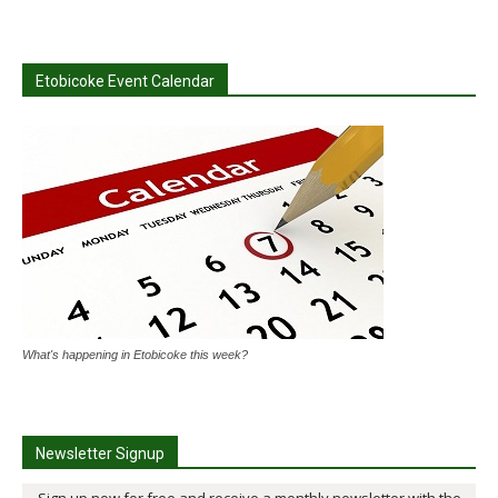
Etobicoke Event Calendar
What's happening in Etobicoke this week?
Newsletter Signup