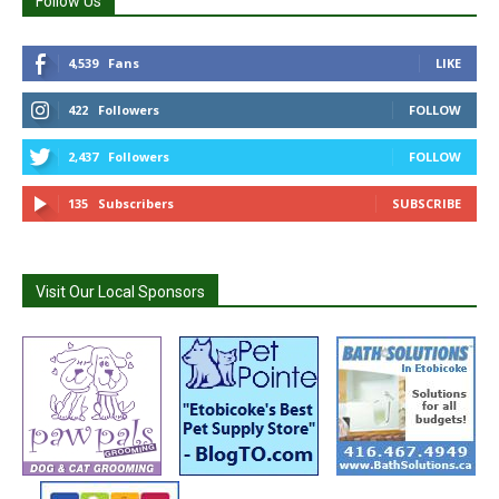
Follow Us
4,539
Fans
LIKE
422
Followers
FOLLOW
2,437
Followers
FOLLOW
135
Subscribers
SUBSCRIBE
Visit Our Local Sponsors