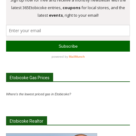
Etobicoke Gas Prices
Where's the lowest priced gas in Etobicoke?
Etobicoke Realtor