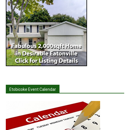
Etobicoke Event Calendar