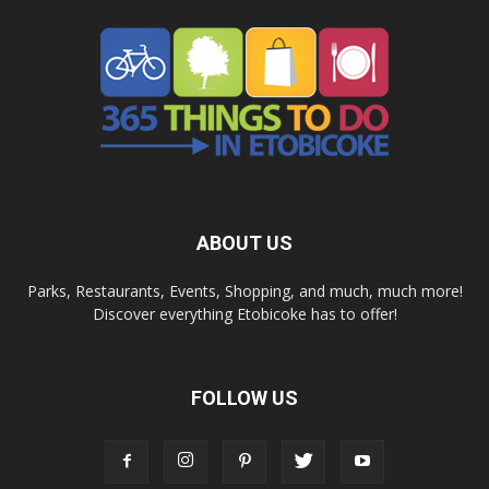
ABOUT US
Parks, Restaurants, Events, Shopping, and much, much more!
Discover everything Etobicoke has to offer!
FOLLOW US