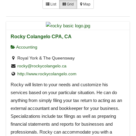
List
Grid
Map
Rocky Colangelo CPA, CA
Accounting
Royal York & The Queensway
rocky@rockycolangelo.ca
http://www.rockycolangelo.com
Rocky will listen to your needs and customize his
services based on your particular situation. He can do
anything from simply filing your tax return to acting as an
external accountant and bookkeeper for your business.
Specializations include tax filings as well as preparing
financial statements and reports for businesses and
professionals. Rocky can accommodate you with a