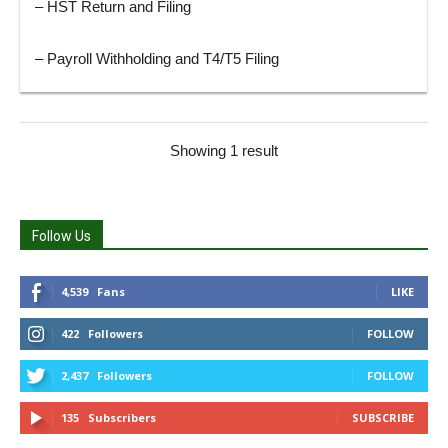
– HST Return and Filing
– Payroll Withholding and T4/T5 Filing
Showing 1 result
Follow Us
4,539
Fans
LIKE
422
Followers
FOLLOW
2,437
Followers
FOLLOW
135
Subscribers
SUBSCRIBE