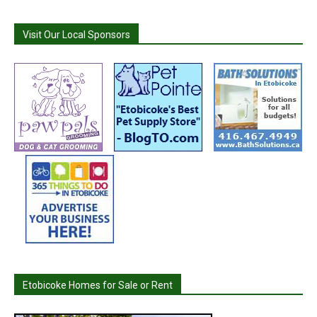
Visit Our Local Sponsors
Etobicoke Homes for Sale or Rent