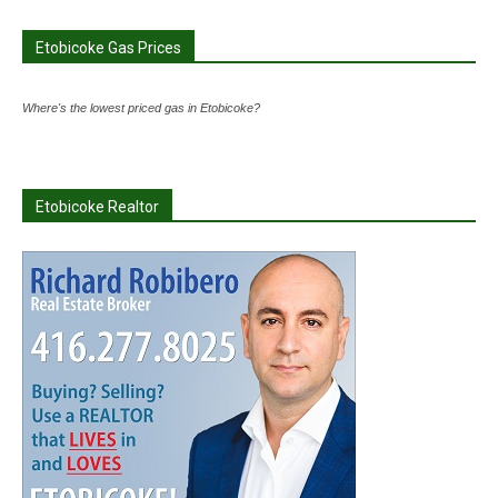
Etobicoke Gas Prices
Where's the lowest priced gas in Etobicoke?
Etobicoke Realtor