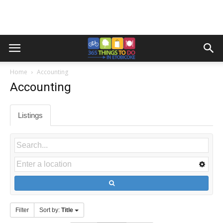
Home
Accounting
Accounting
Listings
Filter
Sort by:
Title