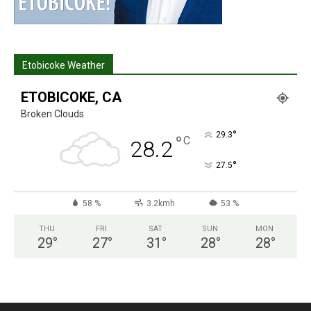
Etobicoke Weather
ETOBICOKE, CA
Broken Clouds
°
29.3
°
C
28.2
°
27.5
58 %
3.2kmh
53 %
THU
FRI
SAT
SUN
MON
29
°
27
°
31
°
28
°
28
°