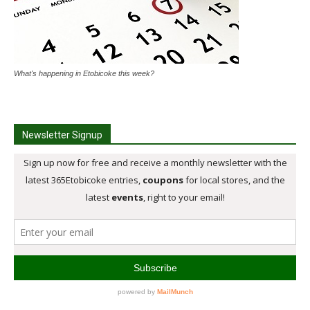
What's happening in Etobicoke this week?
Newsletter Signup