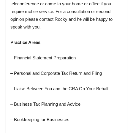
teleconference or come to your home or office if you
require mobile service. For a consultation or second
opinion please contact Rocky and he will be happy to
speak with you.
Practice Areas
– Financial Statement Preparation
– Personal and Corporate Tax Return and Filing
– Liaise Between You and the CRA On Your Behalf
– Business Tax Planning and Advice
– Bookkeeping for Businesses