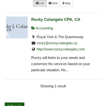
List
Grid
Map
Rocky Colangelo CPA, CA
Accounting
Royal York & The Queensway
rocky@rockycolangelo.ca
http://www.rockycolangelo.com
Rocky will listen to your needs and
customize his services based on your
particular situation. He...
Showing 1 result