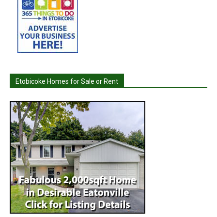
Etobicoke Homes for Sale or Rent