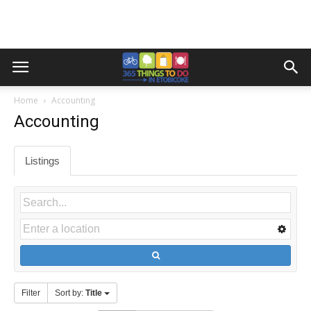
Home
Accounting
Accounting
Listings
Filter
Sort by:
Title