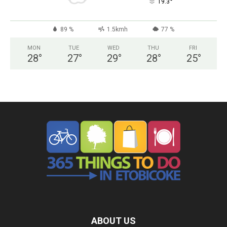
°
19.3
89 %
1.5kmh
77 %
MON
TUE
WED
THU
FRI
28
°
27
°
29
°
28
°
25
°
ABOUT US