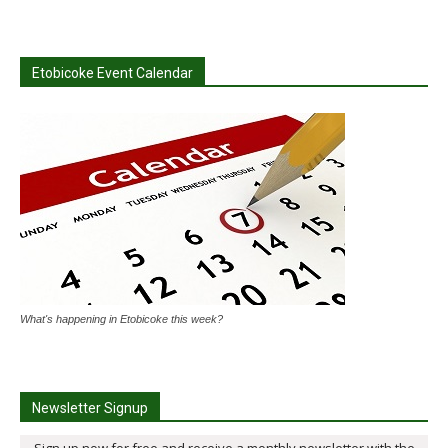
Etobicoke Event Calendar
What's happening in Etobicoke this week?
Newsletter Signup