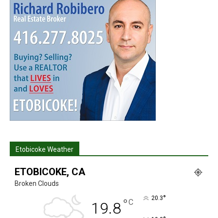
Etobicoke Weather
ETOBICOKE, CA
Broken Clouds
°
20.3
°
C
19.8