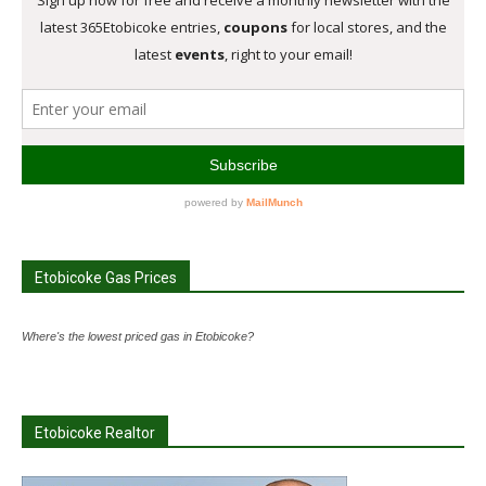
Etobicoke Gas Prices
Where's the lowest priced gas in Etobicoke?
Etobicoke Realtor