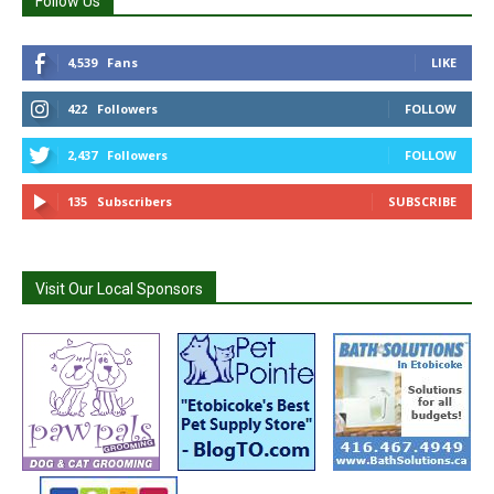
Follow Us
4,539
Fans
LIKE
422
Followers
FOLLOW
2,437
Followers
FOLLOW
135
Subscribers
SUBSCRIBE
Visit Our Local Sponsors