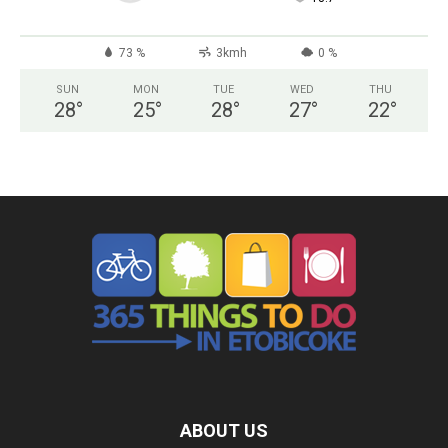
73 %
3kmh
0 %
SUN
MON
TUE
WED
THU
28
°
25
°
28
°
27
°
22
°
ABOUT US