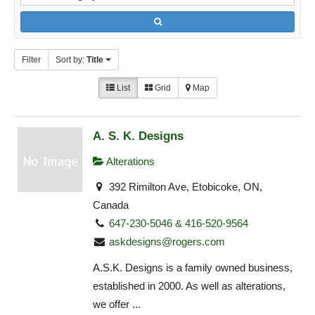
Filter
Sort by:
Title
List
Grid
Map
A. S. K. Designs
Alterations
392 Rimilton Ave, Etobicoke, ON,
Canada
647-230-5046 & 416-520-9564
askdesigns@rogers.com
A.S.K. Designs is a family owned business,
established in 2000. As well as alterations,
we offer ...