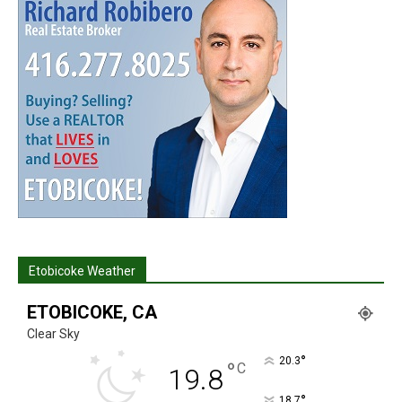
Etobicoke Weather
ETOBICOKE, CA
Clear Sky
°
20.3
°
C
19.8
°
18.7