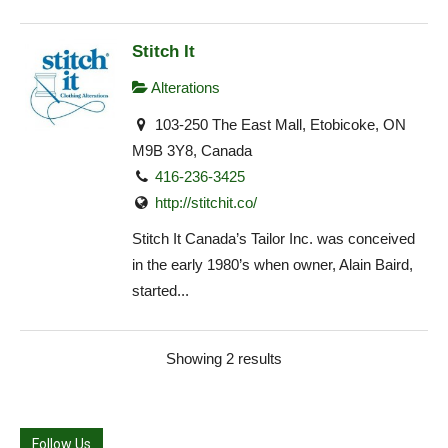
Stitch It
Alterations
103-250 The East Mall, Etobicoke, ON
M9B 3Y8, Canada
416-236-3425
http://stitchit.co/
Stitch It Canada’s Tailor Inc. was conceived
in the early 1980’s when owner, Alain Baird,
started...
Showing 2 results
Follow Us