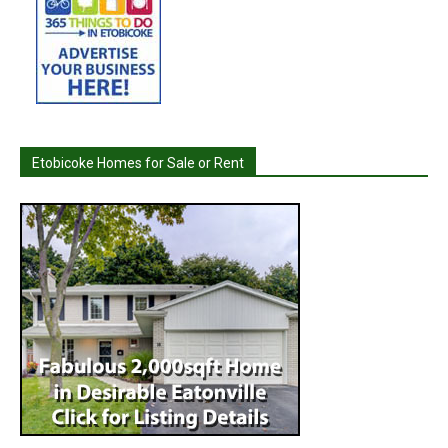
Etobicoke Homes for Sale or Rent