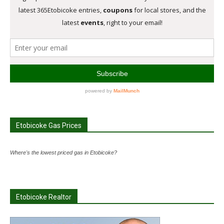
Etobicoke Gas Prices
Where's the lowest priced gas in Etobicoke?
Etobicoke Realtor