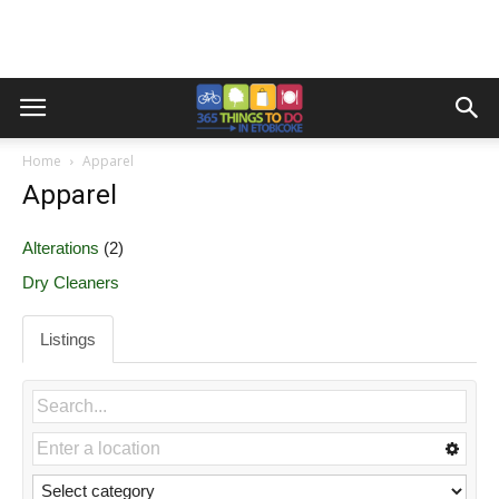
Home
Apparel
Apparel
Alterations
(2)
Dry Cleaners
Listings