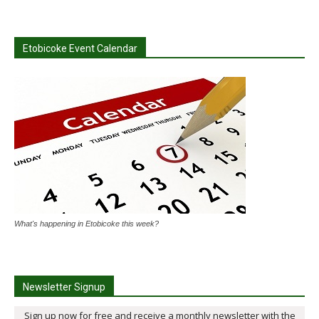
Etobicoke Event Calendar
What's happening in Etobicoke this week?
Newsletter Signup