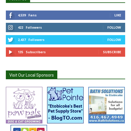
4,539
Fans
LIKE
422
Followers
FOLLOW
2,437
Followers
FOLLOW
135
Subscribers
SUBSCRIBE
Visit Our Local Sponsors