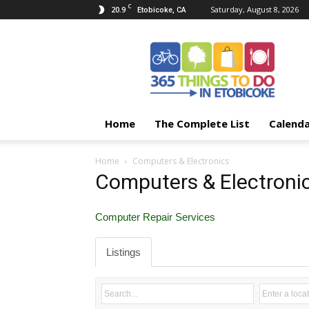
C
20.9
Saturday, August 8, 2026
Etobicoke, CA
365
Things
To
Do
In
Etobicoke
Home
The Complete List
Calend
Home
Computers & Electronics
Computers & Electroni
Computer Repair Services
Listings