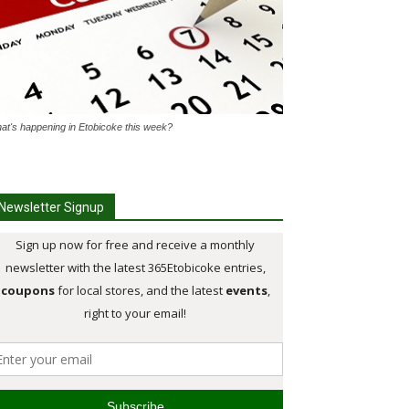
at's happening in Etobicoke this week?
Newsletter Signup