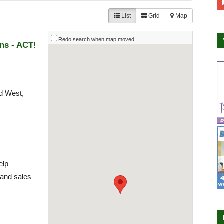
List
Grid
Map
Redo search when map moved
ns - ACT!
d West,
elp
 and sales