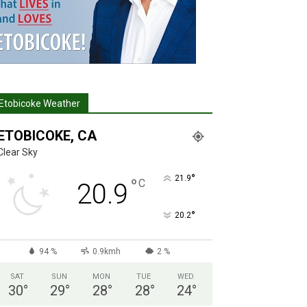
Etobicoke Weather
ETOBICOKE, CA
Clear Sky
°
21.9
°
C
20.9
°
20.2
94 %
0.9kmh
2 %
SAT
SUN
MON
TUE
WED
30
°
29
°
28
°
28
°
24
°