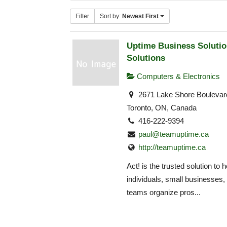
Filter
Sort by:
Newest First
Uptime Business Solutio
Solutions
Computers & Electronics
2671 Lake Shore Boulevar
Toronto, ON, Canada
416-222-9394
paul@teamuptime.ca
http://teamuptime.ca
Act! is the trusted solution to h
individuals, small businesses,
teams organize pros...