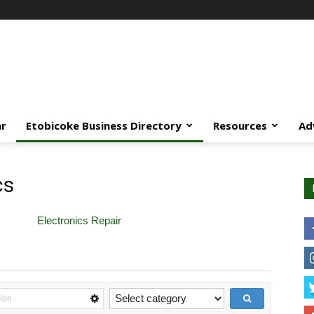
ar
Etobicoke Business Directory
Resources
Ad
cs
Electronics Repair