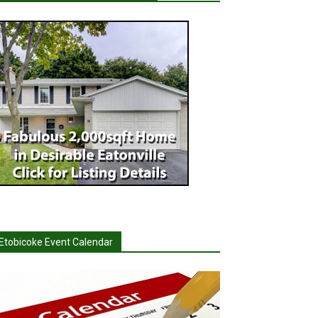
Etobicoke Event Calendar