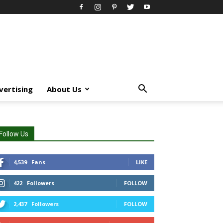
vertising
About Us
Follow Us
4,539
Fans
LIKE
422
Followers
FOLLOW
2,437
Followers
FOLLOW