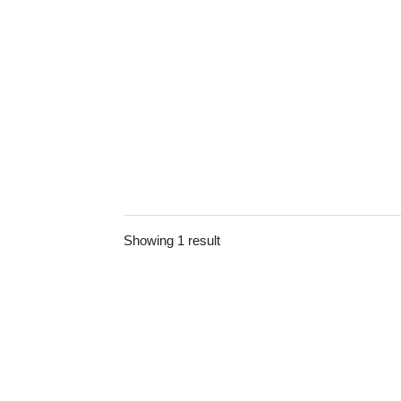
Showing 1 result