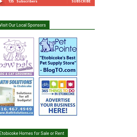
135
Subscribers
SUBSCRIBE
Visit Our Local Sponsors
Etobicoke Homes for Sale or Rent