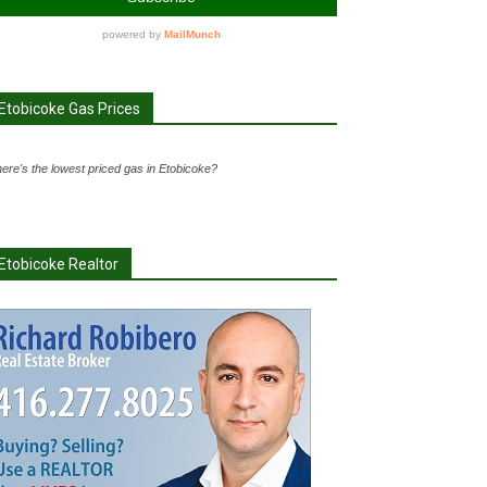
Etobicoke Gas Prices
ere's the lowest priced gas in Etobicoke?
Etobicoke Realtor