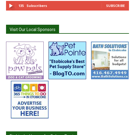
135
Subscribers
SUBSCRIBE
Visit Our Local Sponsors