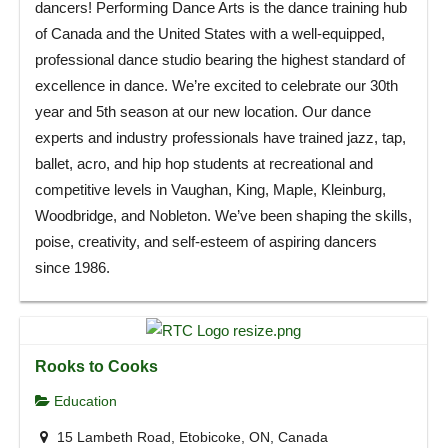
dancers! Performing Dance Arts is the dance training hub
of Canada and the United States with a well-equipped,
professional dance studio bearing the highest standard of
excellence in dance. We’re excited to celebrate our 30th
year and 5th season at our new location. Our dance
experts and industry professionals have trained jazz, tap,
ballet, acro, and hip hop students at recreational and
competitive levels in Vaughan, King, Maple, Kleinburg,
Woodbridge, and Nobleton. We’ve been shaping the skills,
poise, creativity, and self-esteem of aspiring dancers
since 1986.
Rooks to Cooks
Education
15 Lambeth Road, Etobicoke, ON, Canada