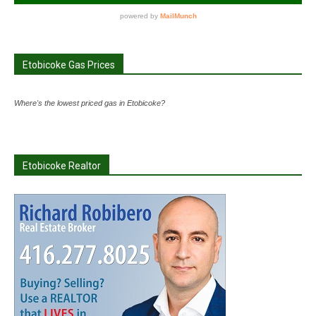
Etobicoke Gas Prices
Where's the lowest priced gas in Etobicoke?
Etobicoke Realtor