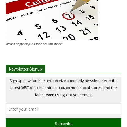
What's happening in Etobicoke this week?
Newsletter Signup