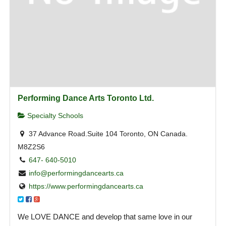
Performing Dance Arts Toronto Ltd.
Specialty Schools
37 Advance Road.Suite 104 Toronto, ON Canada.
M8Z2S6
647- 640-5010
info@performingdancearts.ca
https://www.performingdancearts.ca
We LOVE DANCE and develop that same love in our