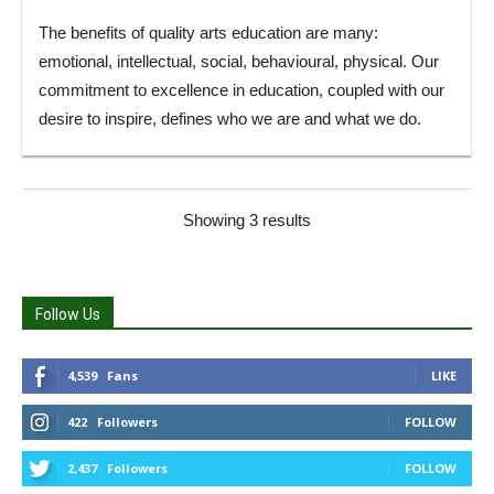
The benefits of quality arts education are many:
emotional, intellectual, social, behavioural, physical. Our
commitment to excellence in education, coupled with our
desire to inspire, defines who we are and what we do.
Showing 3 results
Follow Us
4,539
Fans
LIKE
422
Followers
FOLLOW
2,437
Followers
FOLLOW