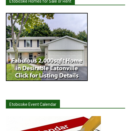
Etobicoke Homes for Sale or Rent
Etobicoke Event Calendar