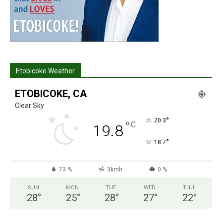
Etobicoke Weather
ETOBICOKE, CA
Clear Sky
°
20.3
°
C
19.8
°
18.7
73 %
3kmh
0 %
SUN
MON
TUE
WED
THU
28
°
25
°
28
°
27
°
22
°