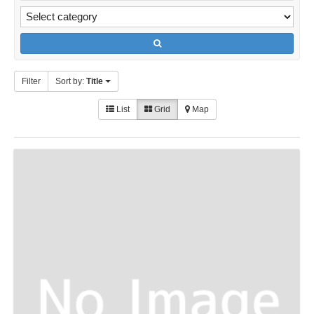
Filter
Sort by:
Title
List
Grid
Map