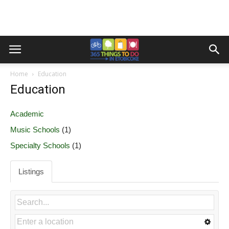
Home
Education
Education
Academic
Music Schools
(1)
Specialty Schools
(1)
Listings