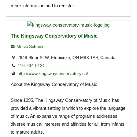
more information and to register.
The Kingsway Conservatory of Music
Music Schools
2848 Bloor St W, Etobicoke, ON M8X 1A9, Canada
416-234-0121
http://www.kingswayconservatory.ca/
About the Kingsway Conservatory of Music
Since 1995, The Kingsway Conservatory of Music has
provided a vibrant setting in which to explore the language
of music. An expansive range of programs addresses
diverse musical interests and affinities for all, from infants
to mature adults.