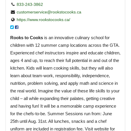
833-243-3862
customerservice@rookstocooks.ca
https://www.rookstocooks.ca/
Rooks to Cooks
is an innovative culinary school for
children with 12 summer camp locations across the GTA.
Experienced chef instructors inspire and educate children,
ages 4 and up, to reach their full potential in and out of the
kitchen. Kids will learn cooking skills, but they will also
learn about team-work, responsibility, independence,
nutrition, problem solving, and apply math and science in
the real world. Imagine the value of these life skills to your
child – all while expanding their palates, getting creative
and having fun! It will be a memorable camp experience
for the chefs-to-be. Summer Sessions run from: June
25th until Aug. 31st. All lunches, snacks and a chef
uniform are included in registration fee. Visit website for