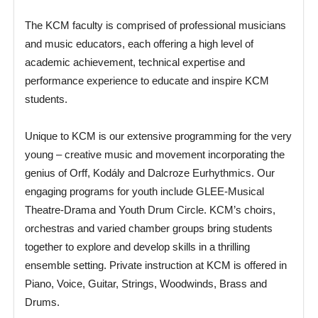
The KCM faculty is comprised of professional musicians
and music educators, each offering a high level of
academic achievement, technical expertise and
performance experience to educate and inspire KCM
students.
Unique to KCM is our extensive programming for the very
young – creative music and movement incorporating the
genius of Orff, Kodály and Dalcroze Eurhythmics. Our
engaging programs for youth include GLEE-Musical
Theatre-Drama and Youth Drum Circle. KCM’s choirs,
orchestras and varied chamber groups bring students
together to explore and develop skills in a thrilling
ensemble setting. Private instruction at KCM is offered in
Piano, Voice, Guitar, Strings, Woodwinds, Brass and
Drums.