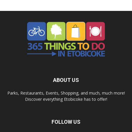
ABOUT US
Parks, Restaurants, Events, Shopping, and much, much more!
Discover everything Etobicoke has to offer!
FOLLOW US