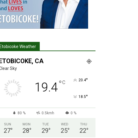
Etobicoke Weather
ETOBICOKE, CA
Clear Sky
°
20.4
°
C
19.4
°
18.5
80 %
0.5kmh
0 %
SUN
MON
TUE
WED
THU
27
°
28
°
29
°
25
°
22
°