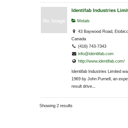
Identifab Industries Limi
Metals
43 Baywood Road, Etobic
Canada
(416) 743-7343
info@identifab.com
http://www.identifab.com/
Identifab Industries Limited wa
1969 by John Purnell, an expe
result drive...
Showing 2 results