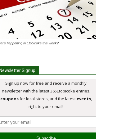
at's happening in Etobicoke this week?
Newsletter Signup