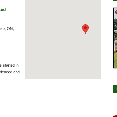
ted
oke, ON,
s started in
rienced and