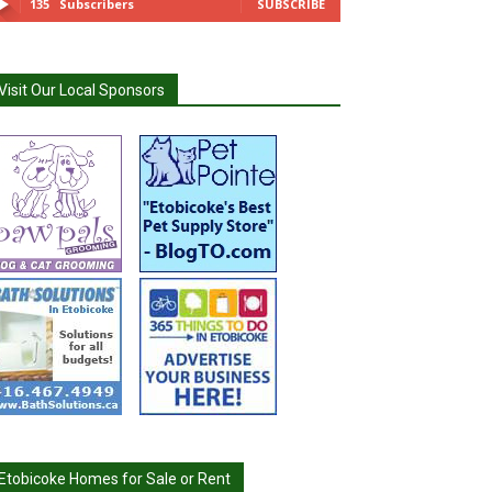
135
Subscribers
SUBSCRIBE
Visit Our Local Sponsors
Etobicoke Homes for Sale or Rent