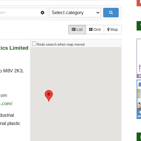
List
Grid
Map
Redo search when map moved
tics Limited
to M8V 2K3,
.com
s.com/
ustrial
ial plastic