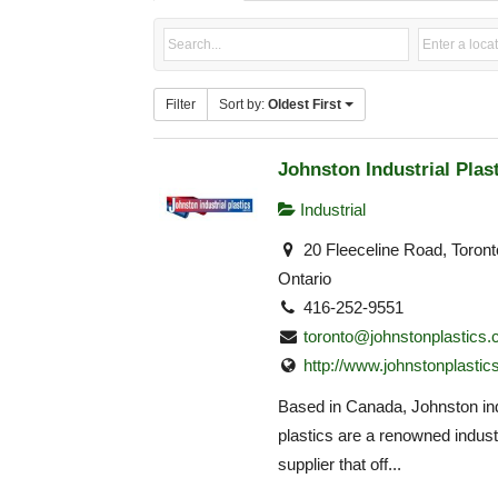
Filter
Sort by:
Oldest First
Johnston Industrial Plas
Industrial
20 Fleeceline Road, Toron
Ontario
416-252-9551
toronto@johnstonplastics
http://www.johnstonplastic
Based in Canada, Johnston ind
plastics are a renowned industr
supplier that off...