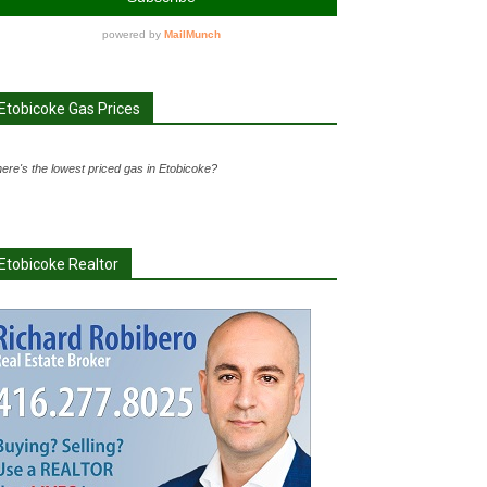
Etobicoke Gas Prices
ere's the lowest priced gas in Etobicoke?
Etobicoke Realtor