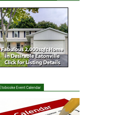
Etobicoke Event Calendar