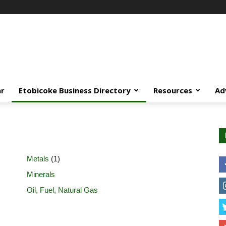
ar
Etobicoke Business Directory
Resources
Ad
Metals
(1)
Minerals
Oil, Fuel, Natural Gas