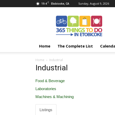
C
19.4
Sunday, August 9, 2026
Etobicoke, CA
365
Things
To
Do
In
Etobicoke
Home
The Complete List
Calend
Home
Industrial
Industrial
Food & Beverage
Laboratories
Machines & Machining
Listings