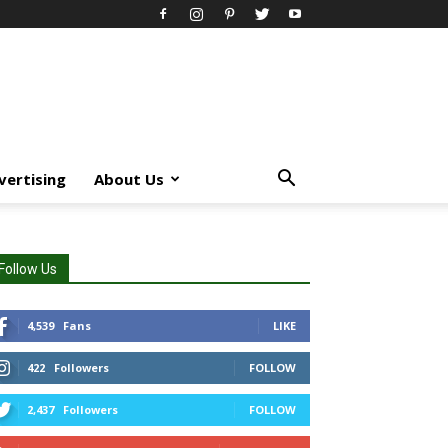
vertising
About Us
Follow Us
4,539
Fans
LIKE
422
Followers
FOLLOW
2,437
Followers
FOLLOW