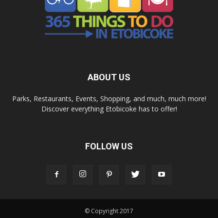
ABOUT US
Parks, Restaurants, Events, Shopping, and much, much more!
Discover everything Etobicoke has to offer!
FOLLOW US
© Copyright 2017