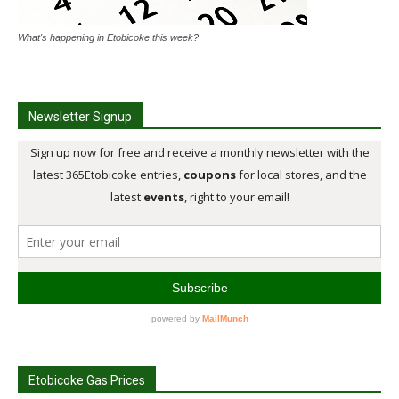
What's happening in Etobicoke this week?
Newsletter Signup
Etobicoke Gas Prices