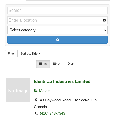
Filter
Sort by:
Title
List
Grid
Map
Identifab Industries Limited
Metals
43 Baywood Road, Etobicoke, ON,
Canada
(416) 743-7343