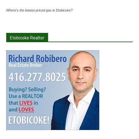
Where's the lowest priced gas in Etobicoke?
Etobicoke Realtor