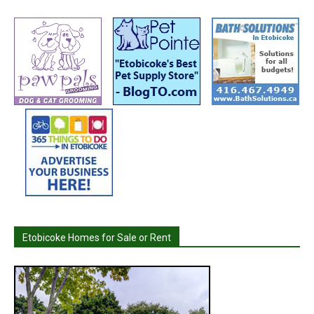
Etobicoke Homes for Sale or Rent