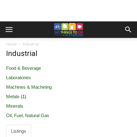
Home
Industrial
Industrial
Food & Beverage
Laboratories
Machines & Machining
Metals
(1)
Minerals
Oil, Fuel, Natural Gas
Listings