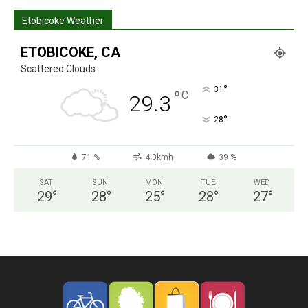
Etobicoke Weather
ETOBICOKE, CA
Scattered Clouds
°
31
°
C
29.3
°
28
71 %
4.3kmh
39 %
SAT
SUN
MON
TUE
WED
29
°
28
°
25
°
28
°
27
°