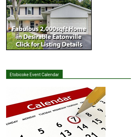
Etobicoke Event Calendar