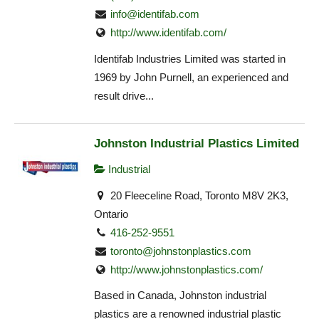
info@identifab.com
http://www.identifab.com/
Identifab Industries Limited was started in
1969 by John Purnell, an experienced and
result drive...
Johnston Industrial Plastics Limited
Industrial
20 Fleeceline Road, Toronto M8V 2K3,
Ontario
416-252-9551
toronto@johnstonplastics.com
http://www.johnstonplastics.com/
Based in Canada, Johnston industrial
plastics are a renowned industrial plastic