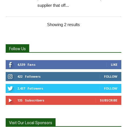
supplier that off...
Showing 2 results
Follow Us
4,539
Fans
LIKE
422
Followers
FOLLOW
2,437
Followers
FOLLOW
135
Subscribers
SUBSCRIBE
Visit Our Local Sponsors