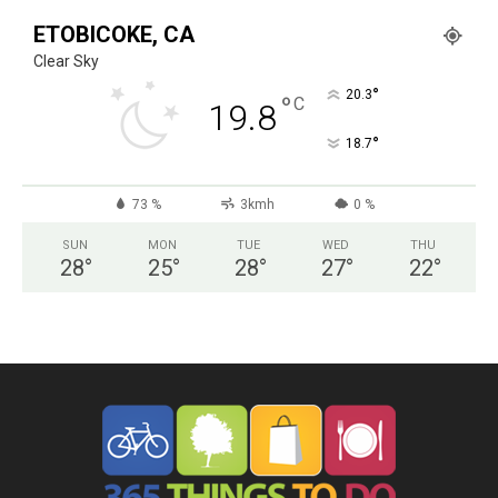
ETOBICOKE, CA
Clear Sky
°
20.3
°
C
19.8
°
18.7
73 %
3kmh
0 %
SUN
MON
TUE
WED
THU
28
°
25
°
28
°
27
°
22
°