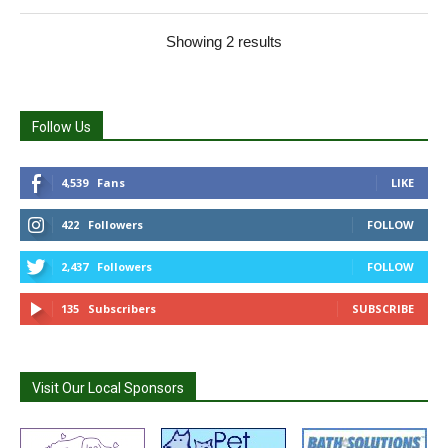
Showing 2 results
Follow Us
4,539
Fans
LIKE
422
Followers
FOLLOW
2,437
Followers
FOLLOW
135
Subscribers
SUBSCRIBE
Visit Our Local Sponsors