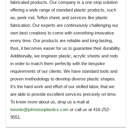
fabricated products. Our company is a one stop solution
offering a wide range of standard plastic products, such
as, peek rod, Teflon sheet, and services like plastic
fabrication. Our experts are continuously challenging our
own best creations to come with something innovative
every time. Our products are reliable and long-lasting,
thus, it becomes easier for us to guarantee their durability.
Additionally, we engineer plastic, acrylic sheets and rods
in order to match them perfectly with the bespoke
requirements of our clients. We have standard tools and
proven methodology to develop diverse plastic shapes.
It’s the hard work and effort of our skilled labor, that we
are able to provide excellent services precisely on time.
To know more about us, drop us a mail at
toronto@johnstonplastics.com
or call us at 416-252-
9551.