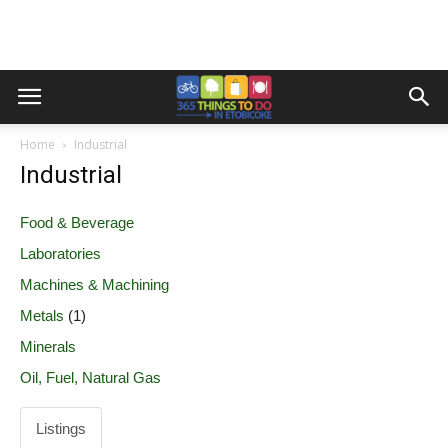
Home
Industrial
Industrial
Food & Beverage
Laboratories
Machines & Machining
Metals
(1)
Minerals
Oil, Fuel, Natural Gas
Listings