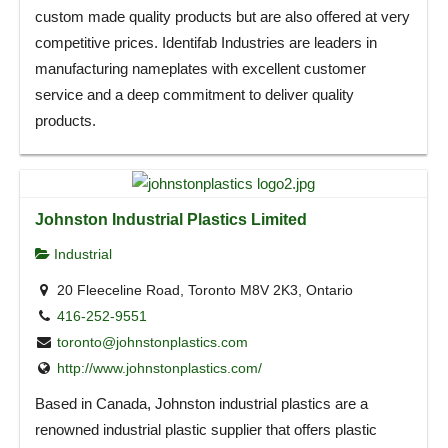
custom made quality products but are also offered at very
competitive prices. Identifab Industries are leaders in
manufacturing nameplates with excellent customer
service and a deep commitment to deliver quality
products.
Johnston Industrial Plastics Limited
Industrial
20 Fleeceline Road, Toronto M8V 2K3, Ontario
416-252-9551
toronto@johnstonplastics.com
http://www.johnstonplastics.com/
Based in Canada, Johnston industrial plastics are a
renowned industrial plastic supplier that offers plastic