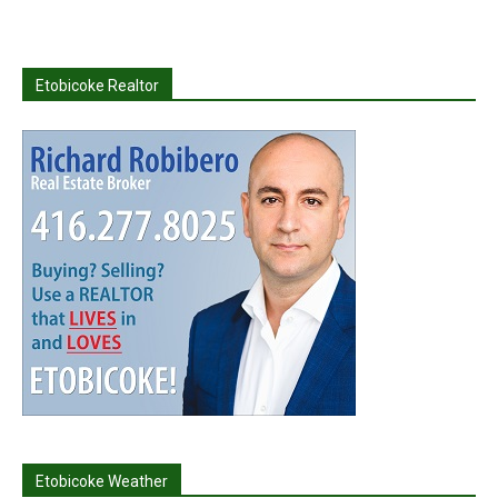
Etobicoke Realtor
Etobicoke Weather