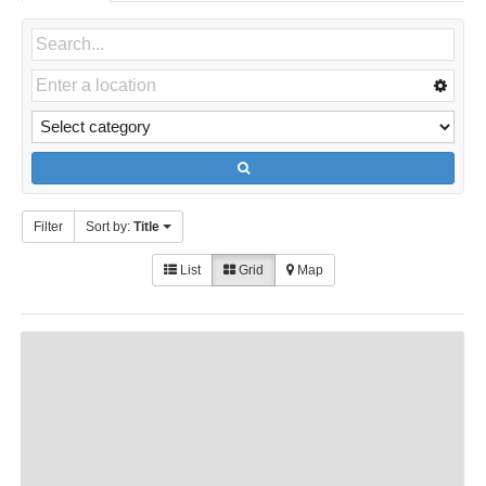
Filter
Sort by:
Title
List
Grid
Map