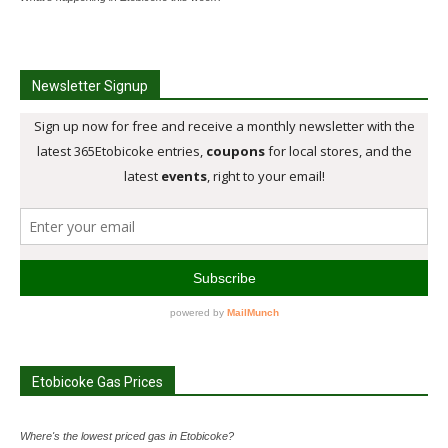
Newsletter Signup
Etobicoke Gas Prices
Where's the lowest priced gas in Etobicoke?