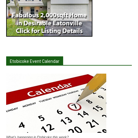
Etobicoke Event Calendar
What's happening in Etobicoke this week?