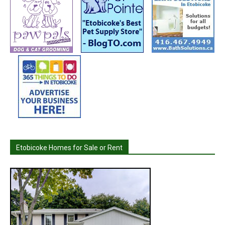
Etobicoke Homes for Sale or Rent