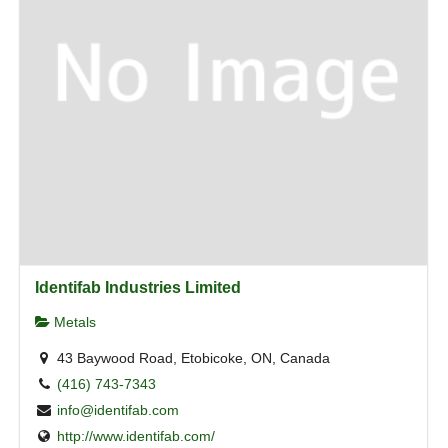
Identifab Industries Limited
Metals
43 Baywood Road, Etobicoke, ON, Canada
(416) 743-7343
info@identifab.com
http://www.identifab.com/