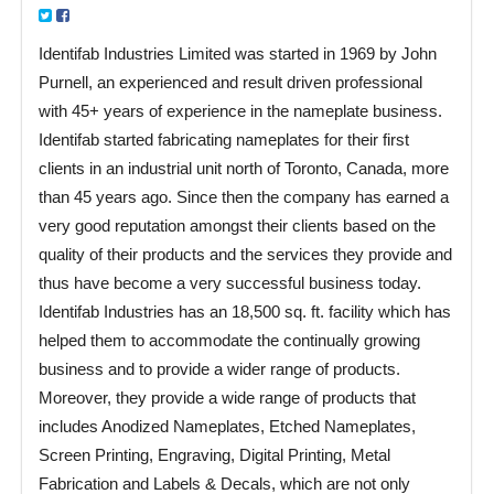
Identifab Industries Limited was started in 1969 by John
Purnell, an experienced and result driven professional
with 45+ years of experience in the nameplate business.
Identifab started fabricating nameplates for their first
clients in an industrial unit north of Toronto, Canada, more
than 45 years ago. Since then the company has earned a
very good reputation amongst their clients based on the
quality of their products and the services they provide and
thus have become a very successful business today.
Identifab Industries has an 18,500 sq. ft. facility which has
helped them to accommodate the continually growing
business and to provide a wider range of products.
Moreover, they provide a wide range of products that
includes Anodized Nameplates, Etched Nameplates,
Screen Printing, Engraving, Digital Printing, Metal
Fabrication and Labels & Decals, which are not only