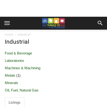
Home
Industrial
Industrial
Food & Beverage
Laboratories
Machines & Machining
Metals
(1)
Minerals
Oil, Fuel, Natural Gas
Listings