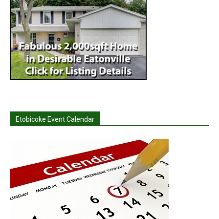
Etobicoke Event Calendar