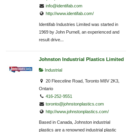
info@identifab.com
http://www.identifab.com/
Identifab Industries Limited was started in
1969 by John Purnell, an experienced and
result drive...
Johnston Industrial Plastics Limited
Industrial
20 Fleeceline Road, Toronto M8V 2K3,
Ontario
416-252-9551
toronto@johnstonplastics.com
http://www.johnstonplastics.com/
Based in Canada, Johnston industrial
plastics are a renowned industrial plastic