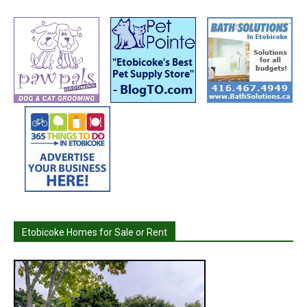
Etobicoke Homes for Sale or Rent