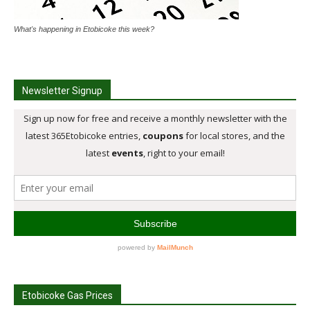
What's happening in Etobicoke this week?
Newsletter Signup
Etobicoke Gas Prices