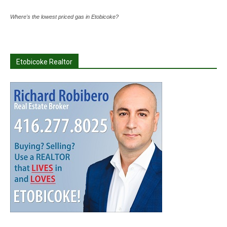
Where's the lowest priced gas in Etobicoke?
Etobicoke Realtor