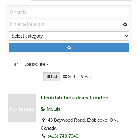
Filter
Sort by:
Title
List
Grid
Map
Identifab Industries Limited
Metals
43 Baywood Road, Etobicoke, ON,
Canada
(416) 743-7343