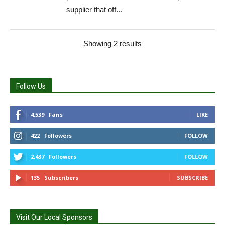
supplier that off...
Showing 2 results
Follow Us
4,539
Fans
LIKE
422
Followers
FOLLOW
2,437
Followers
FOLLOW
135
Subscribers
SUBSCRIBE
Visit Our Local Sponsors