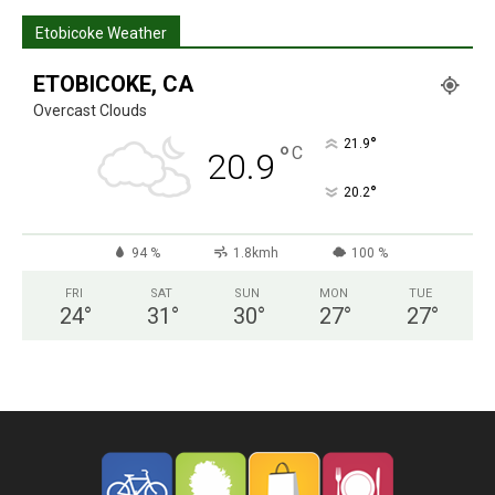
Etobicoke Weather
ETOBICOKE, CA
Overcast Clouds
°
21.9
°
C
20.9
°
20.2
94 %
1.8kmh
100 %
FRI
SAT
SUN
MON
TUE
24
°
31
°
30
°
27
°
27
°