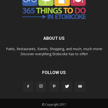
ABOUT US
Parks, Restaurants, Events, Shopping, and much, much more!
Discover everything Etobicoke has to offer!
FOLLOW US
© Copyright 2017