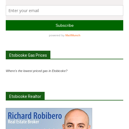
Etobicoke Gas Prices
Where's the lowest priced gas in Etobicoke?
Etobicoke Realtor