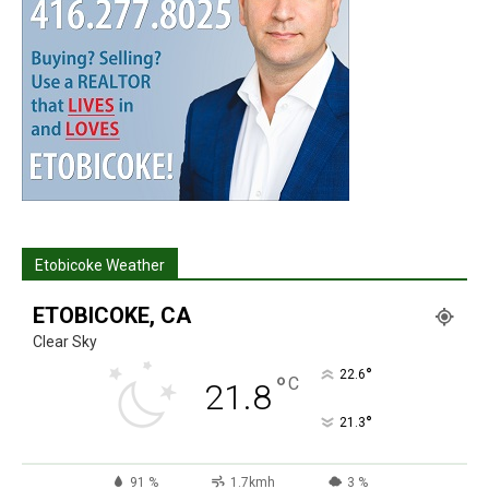
Etobicoke Weather
ETOBICOKE, CA
Clear Sky
°
22.6
°
C
21.8
°
21.3
91 %
1.7kmh
3 %