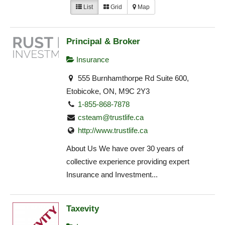
List
Grid
Map
Principal & Broker
Insurance
555 Burnhamthorpe Rd Suite 600,
Etobicoke, ON, M9C 2Y3
1-855-868-7878
csteam@trustlife.ca
http://www.trustlife.ca
About Us We have over 30 years of
collective experience providing expert
Insurance and Investment...
Taxevity