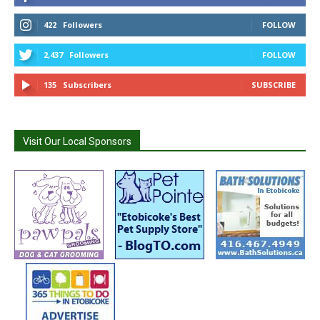
422
Followers
FOLLOW
2,437
Followers
FOLLOW
135
Subscribers
SUBSCRIBE
Visit Our Local Sponsors