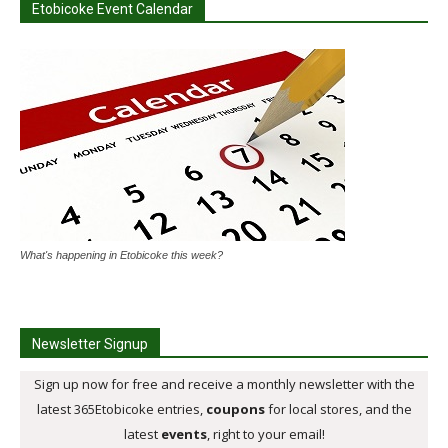
Etobicoke Event Calendar
What's happening in Etobicoke this week?
Newsletter Signup