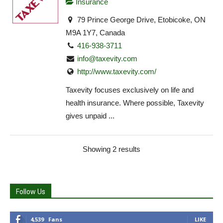
Insurance
79 Prince George Drive, Etobicoke, ON
M9A 1Y7, Canada
416-938-3711
info@taxevity.com
http://www.taxevity.com/
Taxevity focuses exclusively on life and
health insurance. Where possible, Taxevity
gives unpaid ...
Showing 2 results
Follow Us
4,539
Fans
LIKE