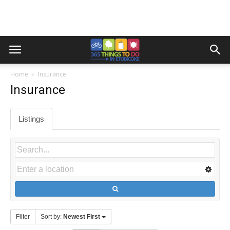
Home
Insurance
Insurance
Listings
Filter
Sort by:
Newest First