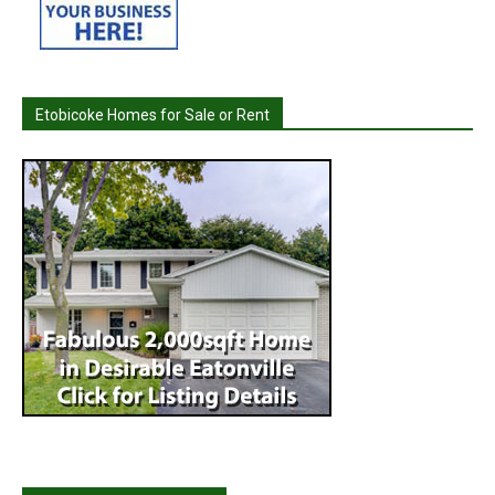
Etobicoke Homes for Sale or Rent