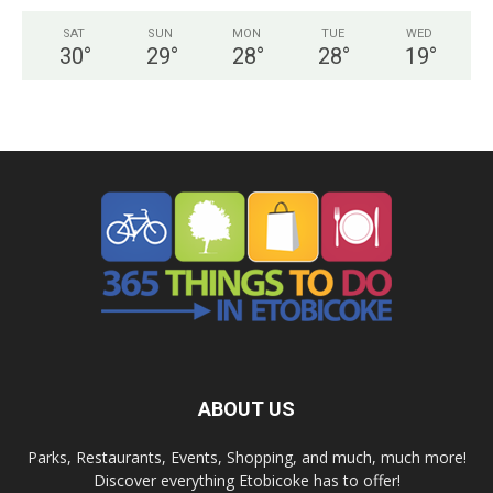
SAT
SUN
MON
TUE
WED
30
°
29
°
28
°
28
°
19
°
ABOUT US
Parks, Restaurants, Events, Shopping, and much, much more!
Discover everything Etobicoke has to offer!