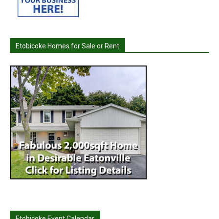
Etobicoke Homes for Sale or Rent
Etobicoke Event Calendar