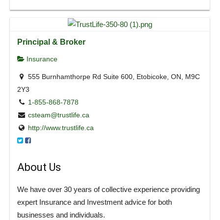
Principal & Broker
Insurance
555 Burnhamthorpe Rd Suite 600, Etobicoke, ON, M9C
2Y3
1-855-868-7878
csteam@trustlife.ca
http://www.trustlife.ca
About Us
We have over 30 years of collective experience providing
expert Insurance and Investment advice for both
businesses and individuals.