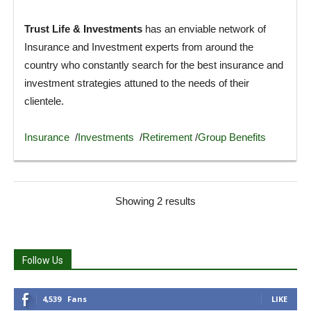
Trust Life & Investments
has an enviable network of
Insurance and Investment experts from around the
country who constantly search for the best insurance and
investment strategies attuned to the needs of their
clientele.
Insurance
/
Investments
/
Retirement
/
Group Benefits
Showing 2 results
Follow Us
4,539
Fans
LIKE