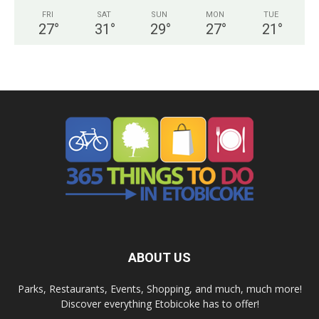
FRI
SAT
SUN
MON
TUE
27
°
31
°
29
°
27
°
21
°
ABOUT US
Parks, Restaurants, Events, Shopping, and much, much more!
Discover everything Etobicoke has to offer!