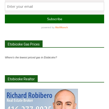
Etobicoke Gas Prices
Where's the lowest priced gas in Etobicoke?
Etobicoke Realtor