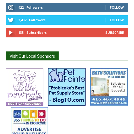
422
Followers
FOLLOW
2,437
Followers
FOLLOW
135
Subscribers
SUBSCRIBE
Visit Our Local Sponsors