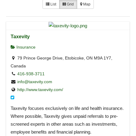
List
Grid
Map
Taxevity
Insurance
79 Prince George Drive, Etobicoke, ON M9A 1Y7,
Canada
416-938-3711
info@taxevity.com
http://www.taxevity.com/
Taxevity focuses exclusively on life and health insurance.
Where possible, Taxevity gives unpaid referrals to pre-
screened experts in other areas such as investments,
employee benefits and financial planning.