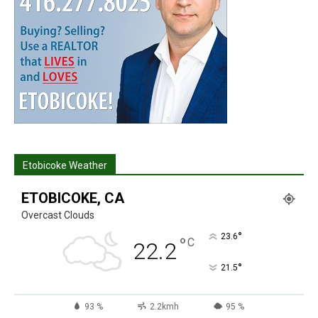
Etobicoke Weather
ETOBICOKE, CA
Overcast Clouds
°
23.6
°
C
22.2
°
21.5
93 %
2.2kmh
95 %