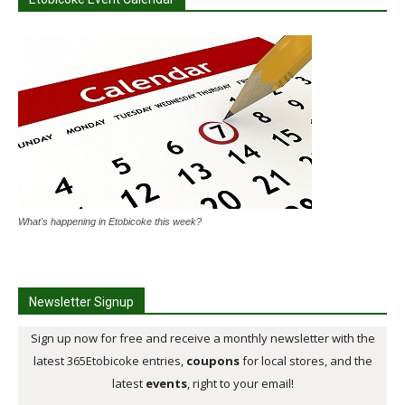
What's happening in Etobicoke this week?
Newsletter Signup