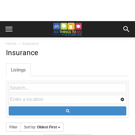
Home
Insurance
Insurance
Listings
Filter
Sort by:
Oldest First