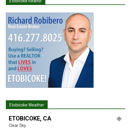
Etobicoke Realtor
Etobicoke Weather
ETOBICOKE, CA
Clear Sky