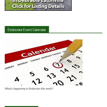
Etobicoke Event Calendar
What's happening in Etobicoke this week?