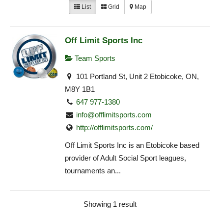
List
Grid
Map
Off Limit Sports Inc
Team Sports
101 Portland St, Unit 2 Etobicoke, ON,
M8Y 1B1
647 977-1380
info@offlimitsports.com
http://offlimitsports.com/
Off Limit Sports Inc is an Etobicoke based
provider of Adult Social Sport leagues,
tournaments an...
Showing 1 result