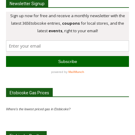
Newsletter Signup
Etobicoke Gas Prices
Where's the lowest priced gas in Etobicoke?