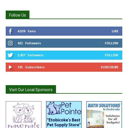
Follow Us
4,539
Fans
LIKE
422
Followers
FOLLOW
2,437
Followers
FOLLOW
135
Subscribers
SUBSCRIBE
Visit Our Local Sponsors