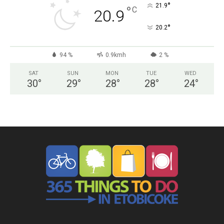
°
21.9
°
C
20.9
°
20.2
94 %
0.9kmh
2 %
SAT
SUN
MON
TUE
WED
30
°
29
°
28
°
28
°
24
°