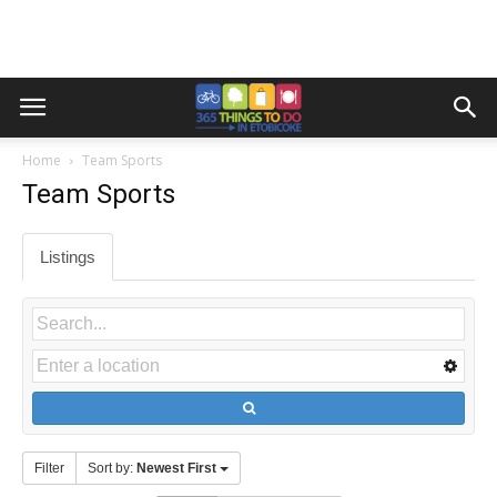
Home
Team Sports
Team Sports
Listings
Filter
Sort by:
Newest First