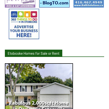
Etobicoke Homes for Sale or Rent