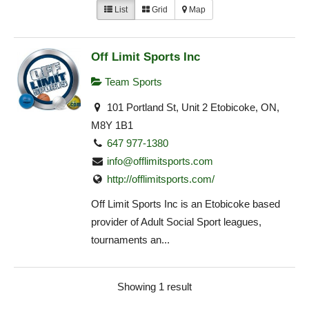
List
Grid
Map
Off Limit Sports Inc
Team Sports
101 Portland St, Unit 2 Etobicoke, ON,
M8Y 1B1
647 977-1380
info@offlimitsports.com
http://offlimitsports.com/
Off Limit Sports Inc is an Etobicoke based
provider of Adult Social Sport leagues,
tournaments an...
Showing 1 result