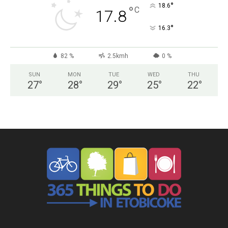
°
18.6
°
C
17.8
°
16.3
82 %
2.5kmh
0 %
SUN
MON
TUE
WED
THU
27
°
28
°
29
°
25
°
22
°