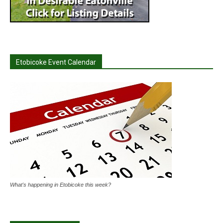
Etobicoke Event Calendar
What's happening in Etobicoke this week?