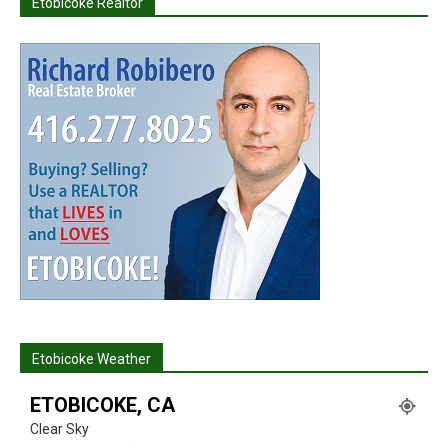
Etobicoke Realtor
Etobicoke Weather
ETOBICOKE, CA
Clear Sky