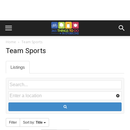
Home
Team Sports
Team Sports
Listings
Filter
Sort by:
Title