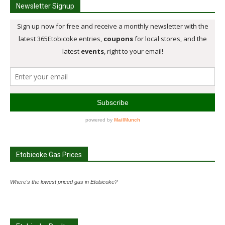
Newsletter Signup
Etobicoke Gas Prices
Where's the lowest priced gas in Etobicoke?