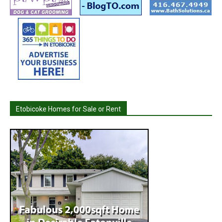
Etobicoke Homes for Sale or Rent