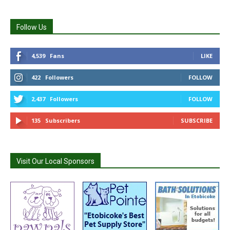
Follow Us
4,539
Fans
LIKE
422
Followers
FOLLOW
2,437
Followers
FOLLOW
135
Subscribers
SUBSCRIBE
Visit Our Local Sponsors