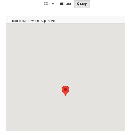
List
Grid
Map
Redo search when map moved