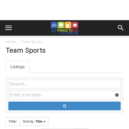
Home
Team Sports
Team Sports
Listings
Filter
Sort by:
Title