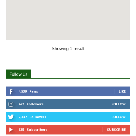
Showing 1 result
Follow Us
4,539
Fans
LIKE
422
Followers
FOLLOW
2,437
Followers
FOLLOW
135
Subscribers
SUBSCRIBE