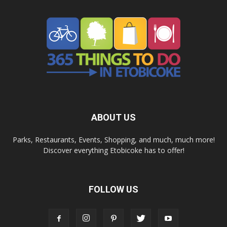
ABOUT US
Parks, Restaurants, Events, Shopping, and much, much more!
Discover everything Etobicoke has to offer!
FOLLOW US