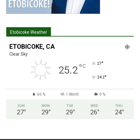
Etobicoke Weather
ETOBICOKE, CA
Clear Sky
°
27
°
C
25.2
°
24.2
60 %
1.8kmh
0 %
SUN
MON
TUE
WED
THU
27
°
29
°
29
°
26
°
24
°