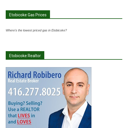
Etobicoke Gas Prices
Where's the lowest priced gas in Etobicoke?
Etobicoke Realtor