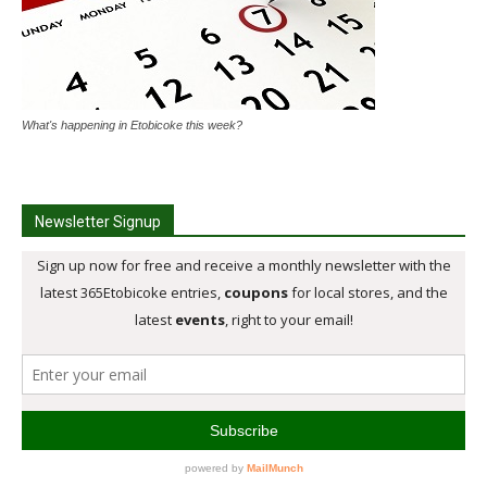
What's happening in Etobicoke this week?
Newsletter Signup