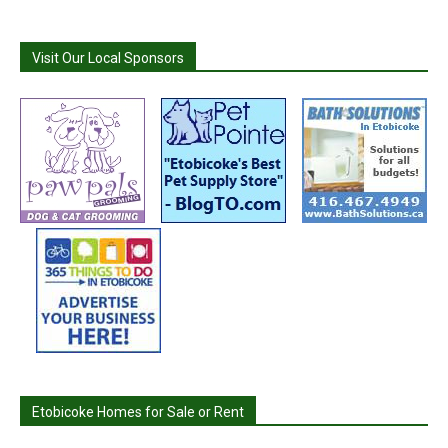
Visit Our Local Sponsors
Etobicoke Homes for Sale or Rent