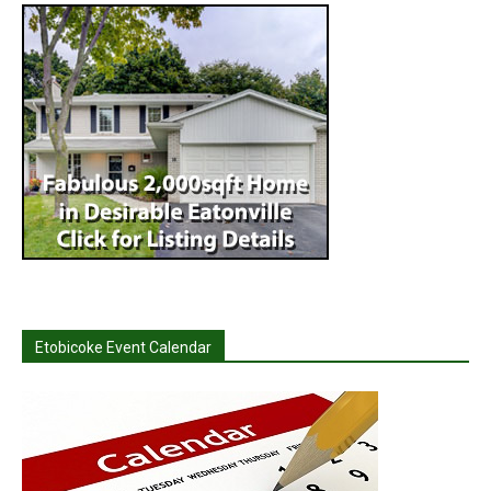
Etobicoke Event Calendar