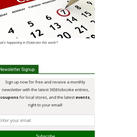
at's happening in Etobicoke this week?
Newsletter Signup