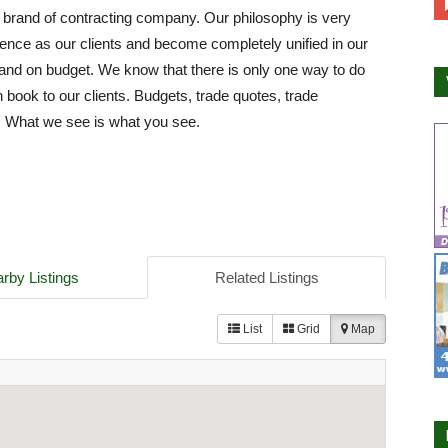
 brand of contracting company. Our philosophy is very
fence as our clients and become completely unified in our
e and on budget. We know that there is only one way to do
 book to our clients. Budgets, trade quotes, trade
g. What we see is what you see.
rby Listings
Related Listings
List
Grid
Map