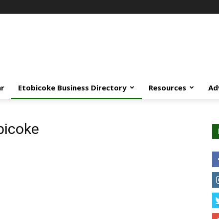
ar
Etobicoke Business Directory
Resources
Ad
bicoke