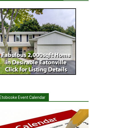
Etobicoke Event Calendar