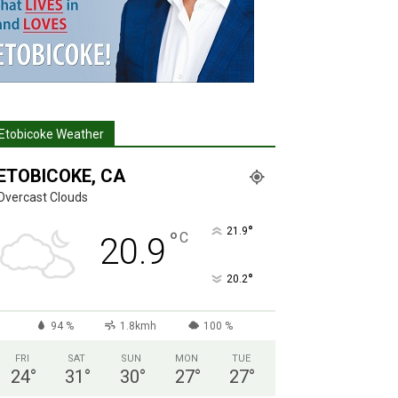
Etobicoke Weather
ETOBICOKE, CA
Overcast Clouds
°
21.9
°
C
20.9
°
20.2
94 %
1.8kmh
100 %
FRI
SAT
SUN
MON
TUE
24
°
31
°
30
°
27
°
27
°