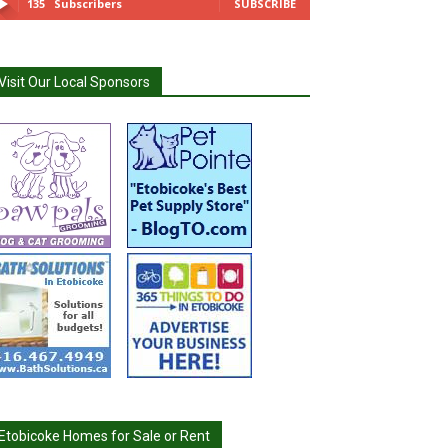
135
Subscribers
SUBSCRIBE
Visit Our Local Sponsors
Etobicoke Homes for Sale or Rent