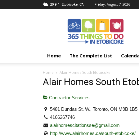
C
20.9
Friday, August 7, 2026
Etobicoke, CA
365
Things
To
Do
In
Etobicoke
Home
The Complete List
Calend
Home
Alair Homes South Etobicoke
Alair Homes South Eto
Contractor Services
5481 Dundas St. W., Toronto, ON M9B 1B5
4166267746
alairhomescitationsse@gmail.com
http://www.alairhomes.ca/south-etobicoke/