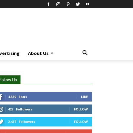
vertising
About Us
Follow Us
4,539
Fans
LIKE
422
Followers
FOLLOW
2,437
Followers
FOLLOW