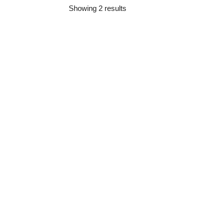
Showing 2 results