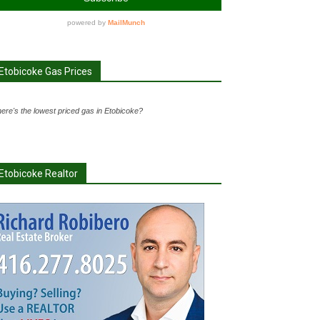
Etobicoke Gas Prices
ere's the lowest priced gas in Etobicoke?
Etobicoke Realtor