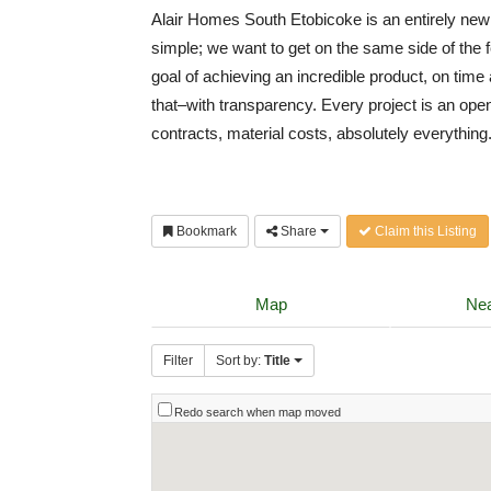
Alair Homes South Etobicoke is an entirely new
simple; we want to get on the same side of the 
goal of achieving an incredible product, on tim
that–with transparency. Every project is an open
contracts, material costs, absolutely everythin
Bookmark
Share
Claim this Listing
Map
Nea
Filter
Sort by:
Title
Redo search when map moved