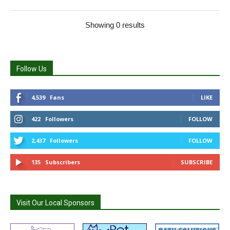
Showing 0 results
Follow Us
4,539
Fans
LIKE
422
Followers
FOLLOW
2,437
Followers
FOLLOW
135
Subscribers
SUBSCRIBE
Visit Our Local Sponsors