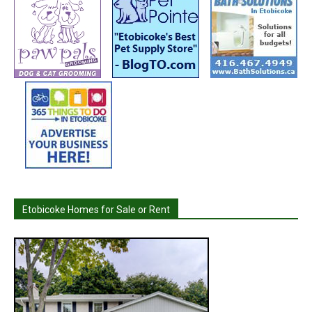
Etobicoke Homes for Sale or Rent