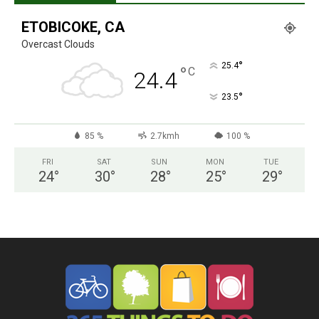
ETOBICOKE, CA
Overcast Clouds
°
25.4
°
C
24.4
°
23.5
85 %
2.7kmh
100 %
FRI
SAT
SUN
MON
TUE
24
°
30
°
28
°
25
°
29
°