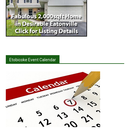
Etobicoke Event Calendar