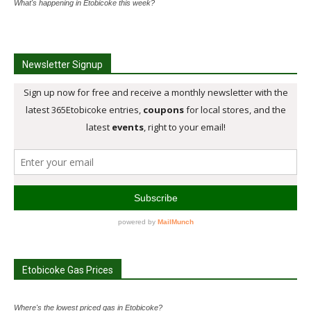
What's happening in Etobicoke this week?
Newsletter Signup
Etobicoke Gas Prices
Where's the lowest priced gas in Etobicoke?