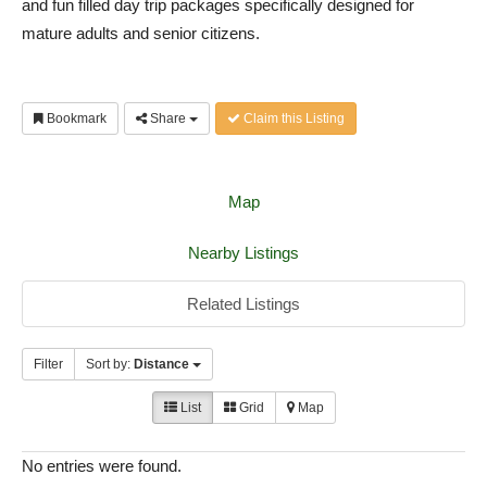
and fun filled day trip packages specifically designed for
mature adults and senior citizens.
Bookmark
Share
Claim this Listing
Map
Nearby Listings
Related Listings
Filter
Sort by:
Distance
List
Grid
Map
No entries were found.