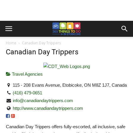
Home
Canadian Day Trippers
Canadian Day Trippers
Travel Agencies
115 - 208 Evans Avenue, Etobicoke, ON M8Z 1J7, Canada
(416) 479-0651
info@canadiandaytrippers.com
http://www.canadiandaytrippers.com
Canadian Day Trippers offers fully-escorted, all inclusive, safe