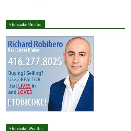
Etobicoke Realtor
Etobicoke Weather