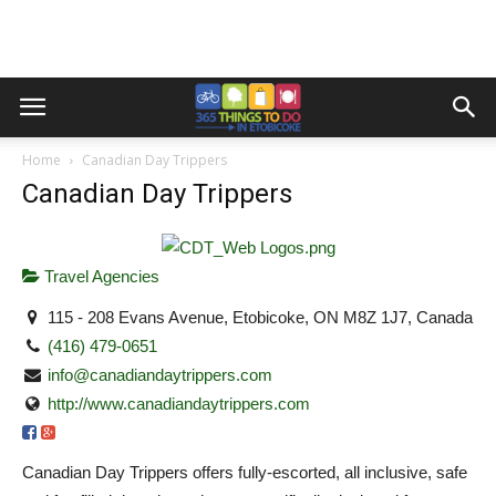
Home
Canadian Day Trippers
Canadian Day Trippers
Travel Agencies
115 - 208 Evans Avenue, Etobicoke, ON M8Z 1J7, Canada
(416) 479-0651
info@canadiandaytrippers.com
http://www.canadiandaytrippers.com
Canadian Day Trippers offers fully-escorted, all inclusive, safe