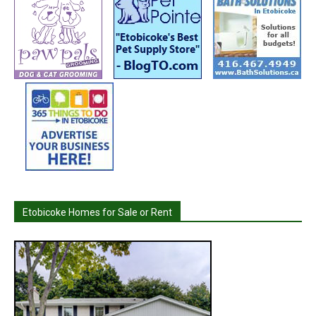
Etobicoke Homes for Sale or Rent