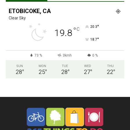
ETOBICOKE, CA
Clear Sky
°
20.3
°
C
19.8
°
18.7
73 %
3kmh
0 %
SUN
MON
TUE
WED
THU
28
°
25
°
28
°
27
°
22
°