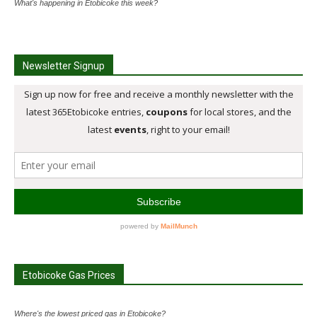
What's happening in Etobicoke this week?
Newsletter Signup
Etobicoke Gas Prices
Where's the lowest priced gas in Etobicoke?