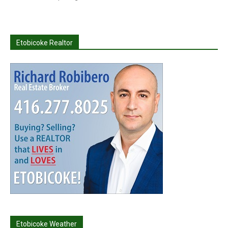
Etobicoke Realtor
Etobicoke Weather