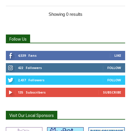
Showing 0 results
Follow Us
4,539
Fans
LIKE
422
Followers
FOLLOW
2,437
Followers
FOLLOW
135
Subscribers
SUBSCRIBE
Visit Our Local Sponsors