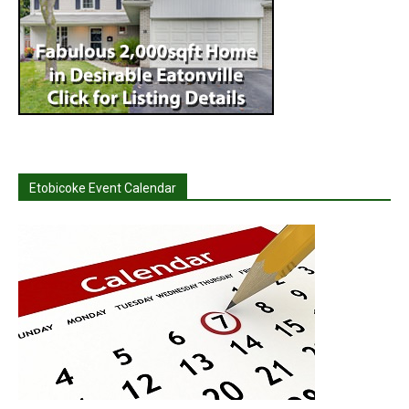
Etobicoke Event Calendar