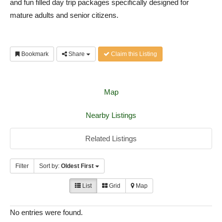
and fun filled day trip packages specifically designed for
mature adults and senior citizens.
Bookmark
Share
Claim this Listing
Map
Nearby Listings
Related Listings
Filter
Sort by:
Oldest First
List
Grid
Map
No entries were found.