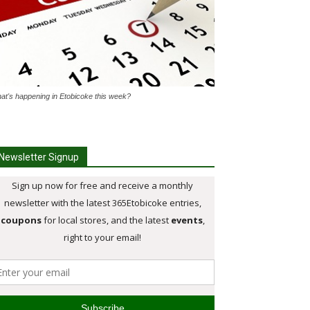
at's happening in Etobicoke this week?
Newsletter Signup