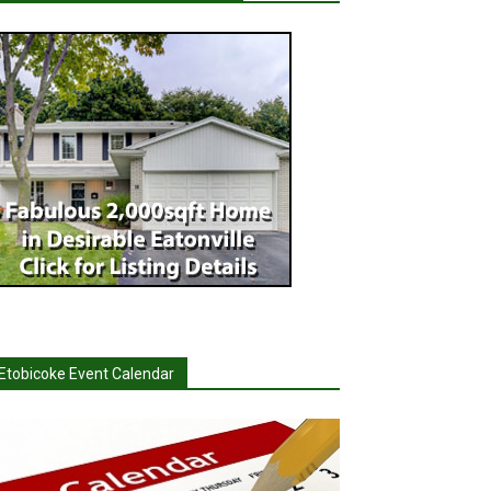
Etobicoke Event Calendar