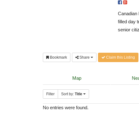
Canadian D
filled day
senior citi
Bookmark
Share
Claim this Listing
Map
Nea
Filter
Sort by:
Title
No entries were found.