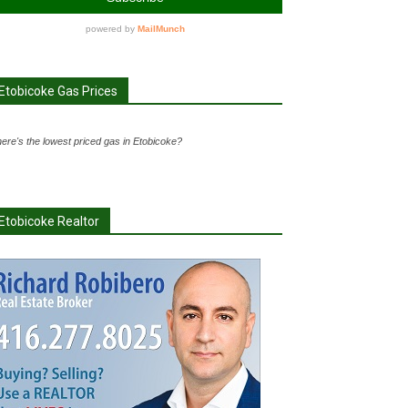
Etobicoke Gas Prices
ere's the lowest priced gas in Etobicoke?
Etobicoke Realtor