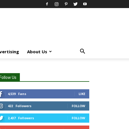
vertising
About Us
Follow Us
4,539
Fans
LIKE
422
Followers
FOLLOW
2,437
Followers
FOLLOW