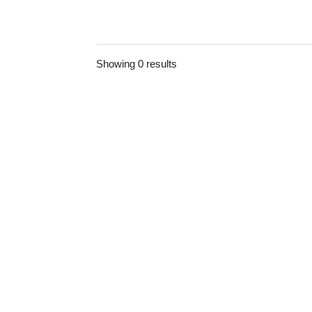
Showing 0 results