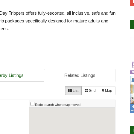
ay Trippers offers fully-escorted, all inclusive, safe and fun
 trip packages specifically designed for mature adults and
zens.
rby Listings
Related Listings
List
Grid
Map
Redo search when map moved