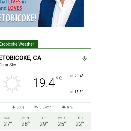
Etobicoke Weather
ETOBICOKE, CA
Clear Sky
°
20.4
°
C
19.4
°
18.5
80 %
0.5kmh
0 %
SUN
MON
TUE
WED
THU
27
°
28
°
29
°
25
°
22
°