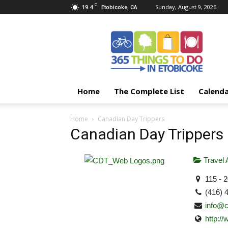
C
19.4
Sunday, August 9, 2026
Etobicoke, CA
365
Things
To
Do
In
Etobicoke
Home
The Complete List
Calend
Home
Canadian Day Trippers
Canadian Day Trippers
Travel 
115 - 
(416) 
info@c
http:/