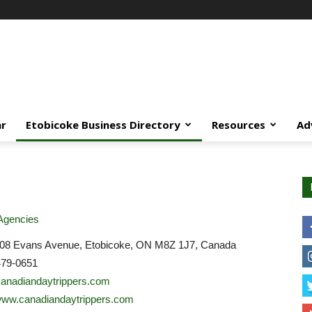
ar
Etobicoke Business Directory
Resources
Ad
Agencies
208 Evans Avenue, Etobicoke, ON M8Z 1J7, Canada
479-0651
anadiandaytrippers.com
/www.canadiandaytrippers.com