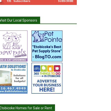
135
Subscribers
SUBSCRIBE
Visit Our Local Sponsors
Etobicoke Homes for Sale or Rent