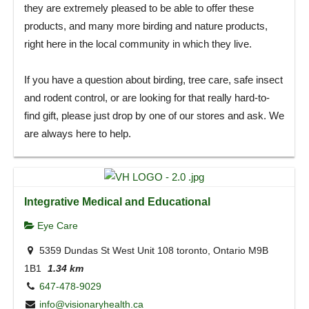
they are extremely pleased to be able to offer these
products, and many more birding and nature products,
right here in the local community in which they live.
If you have a question about birding, tree care, safe insect
and rodent control, or are looking for that really hard-to-
find gift, please just drop by one of our stores and ask. We
are always here to help.
Integrative Medical and Educational
Eye Care
5359 Dundas St West Unit 108 toronto, Ontario M9B
1B1
1.34 km
647-478-9029
info@visionaryhealth.ca