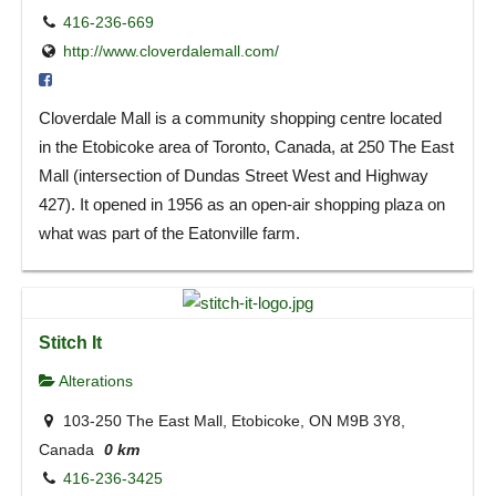
416-236-669
http://www.cloverdalemall.com/
Cloverdale Mall is a community shopping centre located
in the Etobicoke area of Toronto, Canada, at 250 The East
Mall (intersection of Dundas Street West and Highway
427). It opened in 1956 as an open-air shopping plaza on
what was part of the Eatonville farm.
Stitch It
Alterations
103-250 The East Mall, Etobicoke, ON M9B 3Y8,
Canada
0 km
416-236-3425