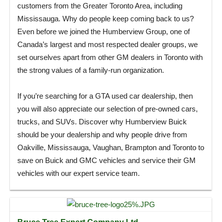
customers from the Greater Toronto Area, including
Mississauga. Why do people keep coming back to us?
Even before we joined the Humberview Group, one of
Canada’s largest and most respected dealer groups, we
set ourselves apart from other GM dealers in Toronto with
the strong values of a family-run organization.
If you’re searching for a GTA used car dealership, then
you will also appreciate our selection of pre-owned cars,
trucks, and SUVs. Discover why Humberview Buick
should be your dealership and why people drive from
Oakville, Mississauga, Vaughan, Brampton and Toronto to
save on Buick and GMC vehicles and service their GM
vehicles with our expert service team.
Bruce Tree Expert Company Ltd.