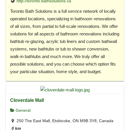
http://toronto.bathsolutions.ca
Toronto Bath Solutions is a full service network of locally
operated locations, specializing in bathroom renovations
of all sizes, from partial to full-scale renovations. We offer
solutions for all aspects of bathroom renovations including
bathtub re-glazing, acrylic tub liners and custom bathwall
systems, new bathtubs or tub to shower conversion,
walk-in bathtubs and much more. We truly offer all
possible solutions, and you can choose which option fits
your particular situation, home style, and budget.
Cloverdale Mall
General
250 The East Mall, Etobicoke, ON M9B 3Y8, Canada
0 km