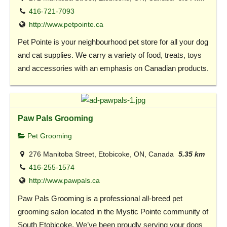
416-721-7093
http://www.petpointe.ca
Pet Pointe is your neighbourhood pet store for all your dog
and cat supplies. We carry a variety of food, treats, toys
and accessories with an emphasis on Canadian products.
Paw Pals Grooming
Pet Grooming
276 Manitoba Street, Etobicoke, ON, Canada
5.35 km
416-255-1574
http://www.pawpals.ca
Paw Pals Grooming is a professional all-breed pet
grooming salon located in the Mystic Pointe community of
South Etobicoke. We’ve been proudly serving your dogs