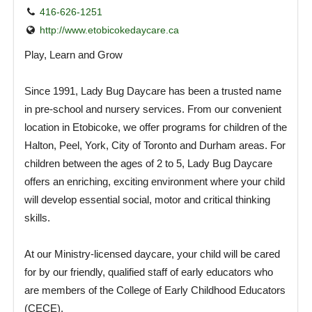
416-626-1251
http://www.etobicokedaycare.ca
Play, Learn and Grow
Since 1991, Lady Bug Daycare has been a trusted name
in pre-school and nursery services. From our convenient
location in Etobicoke, we offer programs for children of the
Halton, Peel, York, City of Toronto and Durham areas. For
children between the ages of 2 to 5, Lady Bug Daycare
offers an enriching, exciting environment where your child
will develop essential social, motor and critical thinking
skills.
At our Ministry-licensed daycare, your child will be cared
for by our friendly, qualified staff of early educators who
are members of the College of Early Childhood Educators
(CECE).