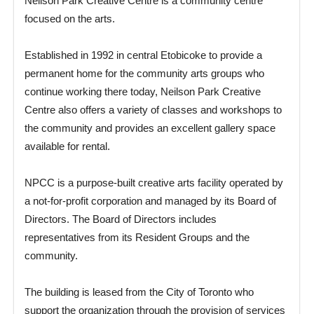
Neilson Park Creative Centre is a community centre
focused on the arts.
Established in 1992 in central Etobicoke to provide a
permanent home for the community arts groups who
continue working there today, Neilson Park Creative
Centre also offers a variety of classes and workshops to
the community and provides an excellent gallery space
available for rental.
NPCC is a purpose-built creative arts facility operated by
a not-for-profit corporation and managed by its Board of
Directors. The Board of Directors includes
representatives from its Resident Groups and the
community.
The building is leased from the City of Toronto who
support the organization through the provision of services