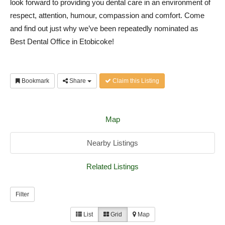
look forward to providing you dental care in an environment of
respect, attention, humour, compassion and comfort. Come
and find out just why we’ve been repeatedly nominated as
Best Dental Office in Etobicoke!
Bookmark
Share
Claim this Listing
Map
Nearby Listings
Related Listings
Filter
List
Grid
Map