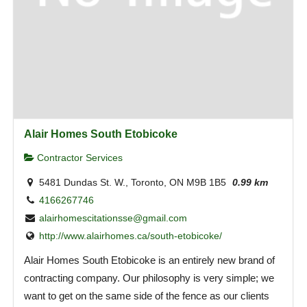
Alair Homes South Etobicoke
Contractor Services
5481 Dundas St. W., Toronto, ON M9B 1B5
0.99 km
4166267746
alairhomescitationsse@gmail.com
http://www.alairhomes.ca/south-etobicoke/
Alair Homes South Etobicoke is an entirely new brand of
contracting company. Our philosophy is very simple; we
want to get on the same side of the fence as our clients