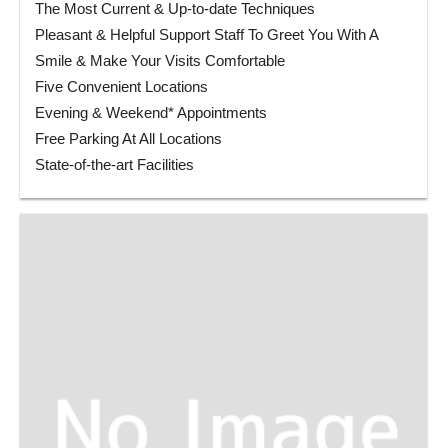
The Most Current & Up-to-date Techniques
Pleasant & Helpful Support Staff To Greet You With A
Smile & Make Your Visits Comfortable
Five Convenient Locations
Evening & Weekend* Appointments
Free Parking At All Locations
State-of-the-art Facilities