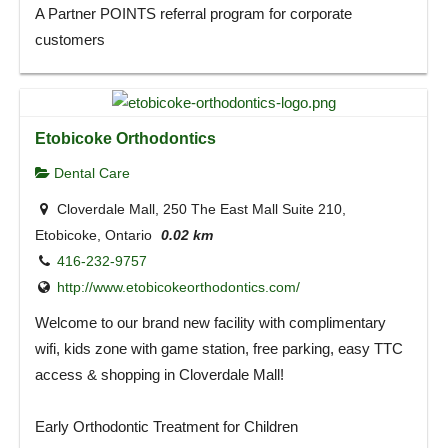
A Partner POINTS referral program for corporate
customers
Etobicoke Orthodontics
Dental Care
Cloverdale Mall, 250 The East Mall Suite 210,
Etobicoke, Ontario
0.02 km
416-232-9757
http://www.etobicokeorthodontics.com/
Welcome to our brand new facility with complimentary
wifi, kids zone with game station, free parking, easy TTC
access & shopping in Cloverdale Mall!
Early Orthodontic Treatment for Children