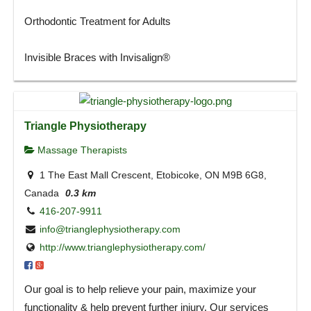
Orthodontic Treatment for Adults
Invisible Braces with Invisalign®
Triangle Physiotherapy
Massage Therapists
1 The East Mall Crescent, Etobicoke, ON M9B 6G8,
Canada
0.3 km
416-207-9911
info@trianglephysiotherapy.com
http://www.trianglephysiotherapy.com/
Our goal is to help relieve your pain, maximize your
functionality & help prevent further injury. Our services