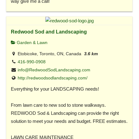
way give me a call!
Redwood Sod and Landscaping
Garden & Lawn
Etobicoke, Toronto, ON, Canada
3.6 km
416-990-0908
info@RedwoodSodLandscaping.com
http://redwoodsodlandscaping.com/
Everything for your LANDSCAPING needs!
From lawn care to new sod to stone walkways.
REDWOOD Sod & Landscaping can provide the right
solution to meet your needs and budget. FREE estimates.
LAWN CARE MAINTENANCE