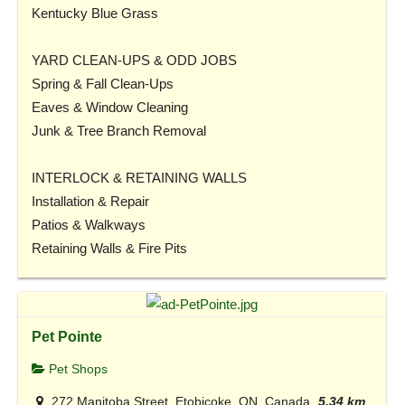
Kentucky Blue Grass
YARD CLEAN-UPS & ODD JOBS
Spring & Fall Clean-Ups
Eaves & Window Cleaning
Junk & Tree Branch Removal
INTERLOCK & RETAINING WALLS
Installation & Repair
Patios & Walkways
Retaining Walls & Fire Pits
Pet Pointe
Pet Shops
272 Manitoba Street, Etobicoke, ON, Canada
5.34 km