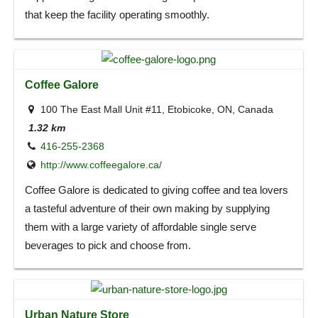
that keep the facility operating smoothly.
Coffee Galore
100 The East Mall Unit #11, Etobicoke, ON, Canada
1.32 km
416-255-2368
http://www.coffeegalore.ca/
Coffee Galore is dedicated to giving coffee and tea lovers
a tasteful adventure of their own making by supplying
them with a large variety of affordable single serve
beverages to pick and choose from.
Urban Nature Store