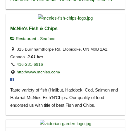
McNie's Fish & Chips
Restaurant - Seafood
315 Burnhamthorpe Rd, Etobicoke, ON M9B 2A2,
Canada
2.01 km
416-231-6916
http://www.mcnies.com/
Taste variety of fish (Halibut, Haddock, Cod, Salmon and
Hake)at McNies Fish’N’Chips. Our quality of food
endorsed us with title of best Fish and Chips.