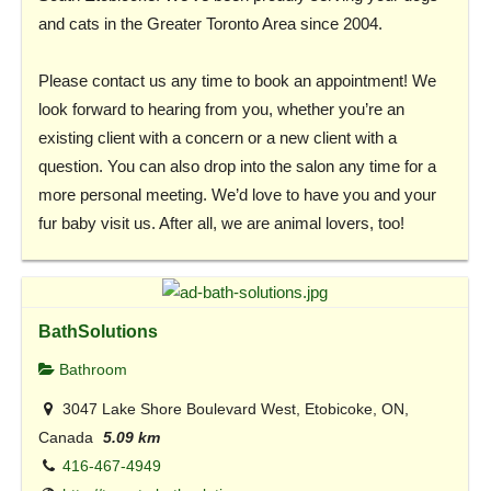
and cats in the Greater Toronto Area since 2004.
Please contact us any time to book an appointment! We
look forward to hearing from you, whether you’re an
existing client with a concern or a new client with a
question. You can also drop into the salon any time for a
more personal meeting. We’d love to have you and your
fur baby visit us. After all, we are animal lovers, too!
BathSolutions
Bathroom
3047 Lake Shore Boulevard West, Etobicoke, ON,
Canada
5.09 km
416-467-4949