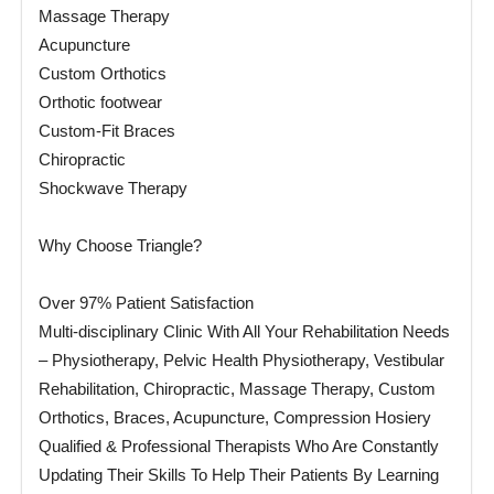
Massage Therapy
Acupuncture
Custom Orthotics
Orthotic footwear
Custom-Fit Braces
Chiropractic
Shockwave Therapy
Why Choose Triangle?
Over 97% Patient Satisfaction
Multi-disciplinary Clinic With All Your Rehabilitation Needs
– Physiotherapy, Pelvic Health Physiotherapy, Vestibular
Rehabilitation, Chiropractic, Massage Therapy, Custom
Orthotics, Braces, Acupuncture, Compression Hosiery
Qualified & Professional Therapists Who Are Constantly
Updating Their Skills To Help Their Patients By Learning