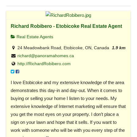
Richard Robibero - Etobicoke Real Estate Agent
Real Estate Agents
24 Meadowbank Road, Etobicoke, ON, Canada
1.9 km
richard@panoramahomes.ca
http://RichardRobibero.com
I love Etobicoke and my extensive knowledge of the area
demonstrates this day-in and day-out. When it comes to
buying or selling your home I listen to your needs. My
extensive knowledge of Internet marketing will ensure that
you get the most eyes on your property. I don’t place a
sign on your lawn and hope that it sells. If you want to
work with someone who will be with you every step of the