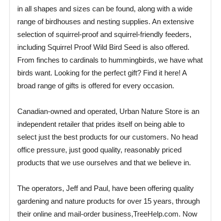
in all shapes and sizes can be found, along with a wide
range of birdhouses and nesting supplies. An extensive
selection of squirrel-proof and squirrel-friendly feeders,
including Squirrel Proof Wild Bird Seed is also offered.
From finches to cardinals to hummingbirds, we have what
birds want. Looking for the perfect gift? Find it here! A
broad range of gifts is offered for every occasion.
Canadian-owned and operated, Urban Nature Store is an
independent retailer that prides itself on being able to
select just the best products for our customers. No head
office pressure, just good quality, reasonably priced
products that we use ourselves and that we believe in.
The operators, Jeff and Paul, have been offering quality
gardening and nature products for over 15 years, through
their online and mail-order business,TreeHelp.com. Now