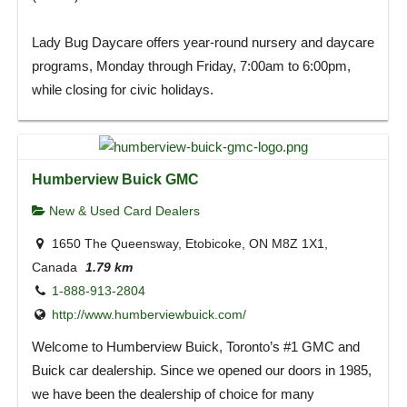
Lady Bug Daycare offers year-round nursery and daycare
programs, Monday through Friday, 7:00am to 6:00pm,
while closing for civic holidays.
Humberview Buick GMC
New & Used Card Dealers
1650 The Queensway, Etobicoke, ON M8Z 1X1,
Canada
1.79 km
1-888-913-2804
http://www.humberviewbuick.com/
Welcome to Humberview Buick, Toronto’s #1 GMC and
Buick car dealership. Since we opened our doors in 1985,
we have been the dealership of choice for many