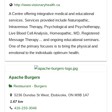
http://www.visionaryhealth.ca
A Centre offering integrative medical and educational
services. Services provided include Naturopathic,
Intravenous Therapy, Psychological and Psychotherapy,
Live Blood Cell Analysis, Homeopathic, MD, Registered
Message Therapy… and ongoing educational seminars.
One of the primary focuses is to bring the physical and
emotional to the individuals optimum health.
Apache Burgers
Restaurant - Burgers
5236 Dundas St West, Etobicoke, ON M9B 1A7
1.67 km
416-233-3046