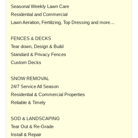
Seasonal Weekly Lawn Care
Residential and Commercial
Lawn Aeration, Fertilizing, Top Dressing and more…
FENCES & DECKS
Tear down, Design & Build
Standard & Privacy Fences
Custom Decks
SNOW REMOVAL
24/7 Service All Season
Residential & Commercial Properties
Reliable & Timely
SOD & LANDSCAPING
Tear Out & Re-Grade
Install & Repair