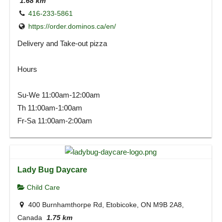
1.68 km
416-233-5861
https://order.dominos.ca/en/
Delivery and Take-out pizza
Hours
Su-We 11:00am-12:00am
Th 11:00am-1:00am
Fr-Sa 11:00am-2:00am
Lady Bug Daycare
Child Care
400 Burnhamthorpe Rd, Etobicoke, ON M9B 2A8,
Canada
1.75 km