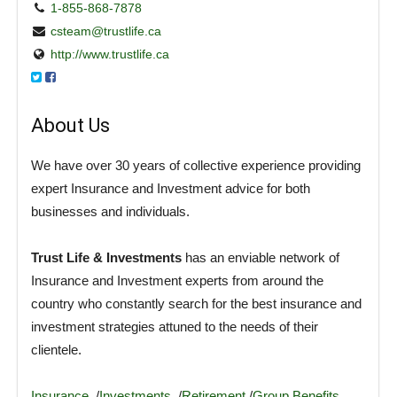
1-855-868-7878
csteam@trustlife.ca
http://www.trustlife.ca
About Us
We have over 30 years of collective experience providing
expert Insurance and Investment advice for both
businesses and individuals.
Trust Life & Investments
has an enviable network of
Insurance and Investment experts from around the
country who constantly search for the best insurance and
investment strategies attuned to the needs of their
clientele.
Insurance
/
Investments
/
Retirement
/
Group Benefits