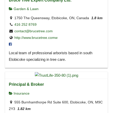
Garden & Lawn
1750 The Queensway, Etobicoke, ON, Canada
1.8 km
416 252 8769
contact@brucetree.com
http://www.brucetree.comw
Local team of professional arborists based in south
Etobicoke specializing in tree care.
Principal & Broker
Insurance
555 Burnhamthorpe Rd Suite 600, Etobicoke, ON, M9C
2Y3
1.82 km