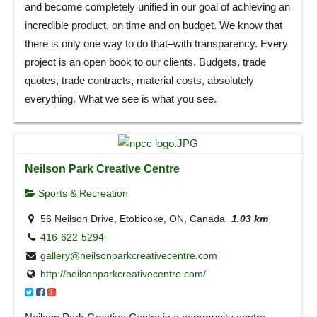
and become completely unified in our goal of achieving an
incredible product, on time and on budget. We know that
there is only one way to do that–with transparency. Every
project is an open book to our clients. Budgets, trade
quotes, trade contracts, material costs, absolutely
everything. What we see is what you see.
Neilson Park Creative Centre
Sports & Recreation
56 Neilson Drive, Etobicoke, ON, Canada
1.03 km
416-622-5294
gallery@neilsonparkcreativecentre.com
http://neilsonparkcreativecentre.com/