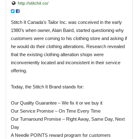
http://stitchit.co/
Stitch It Canada’s Tailor Inc. was conceived in the early
1980’s when owner, Alain Baird, started questioning why
customers were coming to his clothing store and asking if
he would do their clothing alterations. Research revealed
that the existing clothing alteration shops were
inconveniently located and inconsistent in their service
offering.
Today, the Stitch It Brand stands for:
Our Quality Guarantee – We fix it or we buy it
Our Service Promise – On Time Every Time
Our Turnaround Promise – Right Away, Same Day, Next
Day
A Needle POINTS reward program for customers