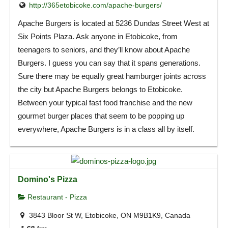
http://365etobicoke.com/apache-burgers/
Apache Burgers is located at 5236 Dundas Street West at
Six Points Plaza. Ask anyone in Etobicoke, from
teenagers to seniors, and they’ll know about Apache
Burgers. I guess you can say that it spans generations.
Sure there may be equally great hamburger joints across
the city but Apache Burgers belongs to Etobicoke.
Between your typical fast food franchise and the new
gourmet burger places that seem to be popping up
everywhere, Apache Burgers is in a class all by itself.
Domino's Pizza
Restaurant - Pizza
3843 Bloor St W, Etobicoke, ON M9B1K9, Canada