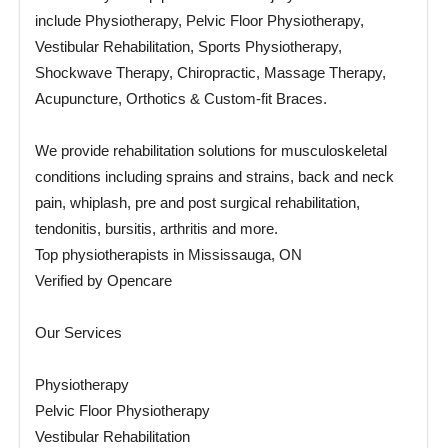
include Physiotherapy, Pelvic Floor Physiotherapy,
Vestibular Rehabilitation, Sports Physiotherapy,
Shockwave Therapy, Chiropractic, Massage Therapy,
Acupuncture, Orthotics & Custom-fit Braces.
We provide rehabilitation solutions for musculoskeletal
conditions including sprains and strains, back and neck
pain, whiplash, pre and post surgical rehabilitation,
tendonitis, bursitis, arthritis and more.
Top physiotherapists in Mississauga, ON
Verified by Opencare
Our Services
Physiotherapy
Pelvic Floor Physiotherapy
Vestibular Rehabilitation