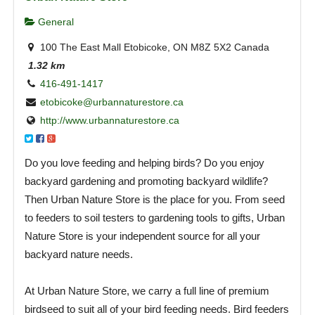
General
100 The East Mall Etobicoke, ON M8Z 5X2 Canada
1.32 km
416-491-1417
etobicoke@urbannaturestore.ca
http://www.urbannaturestore.ca
Do you love feeding and helping birds? Do you enjoy
backyard gardening and promoting backyard wildlife?
Then Urban Nature Store is the place for you. From seed
to feeders to soil testers to gardening tools to gifts, Urban
Nature Store is your independent source for all your
backyard nature needs.
At Urban Nature Store, we carry a full line of premium
birdseed to suit all of your bird feeding needs. Bird feeders