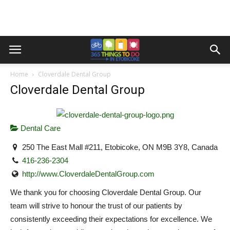
Home
Cloverdale Dental Group
Cloverdale Dental Group
Dental Care
250 The East Mall #211, Etobicoke, ON M9B 3Y8, Canada
416-236-2304
http://www.CloverdaleDentalGroup.com
We thank you for choosing Cloverdale Dental Group. Our
team will strive to honour the trust of our patients by
consistently exceeding their expectations for excellence. We