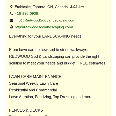
Etobicoke, Toronto, ON, Canada
3.09 km
416-990-0908
info@RedwoodSodLandscaping.com
http://redwoodsodlandscaping.com/
Everything for your LANDSCAPING needs!
From lawn care to new sod to stone walkways.
REDWOOD Sod & Landscaping can provide the right
solution to meet your needs and budget. FREE estimates.
LAWN CARE MAINTENANCE
Seasonal Weekly Lawn Care
Residential and Commercial
Lawn Aeration, Fertilizing, Top Dressing and more…
FENCES & DECKS