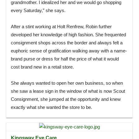
grandmother. I idealized her and we would go shopping
every Saturday,” she says.
After a stint working at Holt Renfrew, Robin further
developed her knowledge of high fashion. She frequented
consignment shops across the border and always felt a
euphoric sense of gratification walking away with a name-
brand purse or dress for half the price of what it would
cost brand new in a retail store.
She always wanted to open her own business, so when
she saw a lease sign in the window of what is now Scout
Consignment, she jumped at the opportunity and knew
exactly what she wanted the store to be.
Kingsway Eye Care