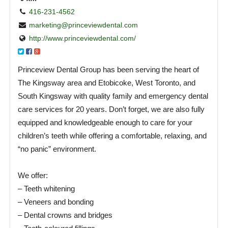
416-231-4562
marketing@princeviewdental.com
http://www.princeviewdental.com/
Princeview Dental Group has been serving the heart of
The Kingsway area and Etobicoke, West Toronto, and
South Kingsway with quality family and emergency dental
care services for 20 years. Don’t forget, we are also fully
equipped and knowledgeable enough to care for your
children’s teeth while offering a comfortable, relaxing, and
“no panic” environment.
We offer:
– Teeth whitening
– Veneers and bonding
– Dental crowns and bridges