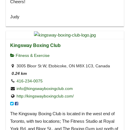
Cheers!
Judy
Kingsway Boxing Club
Fitness & Exercise
3005 Bloor St W, Etobicoke, ON M8X 1C3, Canada
0.24 km
416-234-0075
info@kingswayboxingclub.com
http://kingswayboxingclub.com/
The Kingsway Boxing Club is located in the west end of
Toronto, with two locations; The Fitness Studio at Royal
York Rd. and Bloor St., and The Boxing Gym just north of