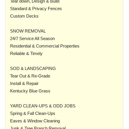
Tear down, Design & Build
Standard & Privacy Fences
Custom Decks
SNOW REMOVAL
24/7 Service All Season
Residential & Commercial Properties
Reliable & Timely
SOD & LANDSCAPING
Tear Out & Re-Grade
Install & Repair
Kentucky Blue Grass
YARD CLEAN-UPS & ODD JOBS
Spring & Fall Clean-Ups
Eaves & Window Cleaning
Junk & Tree Branch Removal