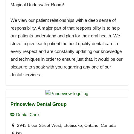
Magical Underwater Room!
We view our patient relationships with a deep sense of
responsibility. A major part of that responsibility is to help
our patients understand and plan for their oral health. We
strive to give each patient the best quality dental care in
every respect and are constantly updating our knowledge
and techniques in order to ensure just that. It would be our
pleasure to speak with you regarding any one of our
dental services.
Princeview Dental Group
Dental Care
2943 Bloor Street West, Etobicoke, Ontario, Canada
0 km