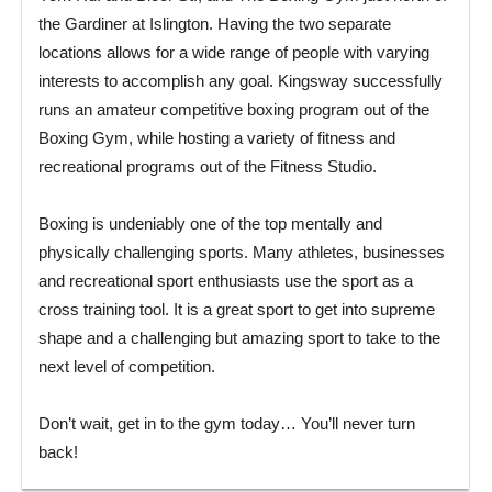
the Gardiner at Islington. Having the two separate
locations allows for a wide range of people with varying
interests to accomplish any goal. Kingsway successfully
runs an amateur competitive boxing program out of the
Boxing Gym, while hosting a variety of fitness and
recreational programs out of the Fitness Studio.
Boxing is undeniably one of the top mentally and
physically challenging sports. Many athletes, businesses
and recreational sport enthusiasts use the sport as a
cross training tool. It is a great sport to get into supreme
shape and a challenging but amazing sport to take to the
next level of competition.
Don’t wait, get in to the gym today… You’ll never turn
back!