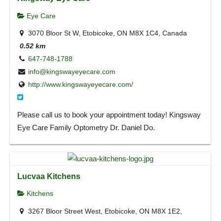
Eye Care
3070 Bloor St W, Etobicoke, ON M8X 1C4, Canada
0.52 km
647-748-1788
info@kingswayeyecare.com
http://www.kingswayeyecare.com/
Please call us to book your appointment today! Kingsway
Eye Care Family Optometry Dr. Daniel Do.
Lucvaa Kitchens
Kitchens
3267 Bloor Street West, Etobicoke, ON M8X 1E2,