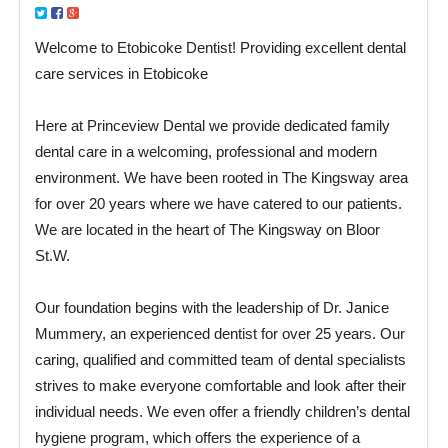
Welcome to Etobicoke Dentist! Providing excellent dental
care services in Etobicoke
Here at Princeview Dental we provide dedicated family
dental care in a welcoming, professional and modern
environment. We have been rooted in The Kingsway area
for over 20 years where we have catered to our patients.
We are located in the heart of The Kingsway on Bloor
St.W.
Our foundation begins with the leadership of Dr. Janice
Mummery, an experienced dentist for over 25 years. Our
caring, qualified and committed team of dental specialists
strives to make everyone comfortable and look after their
individual needs. We even offer a friendly children’s dental
hygiene program, which offers the experience of a