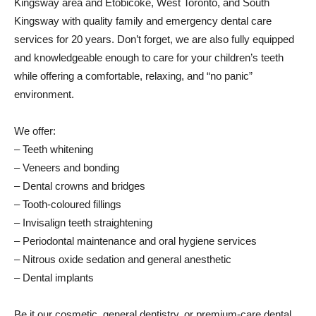
Kingsway area and Etobicoke, West Toronto, and South
Kingsway with quality family and emergency dental care
services for 20 years. Don’t forget, we are also fully equipped
and knowledgeable enough to care for your children’s teeth
while offering a comfortable, relaxing, and “no panic”
environment.
We offer:
– Teeth whitening
– Veneers and bonding
– Dental crowns and bridges
– Tooth-coloured fillings
– Invisalign teeth straightening
– Periodontal maintenance and oral hygiene services
– Nitrous oxide sedation and general anesthetic
– Dental implants
Be it our cosmetic, general dentistry, or premium-care dental