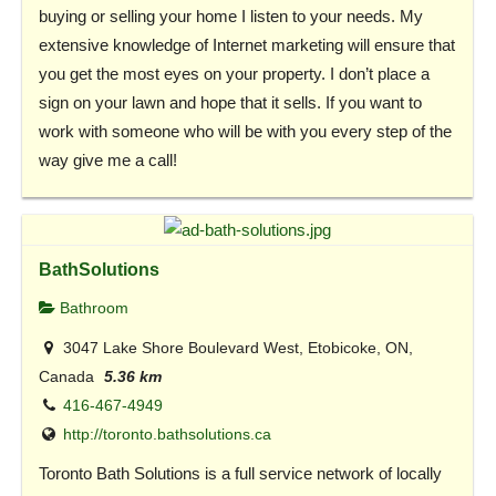
buying or selling your home I listen to your needs. My
extensive knowledge of Internet marketing will ensure that
you get the most eyes on your property. I don’t place a
sign on your lawn and hope that it sells. If you want to
work with someone who will be with you every step of the
way give me a call!
BathSolutions
Bathroom
3047 Lake Shore Boulevard West, Etobicoke, ON,
Canada
5.36 km
416-467-4949
http://toronto.bathsolutions.ca
Toronto Bath Solutions is a full service network of locally