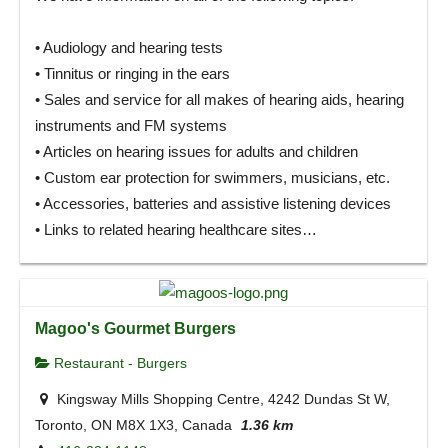
• Audiology and hearing tests
• Tinnitus or ringing in the ears
• Sales and service for all makes of hearing aids, hearing
instruments and FM systems
• Articles on hearing issues for adults and children
• Custom ear protection for swimmers, musicians, etc.
• Accessories, batteries and assistive listening devices
• Links to related hearing healthcare sites…
Magoo's Gourmet Burgers
Restaurant - Burgers
Kingsway Mills Shopping Centre, 4242 Dundas St W,
Toronto, ON M8X 1X3, Canada
1.36 km