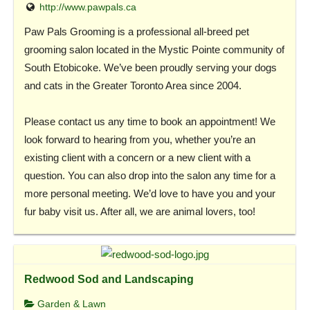
http://www.pawpals.ca
Paw Pals Grooming is a professional all-breed pet
grooming salon located in the Mystic Pointe community of
South Etobicoke. We’ve been proudly serving your dogs
and cats in the Greater Toronto Area since 2004.
Please contact us any time to book an appointment! We
look forward to hearing from you, whether you’re an
existing client with a concern or a new client with a
question. You can also drop into the salon any time for a
more personal meeting. We’d love to have you and your
fur baby visit us. After all, we are animal lovers, too!
Redwood Sod and Landscaping
Garden & Lawn