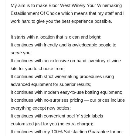
My aim is to make Bloor West Winery Your Winemaking
Establishment Of Choice which means that my staff and I
work hard to give you the best experience possible.
It starts with a location that is clean and bright;
It continues with friendly and knowledgeable people to
serve you;
It continues with an extensive on-hand inventory of wine
kits for you to choose from;
It continues with strict winemaking procedures using
advanced equipment for superior results;
It continues with modern easy-to-use bottling equipment;
It continues with no-surprises pricing — our prices include
everything except new bottles;
It continues with convenient peel ‘n’ stick labels
customized just for you (no extra charge);
It continues with my 100% Satisfaction Guarantee for on-