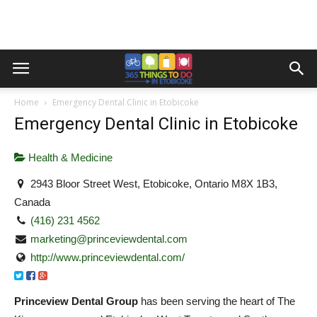
Home
Emergency Dental Clinic in Etobicoke
Emergency Dental Clinic in Etobicoke
Health & Medicine
2943 Bloor Street West, Etobicoke, Ontario M8X 1B3,
Canada
(416) 231 4562
marketing@princeviewdental.com
http://www.princeviewdental.com/
Princeview Dental Group
has been serving the heart of The