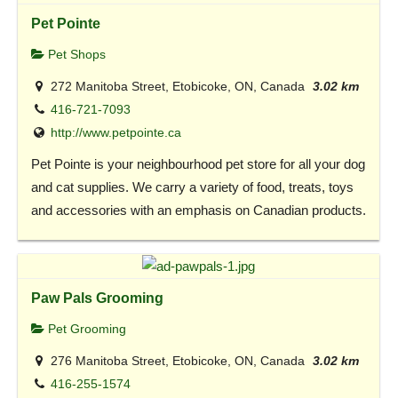
Pet Pointe
Pet Shops
272 Manitoba Street, Etobicoke, ON, Canada
3.02 km
416-721-7093
http://www.petpointe.ca
Pet Pointe is your neighbourhood pet store for all your dog
and cat supplies. We carry a variety of food, treats, toys
and accessories with an emphasis on Canadian products.
Paw Pals Grooming
Pet Grooming
276 Manitoba Street, Etobicoke, ON, Canada
3.02 km
416-255-1574