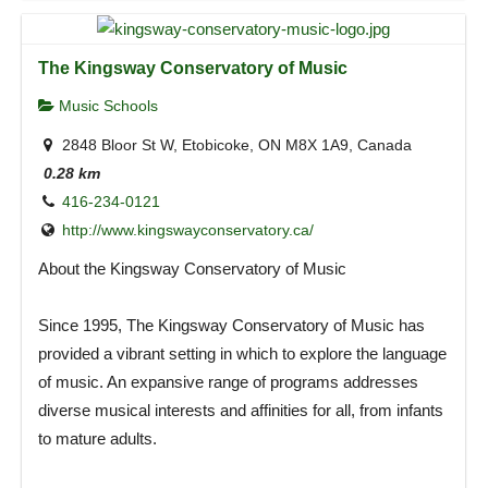
The Kingsway Conservatory of Music
Music Schools
2848 Bloor St W, Etobicoke, ON M8X 1A9, Canada
0.28 km
416-234-0121
http://www.kingswayconservatory.ca/
About the Kingsway Conservatory of Music
Since 1995, The Kingsway Conservatory of Music has
provided a vibrant setting in which to explore the language
of music. An expansive range of programs addresses
diverse musical interests and affinities for all, from infants
to mature adults.