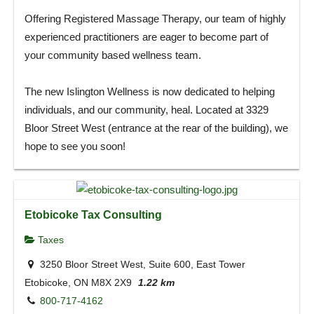
Offering Registered Massage Therapy, our team of highly
experienced practitioners are eager to become part of
your community based wellness team.
The new Islington Wellness is now dedicated to helping
individuals, and our community, heal. Located at 3329
Bloor Street West (entrance at the rear of the building), we
hope to see you soon!
Etobicoke Tax Consulting
Taxes
3250 Bloor Street West, Suite 600, East Tower
Etobicoke, ON M8X 2X9
1.22 km
800-717-4162