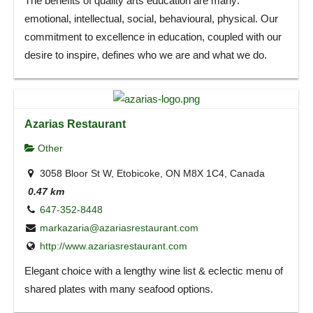
The benefits of quality arts education are many:
emotional, intellectual, social, behavioural, physical. Our
commitment to excellence in education, coupled with our
desire to inspire, defines who we are and what we do.
Azarias Restaurant
Other
3058 Bloor St W, Etobicoke, ON M8X 1C4, Canada
0.47 km
647-352-8448
markazaria@azariasrestaurant.com
http://www.azariasrestaurant.com
Elegant choice with a lengthy wine list & eclectic menu of
shared plates with many seafood options.