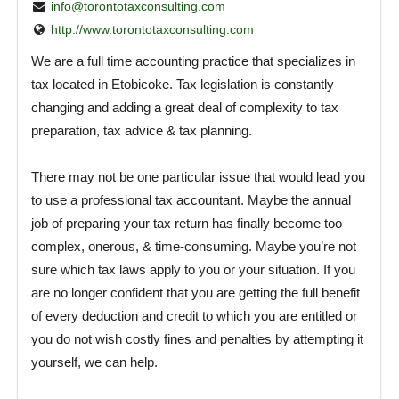
info@torontotaxconsulting.com
http://www.torontotaxconsulting.com
We are a full time accounting practice that specializes in
tax located in Etobicoke. Tax legislation is constantly
changing and adding a great deal of complexity to tax
preparation, tax advice & tax planning.
There may not be one particular issue that would lead you
to use a professional tax accountant. Maybe the annual
job of preparing your tax return has finally become too
complex, onerous, & time-consuming. Maybe you’re not
sure which tax laws apply to you or your situation. If you
are no longer confident that you are getting the full benefit
of every deduction and credit to which you are entitled or
you do not wish costly fines and penalties by attempting it
yourself, we can help.