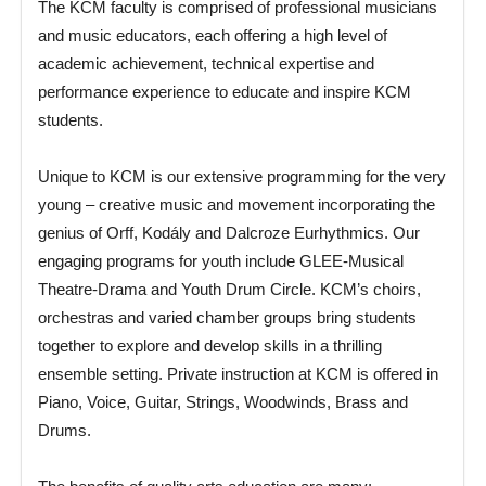
The KCM faculty is comprised of professional musicians
and music educators, each offering a high level of
academic achievement, technical expertise and
performance experience to educate and inspire KCM
students.
Unique to KCM is our extensive programming for the very
young – creative music and movement incorporating the
genius of Orff, Kodály and Dalcroze Eurhythmics. Our
engaging programs for youth include GLEE-Musical
Theatre-Drama and Youth Drum Circle. KCM’s choirs,
orchestras and varied chamber groups bring students
together to explore and develop skills in a thrilling
ensemble setting. Private instruction at KCM is offered in
Piano, Voice, Guitar, Strings, Woodwinds, Brass and
Drums.