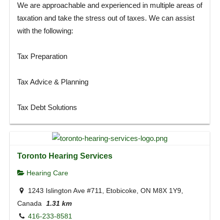
We are approachable and experienced in multiple areas of
taxation and take the stress out of taxes. We can assist
with the following:
Tax Preparation
Tax Advice & Planning
Tax Debt Solutions
Toronto Hearing Services
Hearing Care
1243 Islington Ave #711, Etobicoke, ON M8X 1Y9,
Canada
1.31 km
416-233-8581