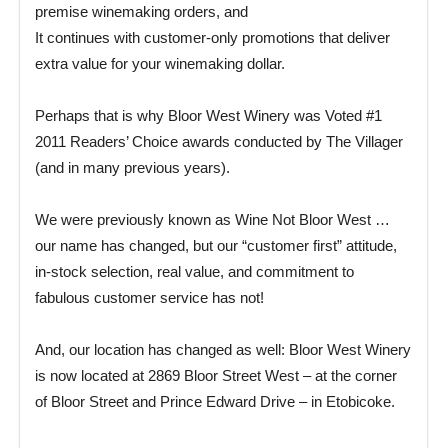
premise winemaking orders, and
It continues with customer-only promotions that deliver
extra value for your winemaking dollar.
Perhaps that is why Bloor West Winery was Voted #1
2011 Readers’ Choice awards conducted by The Villager
(and in many previous years).
We were previously known as Wine Not Bloor West …
our name has changed, but our “customer first” attitude,
in-stock selection, real value, and commitment to
fabulous customer service has not!
And, our location has changed as well: Bloor West Winery
is now located at 2869 Bloor Street West – at the corner
of Bloor Street and Prince Edward Drive – in Etobicoke.