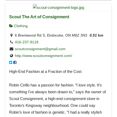
Scout The Art of Consignment
Clothing
6 Brentwood Rd S, Etobicoke, ON M8Z 3N3
0.51 km
416-237-9118
scoutconsignment@gmail.com
http://www.scoutconsignment.com/
High-End Fashion at a Fraction of the Cost
Robin Cirillo has a passion for fashion. “I love style. It’s
something I’ve always been drawn to,” says the owner of
Scout Consignment, a high-end consignment store in
Toronto’s Kingsway neighbourhood. One could say
Robin’s love of fashion is genetic. “I had a really stylish