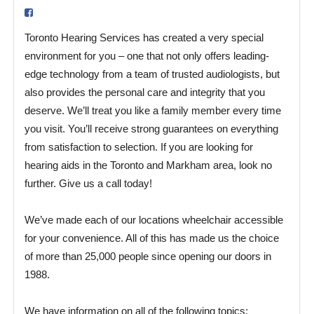
Toronto Hearing Services has created a very special
environment for you – one that not only offers leading-
edge technology from a team of trusted audiologists, but
also provides the personal care and integrity that you
deserve. We’ll treat you like a family member every time
you visit. You’ll receive strong guarantees on everything
from satisfaction to selection. If you are looking for
hearing aids in the Toronto and Markham area, look no
further. Give us a call today!
We’ve made each of our locations wheelchair accessible
for your convenience. All of this has made us the choice
of more than 25,000 people since opening our doors in
1988.
We have information on all of the following topics: