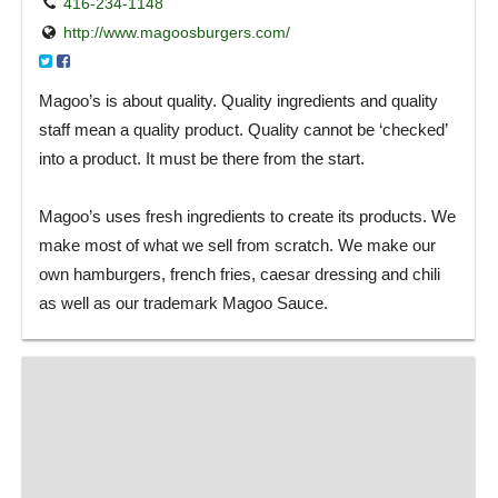
416-234-1148
http://www.magoosburgers.com/
Magoo’s is about quality. Quality ingredients and quality
staff mean a quality product. Quality cannot be ‘checked’
into a product. It must be there from the start.
Magoo’s uses fresh ingredients to create its products. We
make most of what we sell from scratch. We make our
own hamburgers, french fries, caesar dressing and chili
as well as our trademark Magoo Sauce.