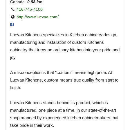
Canada
0.88 km
416-745-4100
http://www.lucvaa.com/
Lucvaa Kitchens specializes in Kitchen cabinetry design,
manufacturing and installation of custom Kitchens
cabinetry that turns an ordinary kitchen into your pride and
joy.
A misconception is that “custom” means high price. At
Lucvaa Kitchens, custom means true quality from start to
finish.
Lucvaa Kitchens stands behind its product, which is
manufactured, one piece at a time, in our state-of-the-art
shop manned by experienced kitchen cabinetmakers that
take pride in their work.