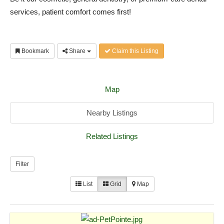
services, patient comfort comes first!
Bookmark
Share
Claim this Listing
Map
Nearby Listings
Related Listings
Filter
List
Grid
Map