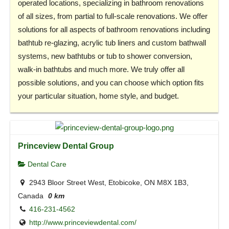
operated locations, specializing in bathroom renovations
of all sizes, from partial to full-scale renovations. We offer
solutions for all aspects of bathroom renovations including
bathtub re-glazing, acrylic tub liners and custom bathwall
systems, new bathtubs or tub to shower conversion,
walk-in bathtubs and much more. We truly offer all
possible solutions, and you can choose which option fits
your particular situation, home style, and budget.
Princeview Dental Group
Dental Care
2943 Bloor Street West, Etobicoke, ON M8X 1B3,
Canada
0 km
416-231-4562
http://www.princeviewdental.com/