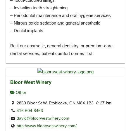
– Tooth-coloured fillings
– Invisalign teeth straightening
– Periodontal maintenance and oral hygiene services
– Nitrous oxide sedation and general anesthetic
– Dental implants
Be it our cosmetic, general dentistry, or premium-care
dental services, patient comfort comes first!
Bloor West Winery
Other
2869 Bloor St W, Etobicoke, ON M8X 1B3
0.17 km
416-604-8463
david@bloorwestwinery.com
http://www.bloorwestwinery.com/