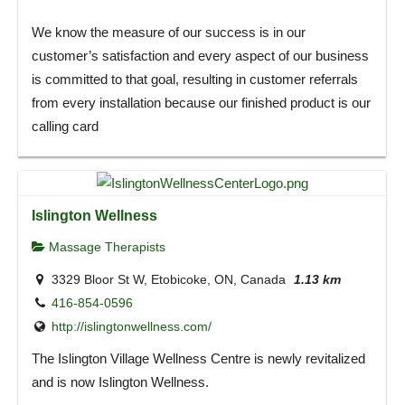
We know the measure of our success is in our
customer’s satisfaction and every aspect of our business
is committed to that goal, resulting in customer referrals
from every installation because our finished product is our
calling card
Islington Wellness
Massage Therapists
3329 Bloor St W, Etobicoke, ON, Canada
1.13 km
416-854-0596
http://islingtonwellness.com/
The Islington Village Wellness Centre is newly revitalized
and is now Islington Wellness.