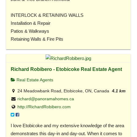
INTERLOCK & RETAINING WALLS
Installation & Repair
Patios & Walkways
Retaining Walls & Fire Pits
Richard Robibero - Etobicoke Real Estate Agent
Real Estate Agents
24 Meadowbank Road, Etobicoke, ON, Canada
4.1 km
richard@panoramahomes.ca
http://RichardRobibero.com
I love Etobicoke and my extensive knowledge of the area
demonstrates this day-in and day-out. When it comes to