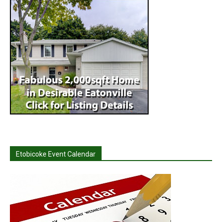
Etobicoke Event Calendar