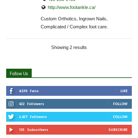
http://www.footankle.ca/
Custom Orthotics, Ingrown Nails,
Complicated / Complex foot care.
Showing 2 results
Follow Us
4,539
Fans
LIKE
422
Followers
FOLLOW
2,437
Followers
FOLLOW
135
Subscribers
SUBSCRIBE