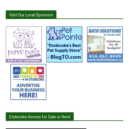
Visit Our Local Sponsors
Etobicoke Homes for Sale or Rent