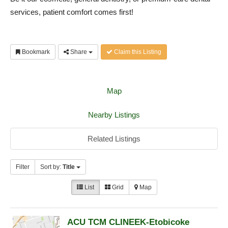
services, patient comfort comes first!
Bookmark
Share
Claim this Listing
Map
Nearby Listings
Related Listings
Filter
Sort by:
Title
List
Grid
Map
ACU TCM CLINEEK-Etobicoke