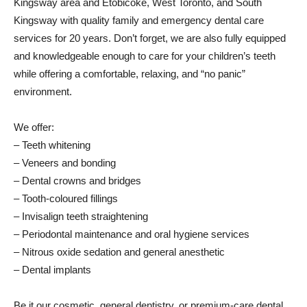
Kingsway area and Etobicoke, West Toronto, and South
Kingsway with quality family and emergency dental care
services for 20 years. Don’t forget, we are also fully equipped
and knowledgeable enough to care for your children’s teeth
while offering a comfortable, relaxing, and “no panic”
environment.
We offer:
– Teeth whitening
– Veneers and bonding
– Dental crowns and bridges
– Tooth-coloured fillings
– Invisalign teeth straightening
– Periodontal maintenance and oral hygiene services
– Nitrous oxide sedation and general anesthetic
– Dental implants
Be it our cosmetic, general dentistry, or premium-care dental