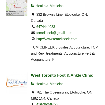
Health & Medicine
332 Brown's Line, Etobicoke, ON,
Canada
6474444083
tcmclineek@gmail.com
http://www.tcmclineek.com
TCM CLINEEK provides Acupuncture, TCM
and Reiki treatments. Acupuncture Fertility
Acupuncture, Pr...
West Toronto Foot & Ankle Clinic
Health & Medicine
781 The Queensway, Etobicoke, ON
M8Z 1N4, Canada
416-253-6400