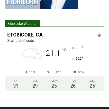
Etobicoke Weather
ETOBICOKE, CA
Scattered Clouds
°
21.9
°
C
21.1
°
20.2
96 %
1.3kmh
32 %
SAT
SUN
MON
TUE
WED
31
°
29
°
25
°
26
°
25
°