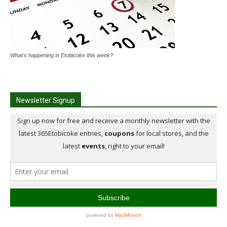
What's happening in Etobicoke this week?
Newsletter Signup