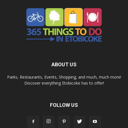
ABOUT US
Parks, Restaurants, Events, Shopping, and much, much more!
Discover everything Etobicoke has to offer!
FOLLOW US