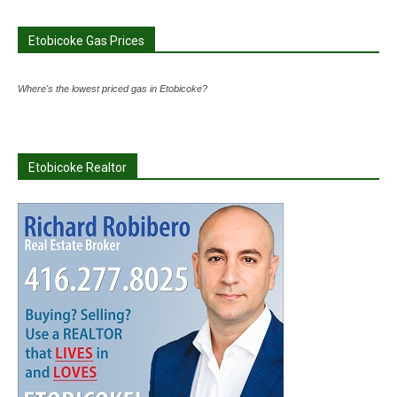
Etobicoke Gas Prices
Where's the lowest priced gas in Etobicoke?
Etobicoke Realtor