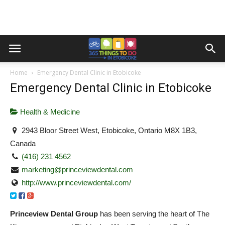
Home
Emergency Dental Clinic in Etobicoke
Emergency Dental Clinic in Etobicoke
Health & Medicine
2943 Bloor Street West, Etobicoke, Ontario M8X 1B3,
Canada
(416) 231 4562
marketing@princeviewdental.com
http://www.princeviewdental.com/
Princeview Dental Group
has been serving the heart of The