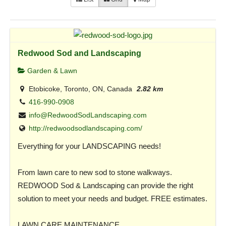
Redwood Sod and Landscaping
Garden & Lawn
Etobicoke, Toronto, ON, Canada
2.82 km
416-990-0908
info@RedwoodSodLandscaping.com
http://redwoodsodlandscaping.com/
Everything for your LANDSCAPING needs!
From lawn care to new sod to stone walkways.
REDWOOD Sod & Landscaping can provide the right
solution to meet your needs and budget. FREE estimates.
LAWN CARE MAINTENANCE