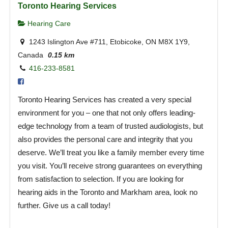
Toronto Hearing Services
Hearing Care
1243 Islington Ave #711, Etobicoke, ON M8X 1Y9,
Canada
0.15 km
416-233-8581
Toronto Hearing Services has created a very special
environment for you – one that not only offers leading-
edge technology from a team of trusted audiologists, but
also provides the personal care and integrity that you
deserve. We’ll treat you like a family member every time
you visit. You’ll receive strong guarantees on everything
from satisfaction to selection. If you are looking for
hearing aids in the Toronto and Markham area, look no
further. Give us a call today!