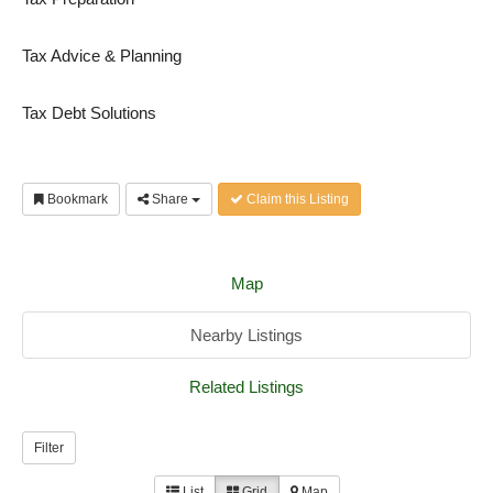
Tax Advice & Planning
Tax Debt Solutions
Bookmark
Share
Claim this Listing
Map
Nearby Listings
Related Listings
Filter
List
Grid
Map