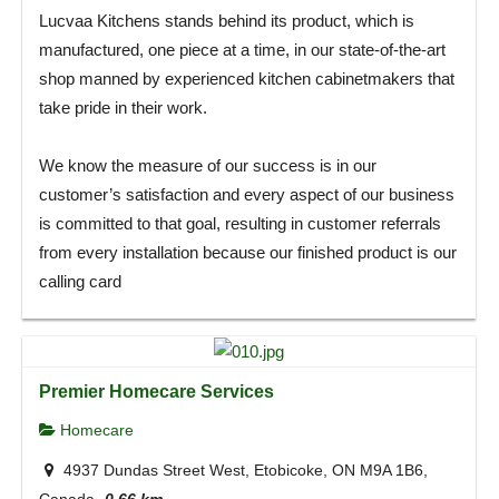
Lucvaa Kitchens stands behind its product, which is
manufactured, one piece at a time, in our state-of-the-art
shop manned by experienced kitchen cabinetmakers that
take pride in their work.
We know the measure of our success is in our
customer’s satisfaction and every aspect of our business
is committed to that goal, resulting in customer referrals
from every installation because our finished product is our
calling card
Premier Homecare Services
Homecare
4937 Dundas Street West, Etobicoke, ON M9A 1B6,
Canada
0.66 km