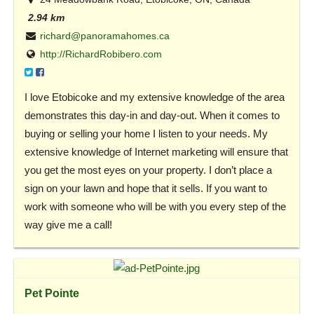
2.94 km
richard@panoramahomes.ca
http://RichardRobibero.com
I love Etobicoke and my extensive knowledge of the area
demonstrates this day-in and day-out. When it comes to
buying or selling your home I listen to your needs. My
extensive knowledge of Internet marketing will ensure that
you get the most eyes on your property. I don’t place a
sign on your lawn and hope that it sells. If you want to
work with someone who will be with you every step of the
way give me a call!
Pet Pointe