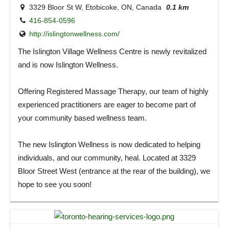
3329 Bloor St W, Etobicoke, ON, Canada
0.1 km
416-854-0596
http://islingtonwellness.com/
The Islington Village Wellness Centre is newly revitalized
and is now Islington Wellness.
Offering Registered Massage Therapy, our team of highly
experienced practitioners are eager to become part of
your community based wellness team.
The new Islington Wellness is now dedicated to helping
individuals, and our community, heal. Located at 3329
Bloor Street West (entrance at the rear of the building), we
hope to see you soon!