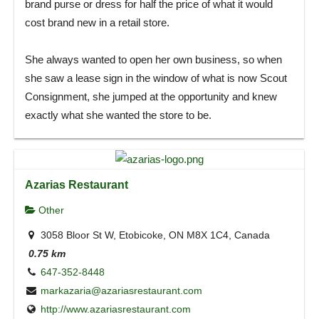
brand purse or dress for half the price of what it would
cost brand new in a retail store.
She always wanted to open her own business, so when
she saw a lease sign in the window of what is now Scout
Consignment, she jumped at the opportunity and knew
exactly what she wanted the store to be.
Azarias Restaurant
Other
3058 Bloor St W, Etobicoke, ON M8X 1C4, Canada
0.75 km
647-352-8448
markazaria@azariasrestaurant.com
http://www.azariasrestaurant.com