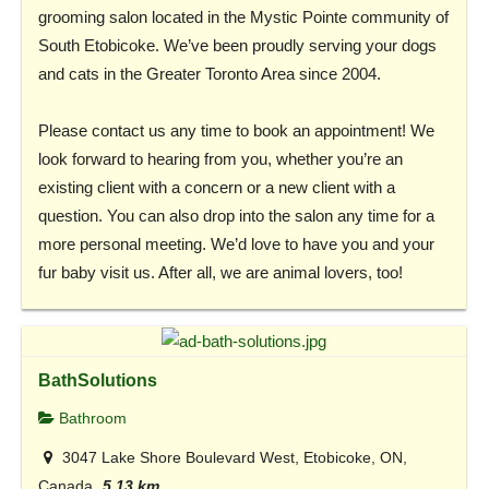
grooming salon located in the Mystic Pointe community of
South Etobicoke. We’ve been proudly serving your dogs
and cats in the Greater Toronto Area since 2004.
Please contact us any time to book an appointment! We
look forward to hearing from you, whether you’re an
existing client with a concern or a new client with a
question. You can also drop into the salon any time for a
more personal meeting. We’d love to have you and your
fur baby visit us. After all, we are animal lovers, too!
BathSolutions
Bathroom
3047 Lake Shore Boulevard West, Etobicoke, ON,
Canada
5.13 km