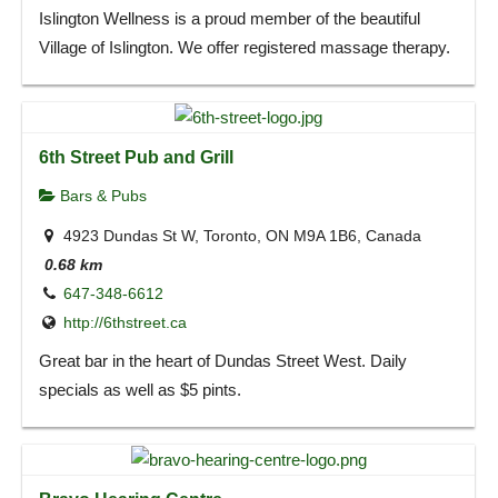
Islington Wellness is a proud member of the beautiful
Village of Islington. We offer registered massage therapy.
6th Street Pub and Grill
Bars & Pubs
4923 Dundas St W, Toronto, ON M9A 1B6, Canada
0.68 km
647-348-6612
http://6thstreet.ca
Great bar in the heart of Dundas Street West. Daily
specials as well as $5 pints.