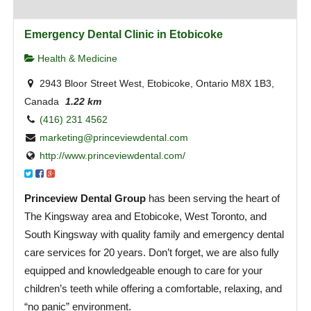
Emergency Dental Clinic in Etobicoke
Health & Medicine
2943 Bloor Street West, Etobicoke, Ontario M8X 1B3,
Canada
1.22 km
(416) 231 4562
marketing@princeviewdental.com
http://www.princeviewdental.com/
Princeview Dental Group
has been serving the heart of
The Kingsway area and Etobicoke, West Toronto, and
South Kingsway with quality family and emergency dental
care services for 20 years. Don’t forget, we are also fully
equipped and knowledgeable enough to care for your
children’s teeth while offering a comfortable, relaxing, and
“no panic” environment.