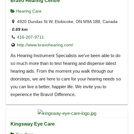
Bravo Hearing Centre
Hearing Care
4920 Dundas St W, Etobicoke, ON M9A 1B8, Canada
0.69 km
416-207-9711
http://www.bravohearing.com/
As Hearing Instrument Specialists we’ve been able to do
so much more than to test hearing and dispense latest
hearing aids. From the moment you walk through our
doorsteps, we are here to care for your hearing needs so
you can live a better, happier life. We invite you to
experience the Bravo! Difference.
Kingsway Eye Care