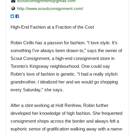
scoutconsignment@gmail.com
http://www.scoutconsignment.com/
High-End Fashion at a Fraction of the Cost
Robin Cirillo has a passion for fashion. “I love style. It’s
something I’ve always been drawn to,” says the owner of
Scout Consignment, a high-end consignment store in
Toronto’s Kingsway neighbourhood. One could say
Robin’s love of fashion is genetic. “I had a really stylish
grandmother. I idealized her and we would go shopping
every Saturday,” she says.
After a stint working at Holt Renfrew, Robin further
developed her knowledge of high fashion. She frequented
consignment shops across the border and always felt a
euphoric sense of gratification walking away with a name-