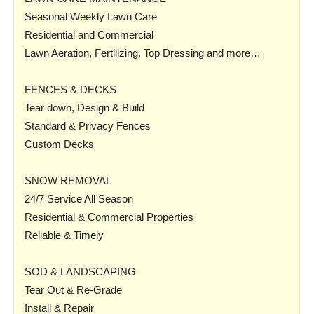
Seasonal Weekly Lawn Care
Residential and Commercial
Lawn Aeration, Fertilizing, Top Dressing and more…
FENCES & DECKS
Tear down, Design & Build
Standard & Privacy Fences
Custom Decks
SNOW REMOVAL
24/7 Service All Season
Residential & Commercial Properties
Reliable & Timely
SOD & LANDSCAPING
Tear Out & Re-Grade
Install & Repair