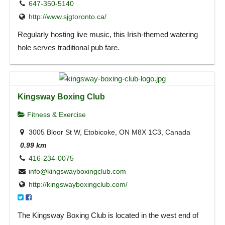
647-350-5140
http://www.sjgtoronto.ca/
Regularly hosting live music, this Irish-themed watering
hole serves traditional pub fare.
Kingsway Boxing Club
Fitness & Exercise
3005 Bloor St W, Etobicoke, ON M8X 1C3, Canada
0.99 km
416-234-0075
info@kingswayboxingclub.com
http://kingswayboxingclub.com/
The Kingsway Boxing Club is located in the west end of