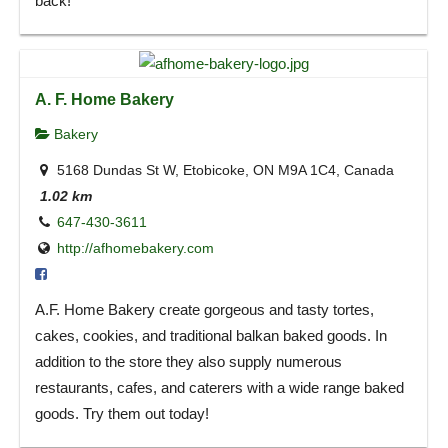
back!
A. F. Home Bakery
Bakery
5168 Dundas St W, Etobicoke, ON M9A 1C4, Canada
1.02 km
647-430-3611
http://afhomebakery.com
A.F. Home Bakery create gorgeous and tasty tortes,
cakes, cookies, and traditional balkan baked goods. In
addition to the store they also supply numerous
restaurants, cafes, and caterers with a wide range baked
goods. Try them out today!