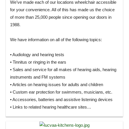
We’ve made each of our locations wheelchair accessible
for your convenience. All of this has made us the choice
of more than 25,000 people since opening our doors in
1988.
We have information on all of the following topics:
• Audiology and hearing tests
• Tinnitus or ringing in the ears
• Sales and service for all makes of hearing aids, hearing
instruments and FM systems
• Articles on hearing issues for adults and children
• Custom ear protection for swimmers, musicians, etc.
• Accessories, batteries and assistive listening devices
• Links to related hearing healthcare sites…