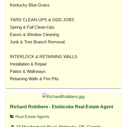
Kentucky Blue Grass
YARD CLEAN-UPS & ODD JOBS
Spring & Fall Clean-Ups
Eaves & Window Cleaning
Junk & Tree Branch Removal
INTERLOCK & RETAINING WALLS
Installation & Repair
Patios & Walkways
Retaining Walls & Fire Pits
Richard Robibero - Etobicoke Real Estate Agent
Real Estate Agents
24 Meadowbank Road, Etobicoke, ON, Canada