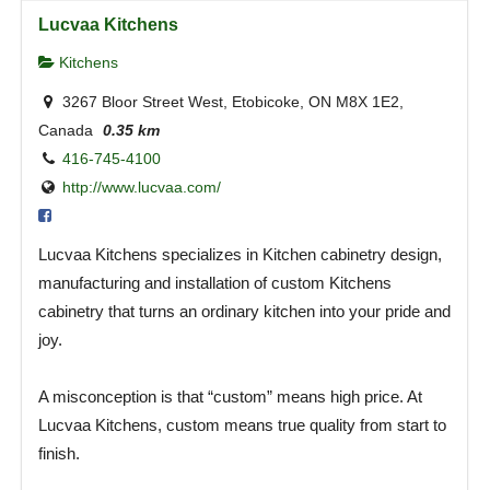
Lucvaa Kitchens
Kitchens
3267 Bloor Street West, Etobicoke, ON M8X 1E2,
Canada
0.35 km
416-745-4100
http://www.lucvaa.com/
Lucvaa Kitchens specializes in Kitchen cabinetry design,
manufacturing and installation of custom Kitchens
cabinetry that turns an ordinary kitchen into your pride and
joy.
A misconception is that “custom” means high price. At
Lucvaa Kitchens, custom means true quality from start to
finish.