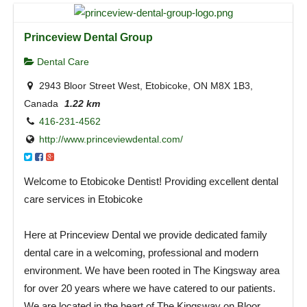
Princeview Dental Group
Dental Care
2943 Bloor Street West, Etobicoke, ON M8X 1B3,
Canada
1.22 km
416-231-4562
http://www.princeviewdental.com/
Welcome to Etobicoke Dentist! Providing excellent dental
care services in Etobicoke
Here at Princeview Dental we provide dedicated family
dental care in a welcoming, professional and modern
environment. We have been rooted in The Kingsway area
for over 20 years where we have catered to our patients.
We are located in the heart of The Kingsway on Bloor