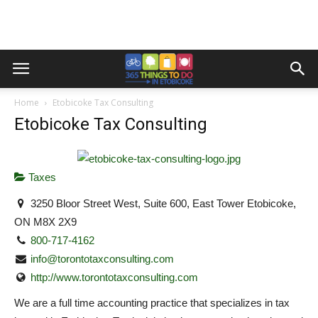
Home
Etobicoke Tax Consulting
Etobicoke Tax Consulting
Taxes
3250 Bloor Street West, Suite 600, East Tower Etobicoke,
ON M8X 2X9
800-717-4162
info@torontotaxconsulting.com
http://www.torontotaxconsulting.com
We are a full time accounting practice that specializes in tax