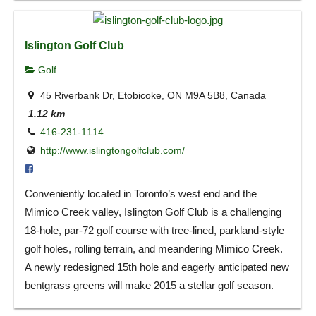
Islington Golf Club
Golf
45 Riverbank Dr, Etobicoke, ON M9A 5B8, Canada
1.12 km
416-231-1114
http://www.islingtongolfclub.com/
Conveniently located in Toronto’s west end and the
Mimico Creek valley, Islington Golf Club is a challenging
18-hole, par-72 golf course with tree-lined, parkland-style
golf holes, rolling terrain, and meandering Mimico Creek.
A newly redesigned 15th hole and eagerly anticipated new
bentgrass greens will make 2015 a stellar golf season.