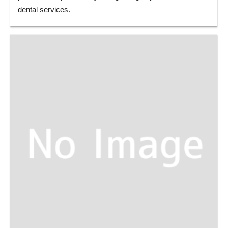
dental services.