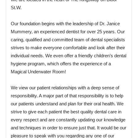
St.W.
Our foundation begins with the leadership of Dr. Janice
Mummery, an experienced dentist for over 25 years. Our
caring, qualified and committed team of dental specialists
strives to make everyone comfortable and look after their
individual needs. We even offer a friendly children’s dental
hygiene program, which offers the experience of a
Magical Underwater Room!
We view our patient relationships with a deep sense of
responsibility. A major part of that responsibility is to help
our patients understand and plan for their oral health. We
strive to give each patient the best quality dental care in
every respect and are constantly updating our knowledge
and techniques in order to ensure just that. It would be our
pleasure to speak with you regarding any one of our