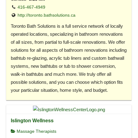
416-467-4949
http://toronto.bathsolutions.ca
Toronto Bath Solutions is a full service network of locally
operated locations, specializing in bathroom renovations
of all sizes, from partial to full-scale renovations. We offer
solutions for all aspects of bathroom renovations including
bathtub re-glazing, acrylic tub liners and custom bathwall
systems, new bathtubs or tub to shower conversion,
walk-in bathtubs and much more. We truly offer all
possible solutions, and you can choose which option fits
your particular situation, home style, and budget.
Islington Wellness
Massage Therapists