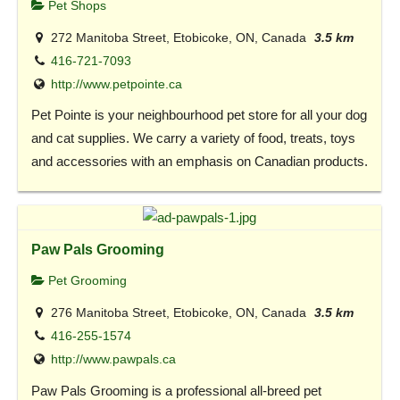
Pet Shops
272 Manitoba Street, Etobicoke, ON, Canada
3.5 km
416-721-7093
http://www.petpointe.ca
Pet Pointe is your neighbourhood pet store for all your dog
and cat supplies. We carry a variety of food, treats, toys
and accessories with an emphasis on Canadian products.
Paw Pals Grooming
Pet Grooming
276 Manitoba Street, Etobicoke, ON, Canada
3.5 km
416-255-1574
http://www.pawpals.ca
Paw Pals Grooming is a professional all-breed pet