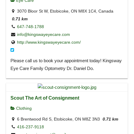
Eye Care
3070 Bloor St W, Etobicoke, ON M8X 1C4, Canada
0.71 km
647-748-1788
info@kingswayeyecare.com
http://www.kingswayeyecare.com/
Please call us to book your appointment today! Kingsway
Eye Care Family Optometry Dr. Daniel Do.
Scout The Art of Consignment
Clothing
6 Brentwood Rd S, Etobicoke, ON M8Z 3N3
0.71 km
416-237-9118