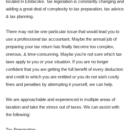
located in Etobicoke. Tax legislation is constantly changing and
adding a great deal of complexity to tax preparation, tax advice
& tax planning.
There may not be one particular issue that would lead you to
use a professional tax accountant. Maybe the annual job of
preparing your tax return has finally become too complex,
onerous, & time-consuming. Maybe you’re not sure which tax
laws apply to you or your situation. If you are no longer
confident that you are getting the full benefit of every deduction
and credit to which you are entitled or you do not wish costly
fines and penalties by attempting it yourself, we can help.
We are approachable and experienced in multiple areas of
taxation and take the stress out of taxes. We can assist with
the following:
Tax Preparation