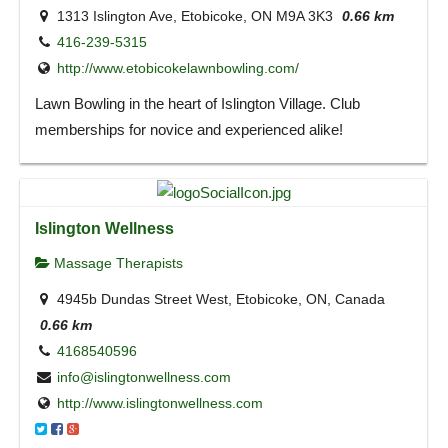
1313 Islington Ave, Etobicoke, ON M9A 3K3
0.66 km
416-239-5315
http://www.etobicokelawnbowling.com/
Lawn Bowling in the heart of Islington Village. Club
memberships for novice and experienced alike!
Islington Wellness
Massage Therapists
4945b Dundas Street West, Etobicoke, ON, Canada
0.66 km
4168540596
info@islingtonwellness.com
http://www.islingtonwellness.com