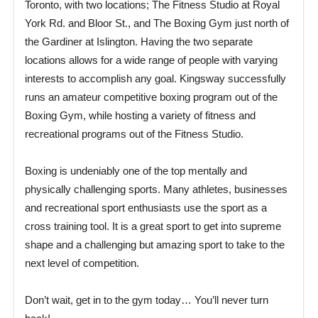
Toronto, with two locations; The Fitness Studio at Royal
York Rd. and Bloor St., and The Boxing Gym just north of
the Gardiner at Islington. Having the two separate
locations allows for a wide range of people with varying
interests to accomplish any goal. Kingsway successfully
runs an amateur competitive boxing program out of the
Boxing Gym, while hosting a variety of fitness and
recreational programs out of the Fitness Studio.
Boxing is undeniably one of the top mentally and
physically challenging sports. Many athletes, businesses
and recreational sport enthusiasts use the sport as a
cross training tool. It is a great sport to get into supreme
shape and a challenging but amazing sport to take to the
next level of competition.
Don’t wait, get in to the gym today… You’ll never turn