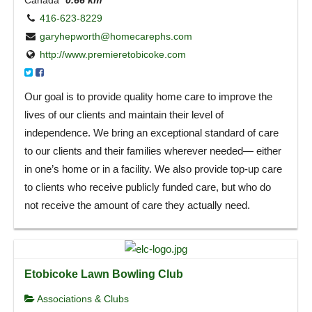
416-623-8229
garyhepworth@homecarephs.com
http://www.premieretobicoke.com
Our goal is to provide quality home care to improve the
lives of our clients and maintain their level of
independence. We bring an exceptional standard of care
to our clients and their families wherever needed— either
in one’s home or in a facility. We also provide top-up care
to clients who receive publicly funded care, but who do
not receive the amount of care they actually need.
Etobicoke Lawn Bowling Club
Associations & Clubs