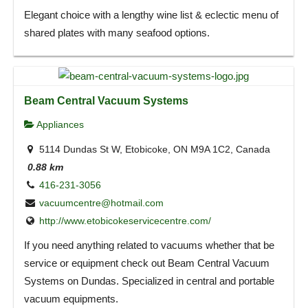
Elegant choice with a lengthy wine list & eclectic menu of
shared plates with many seafood options.
Beam Central Vacuum Systems
Appliances
5114 Dundas St W, Etobicoke, ON M9A 1C2, Canada
0.88 km
416-231-3056
vacuumcentre@hotmail.com
http://www.etobicokeservicecentre.com/
If you need anything related to vacuums whether that be
service or equipment check out Beam Central Vacuum
Systems on Dundas. Specialized in central and portable
vacuum equipments.