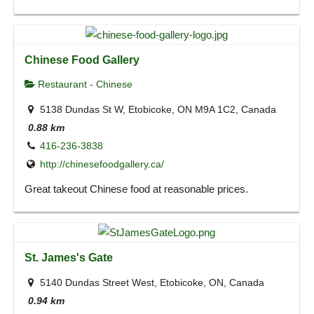
Chinese Food Gallery
Restaurant - Chinese
5138 Dundas St W, Etobicoke, ON M9A 1C2, Canada
0.88 km
416-236-3838
http://chinesefoodgallery.ca/
Great takeout Chinese food at reasonable prices.
St. James's Gate
5140 Dundas Street West, Etobicoke, ON, Canada
0.94 km