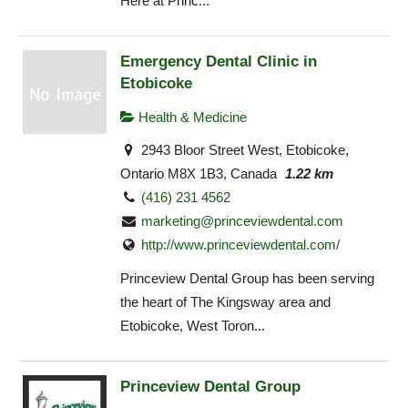
Here at Princ...
Emergency Dental Clinic in
Etobicoke
Health & Medicine
2943 Bloor Street West, Etobicoke,
Ontario M8X 1B3, Canada
1.22 km
(416) 231 4562
marketing@princeviewdental.com
http://www.princeviewdental.com/
Princeview Dental Group has been serving
the heart of The Kingsway area and
Etobicoke, West Toron...
Princeview Dental Group