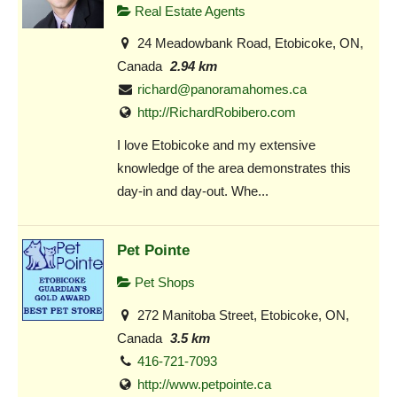
Real Estate Agents
24 Meadowbank Road, Etobicoke, ON,
Canada
2.94 km
richard@panoramahomes.ca
http://RichardRobibero.com
I love Etobicoke and my extensive
knowledge of the area demonstrates this
day-in and day-out. Whe...
Pet Pointe
Pet Shops
272 Manitoba Street, Etobicoke, ON,
Canada
3.5 km
416-721-7093
http://www.petpointe.ca