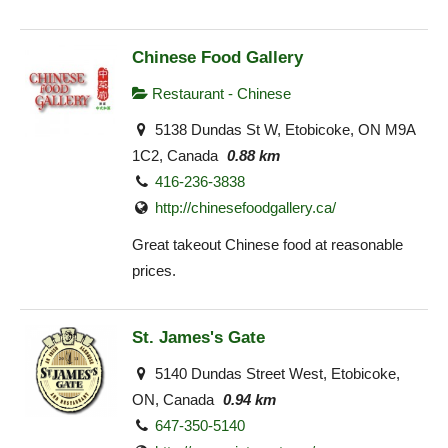
Chinese Food Gallery
Restaurant - Chinese
5138 Dundas St W, Etobicoke, ON M9A
1C2, Canada
0.88 km
416-236-3838
http://chinesefoodgallery.ca/
Great takeout Chinese food at reasonable
prices.
St. James's Gate
5140 Dundas Street West, Etobicoke,
ON, Canada
0.94 km
647-350-5140