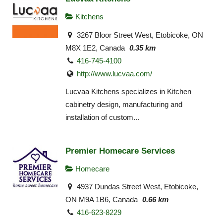
Kitchens
3267 Bloor Street West, Etobicoke, ON
M8X 1E2, Canada
0.35 km
416-745-4100
http://www.lucvaa.com/
Lucvaa Kitchens specializes in Kitchen
cabinetry design, manufacturing and
installation of custom...
Premier Homecare Services
Homecare
4937 Dundas Street West, Etobicoke,
ON M9A 1B6, Canada
0.66 km
416-623-8229