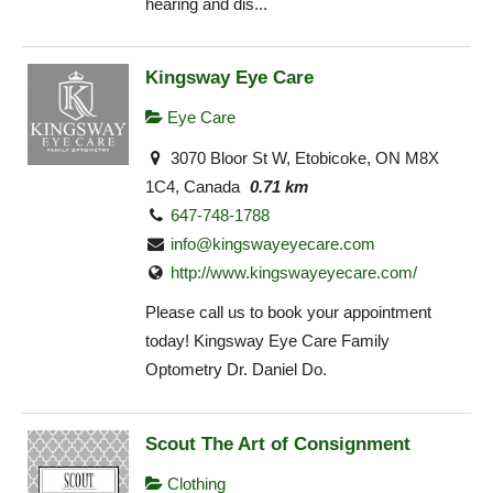
hearing and dis...
Kingsway Eye Care
Eye Care
3070 Bloor St W, Etobicoke, ON M8X
1C4, Canada
0.71 km
647-748-1788
info@kingswayeyecare.com
http://www.kingswayeyecare.com/
Please call us to book your appointment
today! Kingsway Eye Care Family
Optometry Dr. Daniel Do.
Scout The Art of Consignment
Clothing