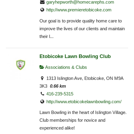
garyhepworth@homecarephs.com
http://www.premieretobicoke.com
Our goal is to provide quality home care to
improve the lives of our clients and maintain
their l...
Etobicoke Lawn Bowling Club
Associations & Clubs
1313 Islington Ave, Etobicoke, ON M9A
3K3
0.66 km
416-239-5315
http://www.etobicokelawnbowling.com/
Lawn Bowling in the heart of Islington Village.
Club memberships for novice and
experienced alike!