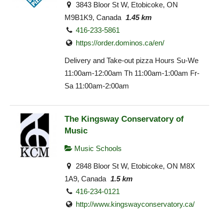
3843 Bloor St W, Etobicoke, ON
M9B1K9, Canada
1.45 km
416-233-5861
https://order.dominos.ca/en/
Delivery and Take-out pizza Hours Su-We
11:00am-12:00am Th 11:00am-1:00am Fr-
Sa 11:00am-2:00am
The Kingsway Conservatory of
Music
Music Schools
2848 Bloor St W, Etobicoke, ON M8X
1A9, Canada
1.5 km
416-234-0121
http://www.kingswayconservatory.ca/