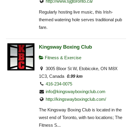
http://www.sjgtoronto.ca/
Regularly hosting live music, this Irish-
themed watering hole serves traditional pub
fare.
Kingsway Boxing Club
Fitness & Exercise
3005 Bloor St W, Etobicoke, ON M8X
1C3, Canada
0.99 km
416-234-0075
info@kingswayboxingclub.com
http://kingswayboxingclub.com/
The Kingsway Boxing Club is located in the
west end of Toronto, with two locations; The
Fitness S...