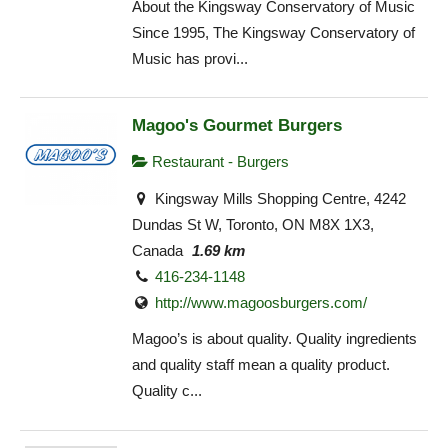
About the Kingsway Conservatory of Music
Since 1995, The Kingsway Conservatory of
Music has provi...
Magoo's Gourmet Burgers
Restaurant - Burgers
Kingsway Mills Shopping Centre, 4242
Dundas St W, Toronto, ON M8X 1X3,
Canada
1.69 km
416-234-1148
http://www.magoosburgers.com/
Magoo’s is about quality. Quality ingredients
and quality staff mean a quality product.
Quality c...