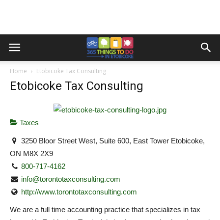
Home
Etobicoke Tax Consulting
Etobicoke Tax Consulting
Taxes
3250 Bloor Street West, Suite 600, East Tower Etobicoke,
ON M8X 2X9
800-717-4162
info@torontotaxconsulting.com
http://www.torontotaxconsulting.com
We are a full time accounting practice that specializes in tax