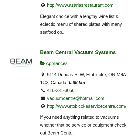
http://www.azariasrestaurant.com
Elegant choice with a lengthy wine list &
eclectic menu of shared plates with many
seafood op...
Beam Central Vacuum Systems
Appliances
5114 Dundas St W, Etobicoke, ON M9A
1C2, Canada
0.88 km
416-231-3056
vacuumcentre@hotmail.com
http://www.etobicokeservicecentre.com/
If you need anything related to vacuums
whether that be service or equipment check
out Beam Centr...