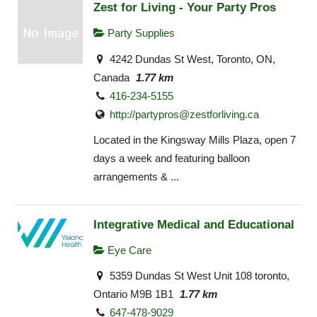
Zest for Living - Your Party Pros
Party Supplies
4242 Dundas St West, Toronto, ON,
Canada
1.77 km
416-234-5155
http://
partypros@zestforliving.ca
Located in the Kingsway Mills Plaza, open 7
days a week and featuring balloon
arrangements & ...
Integrative Medical and Educational
Eye Care
5359 Dundas St West Unit 108 toronto,
Ontario M9B 1B1
1.77 km
647-478-9029