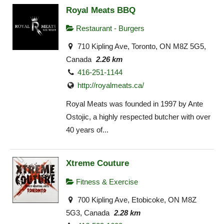
Royal Meats BBQ
Restaurant - Burgers
710 Kipling Ave, Toronto, ON M8Z 5G5,
Canada
2.26 km
416-251-1144
http://royalmeats.ca/
Royal Meats was founded in 1997 by Ante
Ostojic, a highly respected butcher with over
40 years of...
Xtreme Couture
Fitness & Exercise
700 Kipling Ave, Etobicoke, ON M8Z
5G3, Canada
2.28 km