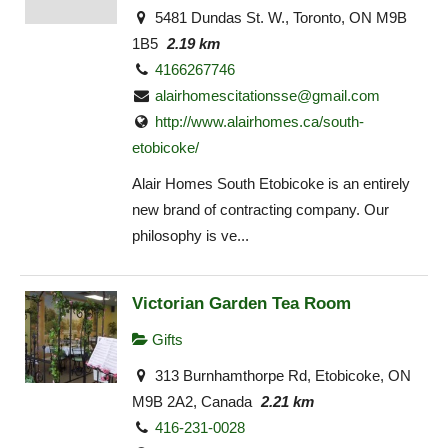
5481 Dundas St. W., Toronto, ON M9B
1B5
2.19 km
4166267746
alairhomescitationsse@gmail.com
http://www.alairhomes.ca/south-
etobicoke/
Alair Homes South Etobicoke is an entirely
new brand of contracting company. Our
philosophy is ve...
Victorian Garden Tea Room
Gifts
313 Burnhamthorpe Rd, Etobicoke, ON
M9B 2A2, Canada
2.21 km
416-231-0028