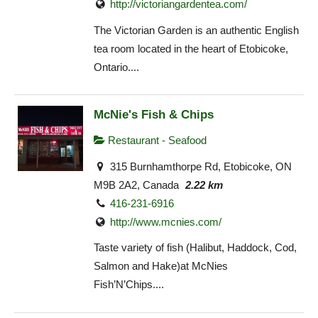
http://victoriangardentea.com/
The Victorian Garden is an authentic English
tea room located in the heart of Etobicoke,
Ontario....
McNie's Fish & Chips
Restaurant - Seafood
315 Burnhamthorpe Rd, Etobicoke, ON
M9B 2A2, Canada
2.22 km
416-231-6916
http://www.mcnies.com/
Taste variety of fish (Halibut, Haddock, Cod,
Salmon and Hake)at McNies
Fish’N’Chips....