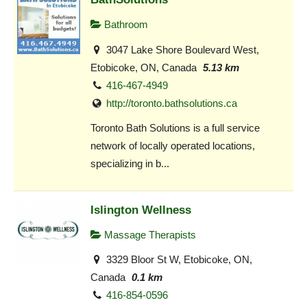
Bathroom
3047 Lake Shore Boulevard West,
Etobicoke, ON, Canada
5.13 km
416-467-4949
http://toronto.bathsolutions.ca
Toronto Bath Solutions is a full service
network of locally operated locations,
specializing in b...
Islington Wellness
Massage Therapists
3329 Bloor St W, Etobicoke, ON,
Canada
0.1 km
416-854-0596