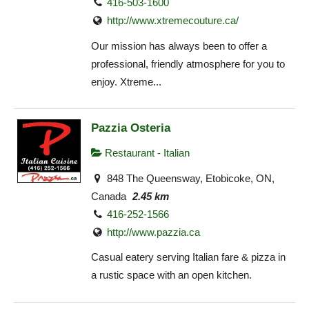
416-503-1600
http://www.xtremecouture.ca/
Our mission has always been to offer a
professional, friendly atmosphere for you to
enjoy. Xtreme...
Pazzia Osteria
Restaurant - Italian
848 The Queensway, Etobicoke, ON,
Canada
2.45 km
416-252-1566
http://www.pazzia.ca
Casual eatery serving Italian fare & pizza in
a rustic space with an open kitchen.