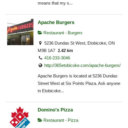
means that my s...
Apache Burgers
Restaurant - Burgers
5236 Dundas St West, Etobicoke, ON
M9B 1A7
1.42 km
416-233-3046
http://365etobicoke.com/apache-burgers/
Apache Burgers is located at 5236 Dundas
Street West at Six Points Plaza. Ask anyone
in Etobicoke...
Domino's Pizza
Restaurant - Pizza