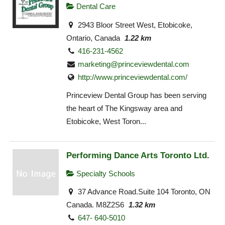
Dental Care
2943 Bloor Street West, Etobicoke,
Ontario, Canada
1.22 km
416-231-4562
marketing@princeviewdental.com
http://www.princeviewdental.com/
Princeview Dental Group has been serving
the heart of The Kingsway area and
Etobicoke, West Toron...
Performing Dance Arts Toronto Ltd.
Specialty Schools
37 Advance Road.Suite 104 Toronto, ON
Canada. M8Z2S6
1.32 km
647- 640-5010