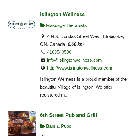
Islington Wellness
Massage Therapists
4945b Dundas Street West, Etobicoke,
ON, Canada
0.66 km
4168540596
info@islingtonwellness.com
http://www.islingtonwellness.com
Islington Wellness is a proud member of the
beautiful Village of Islington. We offer
registered m...
6th Street Pub and Grill
Bars & Pubs