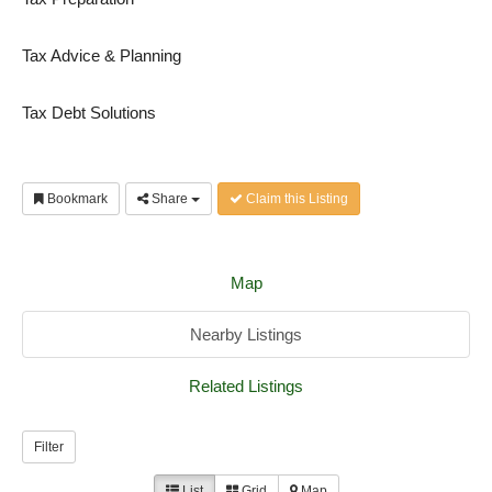
Tax Advice & Planning
Tax Debt Solutions
Bookmark
Share
Claim this Listing
Map
Nearby Listings
Related Listings
Filter
List
Grid
Map