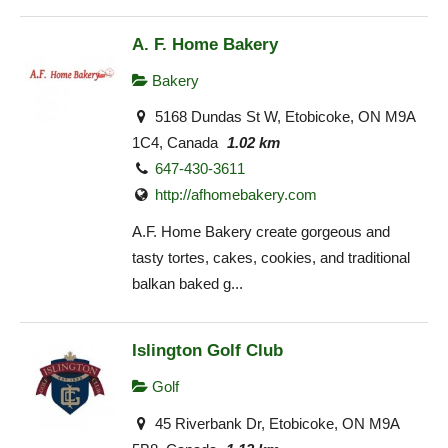
A. F. Home Bakery
Bakery
5168 Dundas St W, Etobicoke, ON M9A
1C4, Canada
1.02 km
647-430-3611
http://afhomebakery.com
A.F. Home Bakery create gorgeous and
tasty tortes, cakes, cookies, and traditional
balkan baked g...
Islington Golf Club
Golf
45 Riverbank Dr, Etobicoke, ON M9A