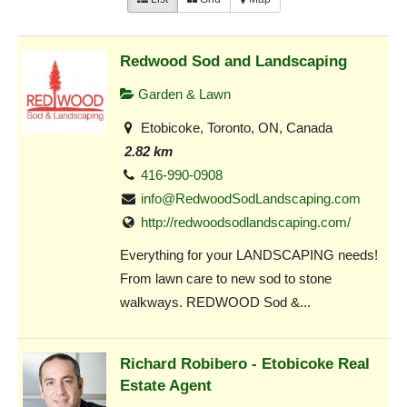
Redwood Sod and Landscaping
Garden & Lawn
Etobicoke, Toronto, ON, Canada
2.82 km
416-990-0908
info@RedwoodSodLandscaping.com
http://redwoodsodlandscaping.com/
Everything for your LANDSCAPING needs!
From lawn care to new sod to stone
walkways. REDWOOD Sod &...
Richard Robibero - Etobicoke Real
Estate Agent