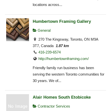
locations across...
Humbertown Framing Gallery
General
270 The Kingsway, Toronto, ON M9A
3T7, Canada
1.87 km
416-239-6574
http://humbertownframing.com/
Friendly family run business has been
serving the western Toronto communities for
30 years. We of...
Alair Homes South Etobicoke
Contractor Services