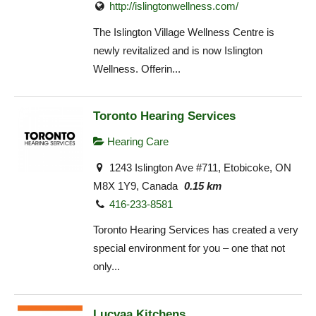
http://islingtonwellness.com/
The Islington Village Wellness Centre is
newly revitalized and is now Islington
Wellness. Offerin...
Toronto Hearing Services
Hearing Care
1243 Islington Ave #711, Etobicoke, ON
M8X 1Y9, Canada
0.15 km
416-233-8581
Toronto Hearing Services has created a very
special environment for you – one that not
only...
Lucvaa Kitchens