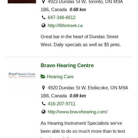
4923 Dundas St W, Toronto, ON M9A
1B6, Canada
0.68 km
647-348-6612
http://6thstreet.ca
Great bar in the heart of Dundas Street
West. Daily specials as well as $5 pints.
Bravo Hearing Centre
Hearing Care
4920 Dundas St W, Etobicoke, ON M9A
1B8, Canada
0.69 km
416-207-9711
http://www.bravohearing.com/
As Hearing Instrument Specialists we’ve
been able to do so much more than to test