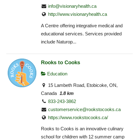
info@visionaryhealth.ca
http://www.visionaryhealth.ca
A Centre offering integrative medical and
educational services. Services provided
include Naturop...
Rooks to Cooks
Education
15 Lambeth Road, Etobicoke, ON,
Canada
1.8 km
833-243-3862
customerservice@rookstocooks.ca
https://www.rookstocooks.ca/
Rooks to Cooks is an innovative culinary
school for children with 12 summer camp