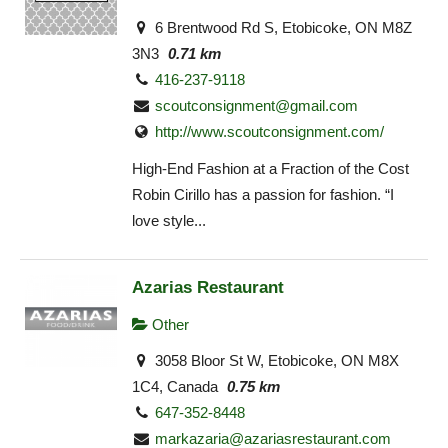
6 Brentwood Rd S, Etobicoke, ON M8Z
3N3
0.71 km
416-237-9118
scoutconsignment@gmail.com
http://www.scoutconsignment.com/
High-End Fashion at a Fraction of the Cost
Robin Cirillo has a passion for fashion. “I
love style...
Azarias Restaurant
Other
3058 Bloor St W, Etobicoke, ON M8X
1C4, Canada
0.75 km
647-352-8448
markazaria@azariasrestaurant.com