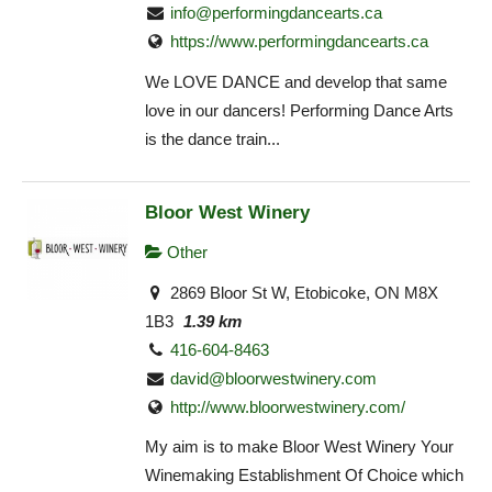
info@performingdancearts.ca
https://www.performingdancearts.ca
We LOVE DANCE and develop that same
love in our dancers! Performing Dance Arts
is the dance train...
Bloor West Winery
Other
2869 Bloor St W, Etobicoke, ON M8X
1B3
1.39 km
416-604-8463
david@bloorwestwinery.com
http://www.bloorwestwinery.com/
My aim is to make Bloor West Winery Your
Winemaking Establishment Of Choice which