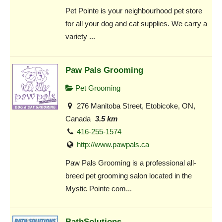
Pet Pointe is your neighbourhood pet store
for all your dog and cat supplies. We carry a
variety ...
Paw Pals Grooming
Pet Grooming
276 Manitoba Street, Etobicoke, ON,
Canada
3.5 km
416-255-1574
http://www.pawpals.ca
Paw Pals Grooming is a professional all-
breed pet grooming salon located in the
Mystic Pointe com...
BathSolutions