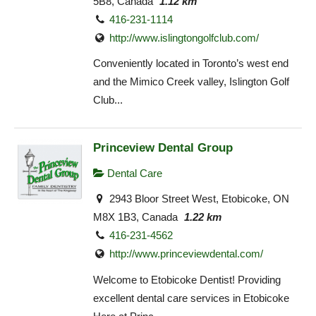
5B8, Canada
1.12 km
416-231-1114
http://www.islingtongolfclub.com/
Conveniently located in Toronto’s west end
and the Mimico Creek valley, Islington Golf
Club...
Princeview Dental Group
Dental Care
2943 Bloor Street West, Etobicoke, ON
M8X 1B3, Canada
1.22 km
416-231-4562
http://www.princeviewdental.com/
Welcome to Etobicoke Dentist! Providing
excellent dental care services in Etobicoke