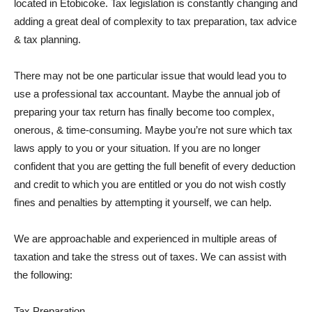
located in Etobicoke. Tax legislation is constantly changing and
adding a great deal of complexity to tax preparation, tax advice
& tax planning.
There may not be one particular issue that would lead you to
use a professional tax accountant. Maybe the annual job of
preparing your tax return has finally become too complex,
onerous, & time-consuming. Maybe you’re not sure which tax
laws apply to you or your situation. If you are no longer
confident that you are getting the full benefit of every deduction
and credit to which you are entitled or you do not wish costly
fines and penalties by attempting it yourself, we can help.
We are approachable and experienced in multiple areas of
taxation and take the stress out of taxes. We can assist with
the following:
Tax Preparation