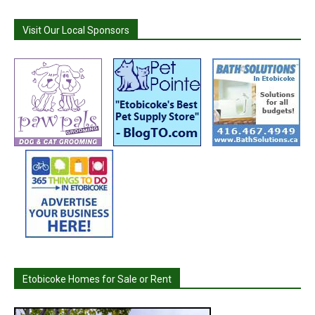
Visit Our Local Sponsors
Etobicoke Homes for Sale or Rent