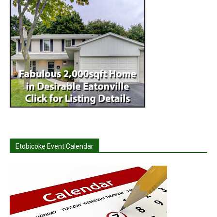
Etobicoke Event Calendar