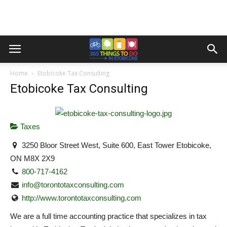
Home
Etobicoke Tax Consulting
Etobicoke Tax Consulting
Taxes
3250 Bloor Street West, Suite 600, East Tower Etobicoke,
ON M8X 2X9
800-717-4162
info@torontotaxconsulting.com
http://www.torontotaxconsulting.com
We are a full time accounting practice that specializes in tax