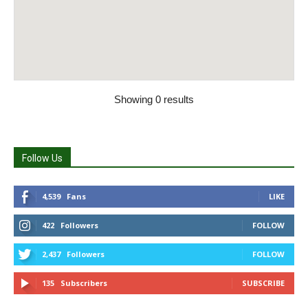
Showing 0 results
Follow Us
4,539
Fans
LIKE
422
Followers
FOLLOW
2,437
Followers
FOLLOW
135
Subscribers
SUBSCRIBE