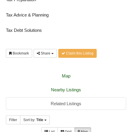
Tax Advice & Planning
Tax Debt Solutions
Bookmark
Share
Claim this Listing
Map
Nearby Listings
Related Listings
Filter
Sort by:
Title
List
Grid
Map