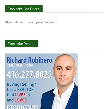
Etobicoke Gas Prices
Where's the lowest priced gas in Etobicoke?
Etobicoke Realtor