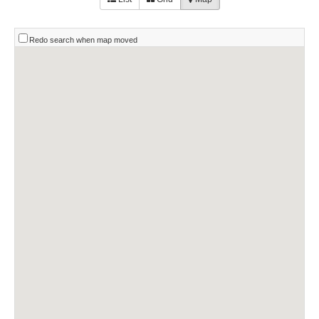
Redo search when map moved