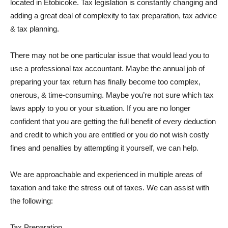
located in Etobicoke. Tax legislation is constantly changing and
adding a great deal of complexity to tax preparation, tax advice
& tax planning.
There may not be one particular issue that would lead you to
use a professional tax accountant. Maybe the annual job of
preparing your tax return has finally become too complex,
onerous, & time-consuming. Maybe you’re not sure which tax
laws apply to you or your situation. If you are no longer
confident that you are getting the full benefit of every deduction
and credit to which you are entitled or you do not wish costly
fines and penalties by attempting it yourself, we can help.
We are approachable and experienced in multiple areas of
taxation and take the stress out of taxes. We can assist with
the following:
Tax Preparation