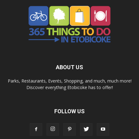
ABOUT US
Parks, Restaurants, Events, Shopping, and much, much more!
Discover everything Etobicoke has to offer!
FOLLOW US