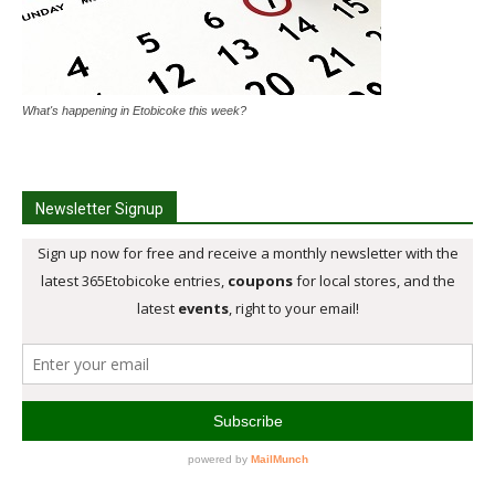
What's happening in Etobicoke this week?
Newsletter Signup