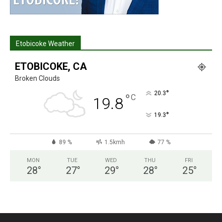
Etobicoke Weather
ETOBICOKE, CA
Broken Clouds
°
20.3
°
C
19.8
°
19.3
89 %
1.5kmh
77 %
MON
TUE
WED
THU
FRI
28
°
27
°
29
°
28
°
25
°