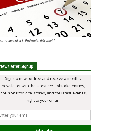
at's happening in Etobicoke this week?
Newsletter Signup