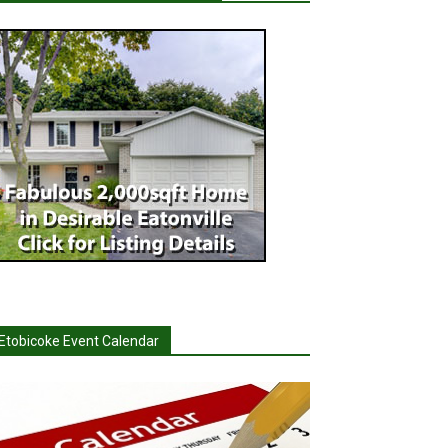
Etobicoke Event Calendar