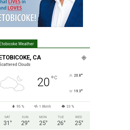
Etobicoke Weather
ETOBICOKE, CA
Scattered Clouds
°
20.8
°
C
20
°
19.3
95 %
1.8kmh
33 %
SAT
SUN
MON
TUE
WED
31
°
29
°
25
°
26
°
25
°