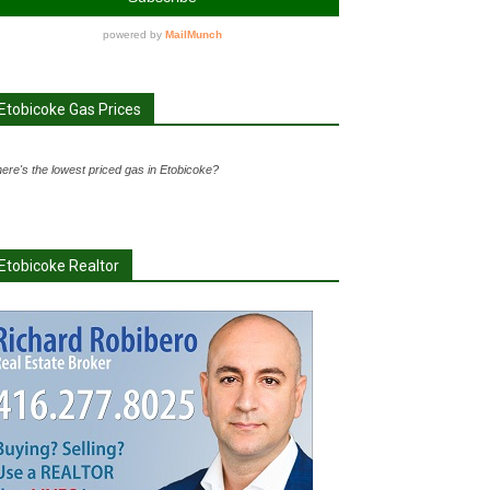
Etobicoke Gas Prices
ere's the lowest priced gas in Etobicoke?
Etobicoke Realtor