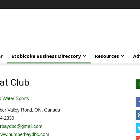
ar
Etobicoke Business Directory
Resources
Ad
at Club
 Water Sports
er Valley Road, ON, Canada
54-2330
rbaydbc@gmail.com
//www.humberbaydbc.com