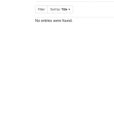
Filter
Sort by:
Title
No entries were found.