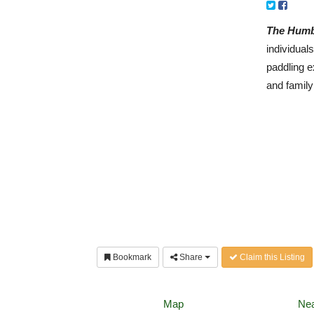
The Humb
individual
paddling e
and family
Bookmark
Share
Claim this Listing
Map
Nea