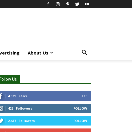
vertising
About Us
Follow Us
4,539
Fans
LIKE
422
Followers
FOLLOW
2,437
Followers
FOLLOW