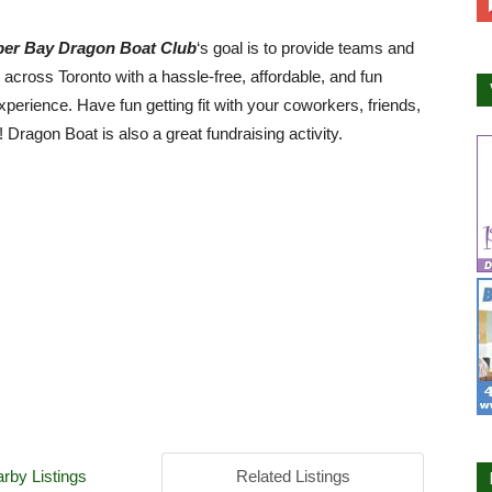
er Bay Dragon Boat Club
‘s goal is to provide teams and
s across Toronto with a hassle-free, affordable, and fun
xperience. Have fun getting fit with your coworkers, friends,
! Dragon Boat is also a great fundraising activity.
rby Listings
Related Listings