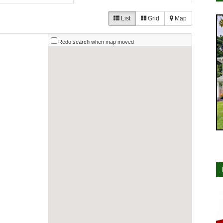
List
Grid
Map
Redo search when map moved