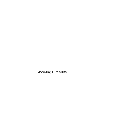
Showing 0 results