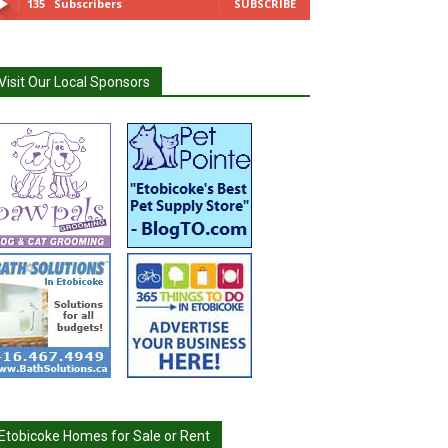
135
Subscribers
SUBSCRIBE
Visit Our Local Sponsors
Etobicoke Homes for Sale or Rent