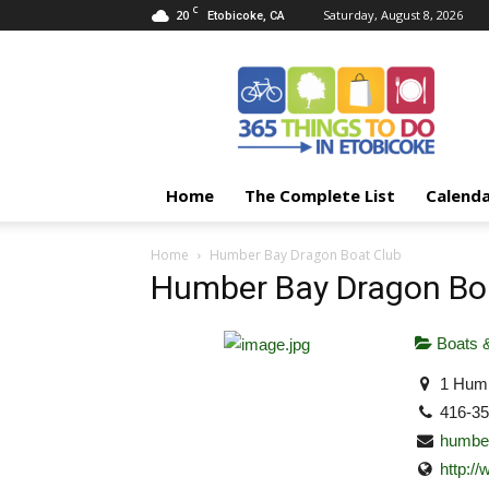
C
20
Saturday, August 8, 2026
Etobicoke, CA
365
Things
To
Do
In
Etobicoke
Home
The Complete List
Calend
Home
Humber Bay Dragon Boat Club
Humber Bay Dragon Bo
Boats &
1 Humb
416-3
humbe
http: