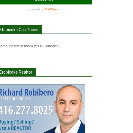
Etobicoke Gas Prices
ere's the lowest priced gas in Etobicoke?
Etobicoke Realtor