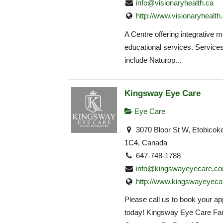
info@visionaryhealth.ca
http://www.visionaryhealth
A Centre offering integrative 
educational services. Service
include Naturop...
Kingsway Eye Care
Eye Care
3070 Bloor St W, Etobico
1C4, Canada
647-748-1788
info@kingswayeyecare.c
http://www.kingswayeyeca
Please call us to book your a
today! Kingsway Eye Care Fa