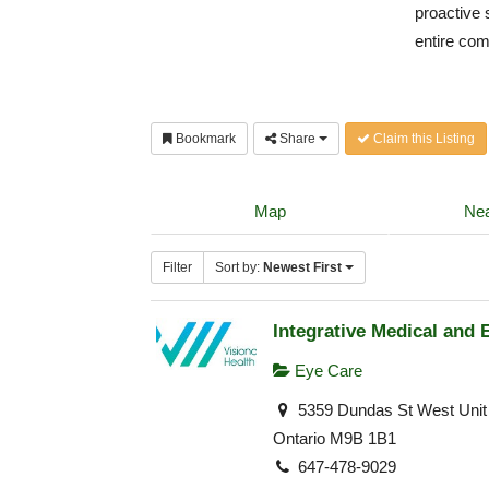
proactive 
entire co
Bookmark
Share
Claim this Listing
Map
Nea
Filter
Sort by:
Newest First
Integrative Medical and 
Eye Care
5359 Dundas St West Unit 
Ontario M9B 1B1
647-478-9029