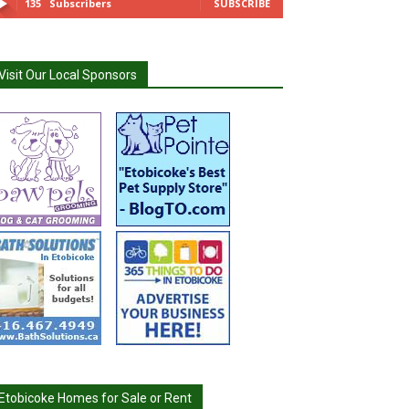
135
Subscribers
SUBSCRIBE
Visit Our Local Sponsors
Etobicoke Homes for Sale or Rent