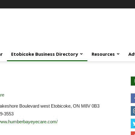
ar
Etobicoke Business Directory
Resources
Ad
re
akeshore Boulevard west Etobicoke, ON M8V 0B3
59-3553
/www.humberbayeyecare.com/