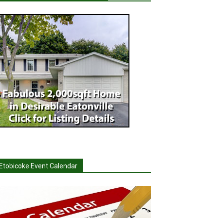
Etobicoke Event Calendar