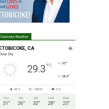
Etobicoke Weather
ETOBICOKE, CA
Clear Sky
°
32
°
C
29.3
°
28.3
49 %
1.8kmh
0 %
THU
FRI
SAT
SUN
MON
31
°
26
°
32
°
28
°
23
°