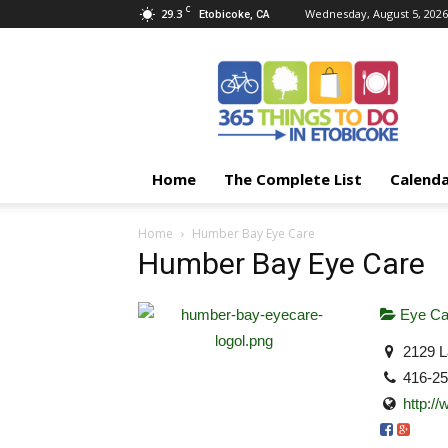
C
29.3
Wednesday, August 5, 2026
Etobicoke, CA
365
Things
To
Do
In
Etobicoke
Home
The Complete List
Calend
Home
Humber Bay Eye Care
Humber Bay Eye Care
Eye Ca
2129 L
416-2
http:/