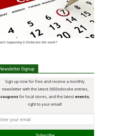
at's happening in Etobicoke this week?
Newsletter Signup