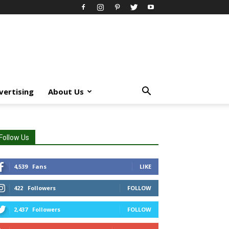
vertising
About Us
Follow Us
4,539
Fans
LIKE
422
Followers
FOLLOW
2,437
Followers
FOLLOW