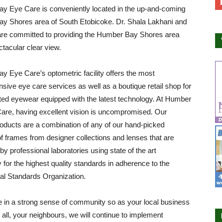
y Eye Care is conveniently located in the up-and-coming
y Shores area of South Etobicoke. Dr. Shala Lakhani and
are committed to providing the Humber Bay Shores area
ctacular clear view.
 Eye Care’s optometric facility offers the most
ive eye care services as well as a boutique retail shop for
ted eyewear equipped with the latest technology. At Humber
are, having excellent vision is uncompromised. Our
roducts are a combination of any of our hand-picked
of frames from designer collections and lenses that are
by professional laboratories using state of the art
 for the highest quality standards in adherence to the
nal Standards Organization.
 in a strong sense of community so as your local business
all, your neighbours, we will continue to implement