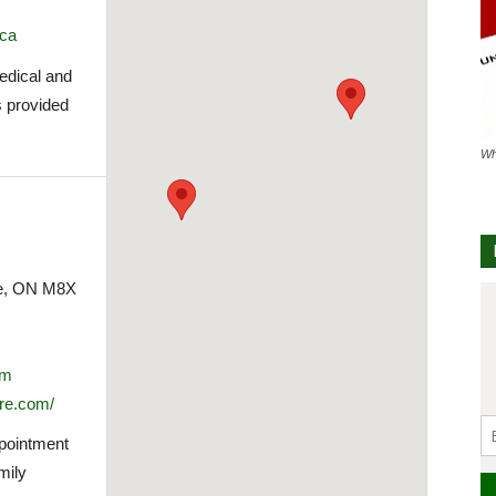
.ca
medical and
s provided
Wh
ke, ON M8X
om
re.com/
ppointment
mily