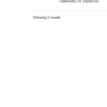
Optometry Dr. Daniel Do.
Showing 2 results