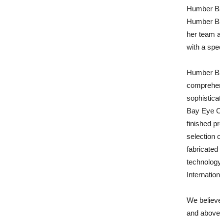
Humber Ba
Humber Ba
her team 
with a spe
Humber Bay
comprehens
sophistica
Bay Eye C
finished p
selection 
fabricated 
technology
Internatio
We believe
and above 