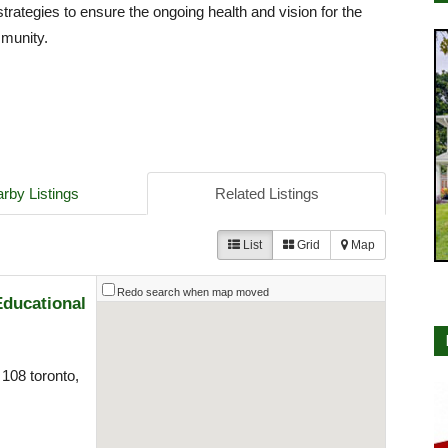
strategies to ensure the ongoing health and vision for the
mmunity.
rby Listings
Related Listings
List
Grid
Map
Redo search when map moved
Educational
108 toronto,