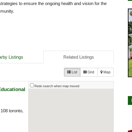
strategies to ensure the ongoing health and vision for the
mmunity.
rby Listings
Related Listings
List
Grid
Map
Redo search when map moved
Educational
108 toronto,