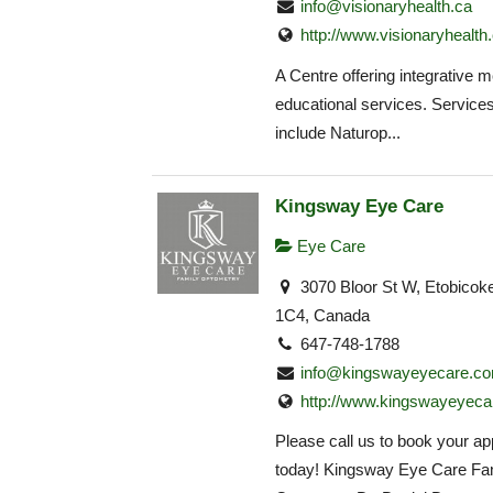
info@visionaryhealth.ca
http://www.visionaryhealth
A Centre offering integrative 
educational services. Service
include Naturop...
Kingsway Eye Care
Eye Care
3070 Bloor St W, Etobico
1C4, Canada
647-748-1788
info@kingswayeyecare.c
http://www.kingswayeyeca
Please call us to book your a
today! Kingsway Eye Care Fa