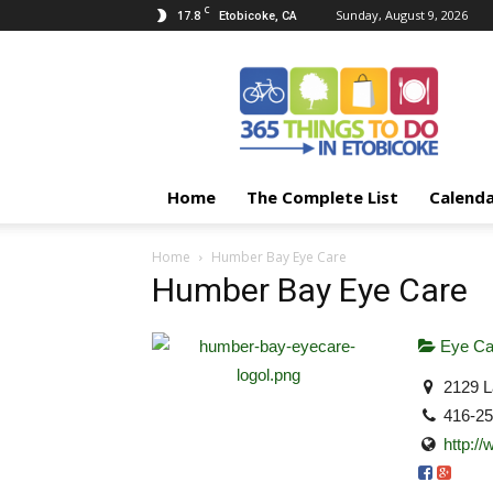
C
17.8
Sunday, August 9, 2026
Etobicoke, CA
365
Things
To
Do
In
Etobicoke
Home
The Complete List
Calend
Home
Humber Bay Eye Care
Humber Bay Eye Care
Eye Ca
2129 L
416-2
http:/