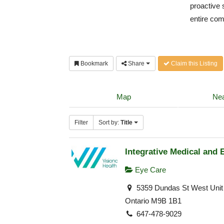
proactive 
entire co
Bookmark
Share
Claim this Listing
Map
Nea
Filter
Sort by:
Title
Integrative Medical and 
Eye Care
5359 Dundas St West Unit 
Ontario M9B 1B1
647-478-9029