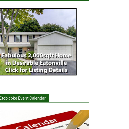
Etobicoke Event Calendar