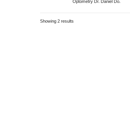
Optometry Dr. Daniel Do.
Showing 2 results