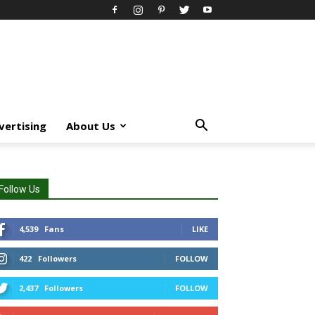
vertising
About Us
Follow Us
4,539
Fans
LIKE
422
Followers
FOLLOW
2,437
Followers
FOLLOW