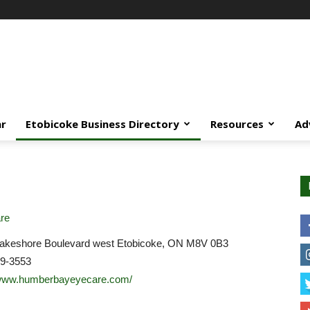
ar
Etobicoke Business Directory
Resources
Ad
re
akeshore Boulevard west Etobicoke, ON M8V 0B3
59-3553
/www.humberbayeyecare.com/