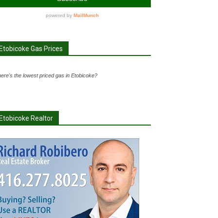
Etobicoke Gas Prices
ere's the lowest priced gas in Etobicoke?
Etobicoke Realtor