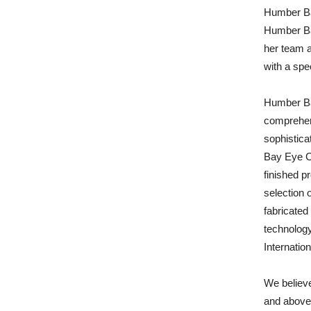
Humber Ba
Humber Ba
her team 
with a spe
Humber Bay
comprehens
sophistica
Bay Eye C
finished p
selection 
fabricated 
technology
Internatio
We believe
and above 