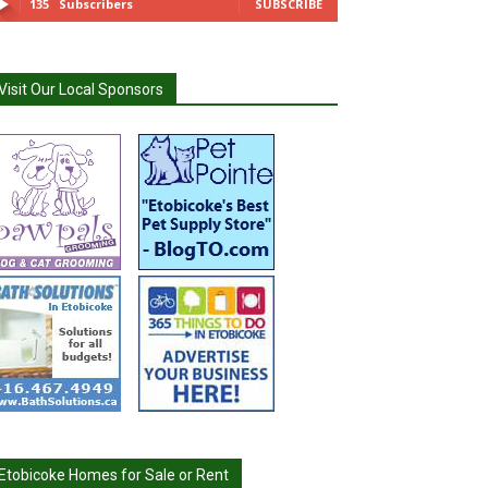
135
Subscribers
SUBSCRIBE
Visit Our Local Sponsors
Etobicoke Homes for Sale or Rent