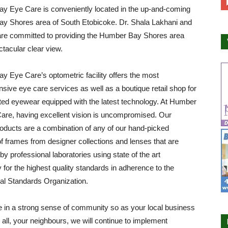
y Eye Care is conveniently located in the up-and-coming
y Shores area of South Etobicoke. Dr. Shala Lakhani and
are committed to providing the Humber Bay Shores area
ctacular clear view.
 Eye Care’s optometric facility offers the most
ive eye care services as well as a boutique retail shop for
ted eyewear equipped with the latest technology. At Humber
are, having excellent vision is uncompromised. Our
roducts are a combination of any of our hand-picked
of frames from designer collections and lenses that are
by professional laboratories using state of the art
 for the highest quality standards in adherence to the
nal Standards Organization.
 in a strong sense of community so as your local business
all, your neighbours, we will continue to implement