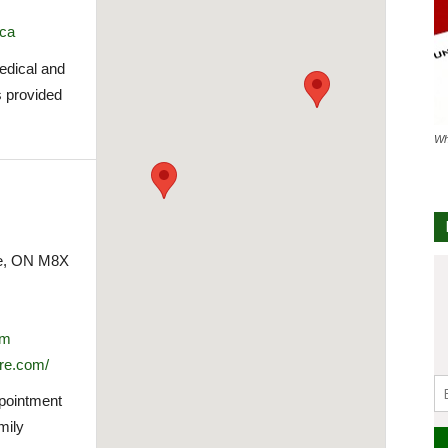
.ca
medical and
s provided
Wh
ke, ON M8X
om
re.com/
ppointment
mily