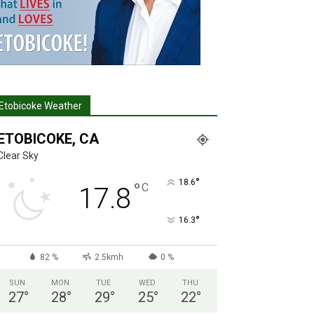
Etobicoke Weather
ETOBICOKE, CA
Clear Sky
°
18.6
°
C
17.8
°
16.3
82 %
2.5kmh
0 %
SUN
MON
TUE
WED
THU
27
°
28
°
29
°
25
°
22
°