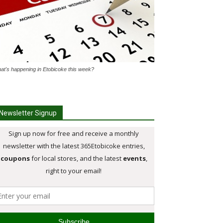
at's happening in Etobicoke this week?
Newsletter Signup