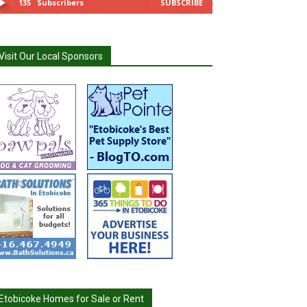
135
Subscribers
SUBSCRIBE
Visit Our Local Sponsors
Etobicoke Homes for Sale or Rent