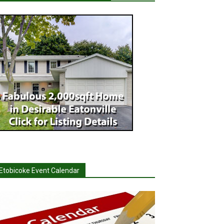
Etobicoke Event Calendar