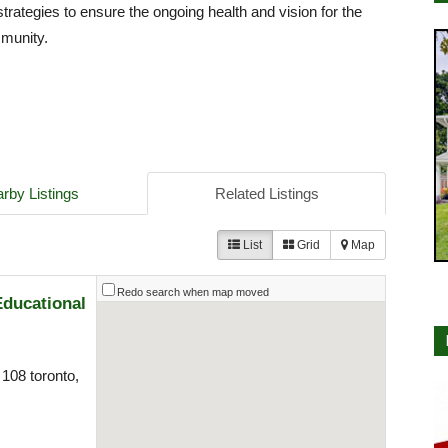
strategies to ensure the ongoing health and vision for the
mmunity.
rby Listings
Related Listings
List
Grid
Map
Redo search when map moved
Educational
108 toronto,