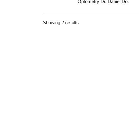
Optometry Dr. Daniel Do.
Showing 2 results