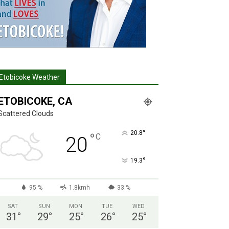
Etobicoke Weather
ETOBICOKE, CA
Scattered Clouds
°
20.8
°
C
20
°
19.3
95 %
1.8kmh
33 %
SAT
SUN
MON
TUE
WED
31
°
29
°
25
°
26
°
25
°