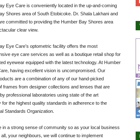
y Eye Care is conveniently located in the up-and-coming
y Shores area of South Etobicoke. Dr. Shala Lakhani and
are committed to providing the Humber Bay Shores area
ctacular clear view.
 Eye Care’s optometric facility offers the most
ive eye care services as well as a boutique retail shop for
ted eyewear equipped with the latest technology. At Humber
are, having excellent vision is uncompromised. Our
roducts are a combination of any of our hand-picked
of frames from designer collections and lenses that are
by professional laboratories using state of the art
 for the highest quality standards in adherence to the
nal Standards Organization.
 in a strong sense of community so as your local business
all, your neighbours, we will continue to implement