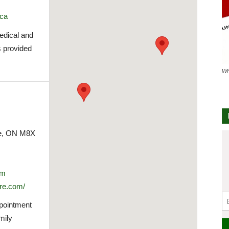
.ca
medical and
s provided
Wh
ke, ON M8X
om
re.com/
ppointment
mily