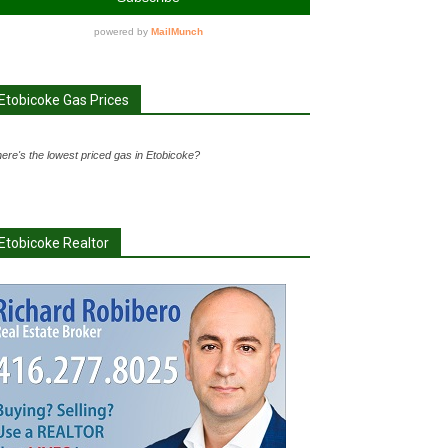
Etobicoke Gas Prices
ere's the lowest priced gas in Etobicoke?
Etobicoke Realtor