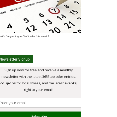
at's happening in Etobicoke this week?
Newsletter Signup