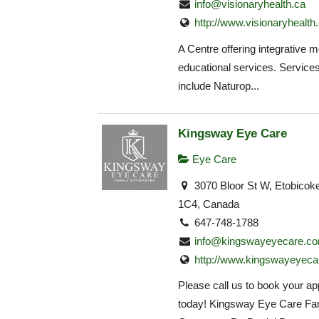
info@visionaryhealth.ca
http://www.visionaryhealth
A Centre offering integrative 
educational services. Service
include Naturop...
Kingsway Eye Care
Eye Care
3070 Bloor St W, Etobico
1C4, Canada
647-748-1788
info@kingswayeyecare.c
http://www.kingswayeyeca
Please call us to book your a
today! Kingsway Eye Care Fa