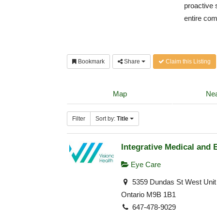
proactive 
entire co
Bookmark
Share
Claim this Listing
Map
Nea
Filter
Sort by:
Title
Integrative Medical and 
Eye Care
5359 Dundas St West Unit 
Ontario M9B 1B1
647-478-9029