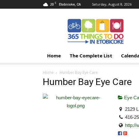
C
20
Saturday, August 8, 2026
Etobicoke, CA
365
Things
To
Do
In
Etobicoke
Home
The Complete List
Calend
Home
Humber Bay Eye Care
Humber Bay Eye Care
Eye Ca
2129 L
416-2
http:/