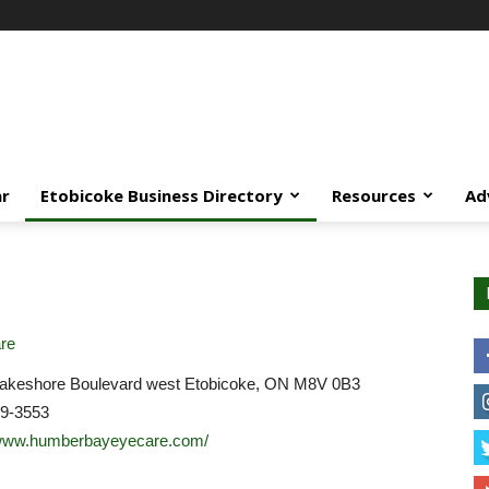
ar
Etobicoke Business Directory
Resources
Ad
re
akeshore Boulevard west Etobicoke, ON M8V 0B3
59-3553
/www.humberbayeyecare.com/