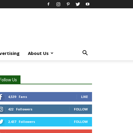
vertising
About Us
Follow Us
4,539
Fans
LIKE
422
Followers
FOLLOW
2,437
Followers
FOLLOW