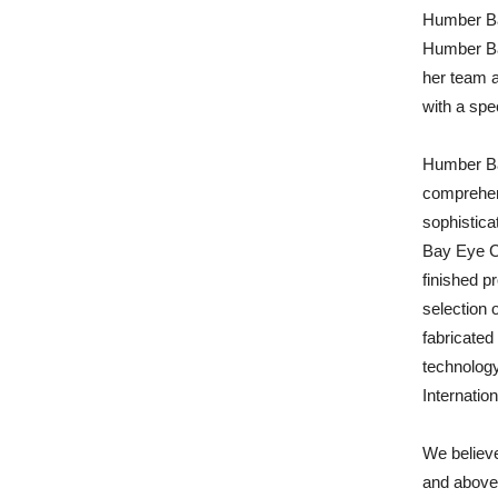
Humber Ba
Humber Ba
her team 
with a spe
Humber Bay
comprehens
sophistica
Bay Eye C
finished p
selection 
fabricated 
technology
Internatio
We believe
and above 