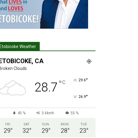
Etobicoke Weather
ETOBICOKE, CA
Broken Clouds
°
29.6
°
C
28.7
°
26.9
45 %
3.6kmh
55 %
FRI
SAT
SUN
MON
TUE
29
°
32
°
29
°
28
°
23
°