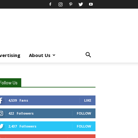
vertising
About Us
Follow Us
4,539
Fans
LIKE
422
Followers
FOLLOW
2,437
Followers
FOLLOW