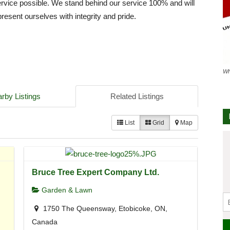
service possible. We stand behind our service 100% and will
resent ourselves with integrity and pride.
Wh
rby Listings
Related Listings
List
Grid
Map
Bruce Tree Expert Company Ltd.
Garden & Lawn
1750 The Queensway, Etobicoke, ON,
Canada