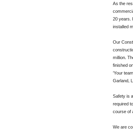
As the res
commercia
20 years. 
installed 
Our Const
constructi
million. T
finished o
‘Your team
Garland, L
Safety is a
required t
course of 
We are con