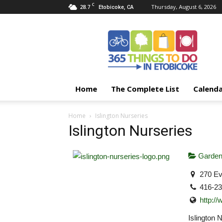
C
28.7
Thursday, August 6, 2026
Etobicoke, CA
365
Things
To
Do
In
Etobicoke
Home
The Complete List
Calend
Home
Islington Nurseries
Islington Nurseries
Garden
270 Ev
416-2
http:/
Islington 