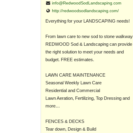
info@RedwoodSodLandscaping.com
http://redwoodsodlandscaping.com/
Everything for your LANDSCAPING needs!
From lawn care to new sod to stone walkway
REDWOOD Sod & Landscaping can provide
the right solution to meet your needs and
budget. FREE estimates.
LAWN CARE MAINTENANCE
Seasonal Weekly Lawn Care
Residential and Commercial
Lawn Aeration, Fertilizing, Top Dressing and
more…
FENCES & DECKS
Tear down, Design & Build