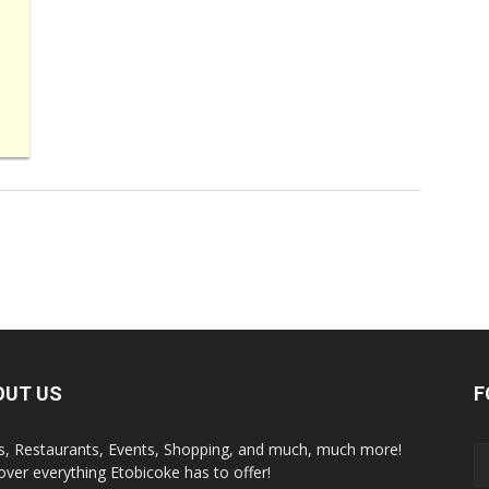
OUT US
F
s, Restaurants, Events, Shopping, and much, much more!
over everything Etobicoke has to offer!