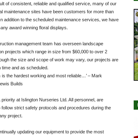
ult of consistent, reliable and qualified service, many of our
l maintenance sites have been customers for more than
In addition to the scheduled maintenance services, we have
many award winning floral displays.
ruction management team has overseen landscape
on projects which range in size from $60,000 to over 2
hough the size and scope of work may vary, our projects are
n time and as scheduled.
 is the hardest working and most reliable…’ – Mark
ewis Builds
 priority at Islington Nurseries Ltd. All personnel, are
o follow strict safety protocols and procedures during the
any project.
tinually updating our equipment to provide the most