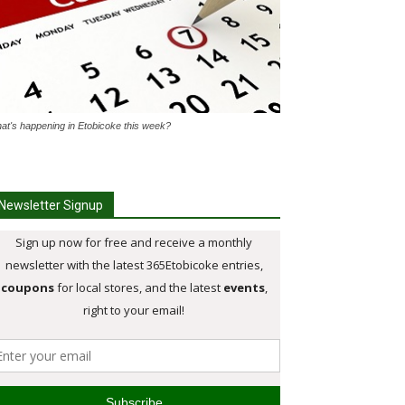
at's happening in Etobicoke this week?
Newsletter Signup