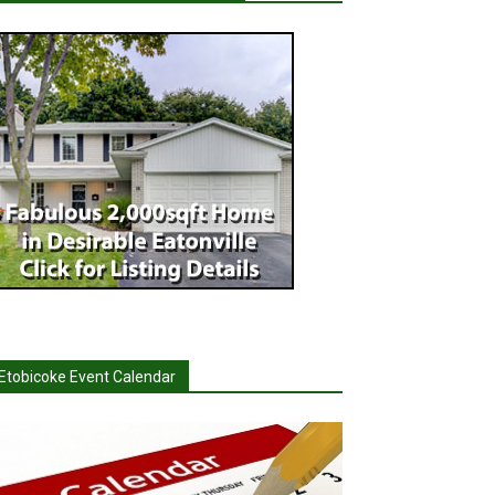
Etobicoke Event Calendar