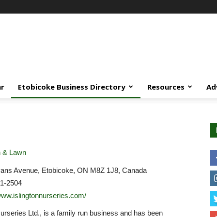
ar
Etobicoke Business Directory
Resources
Ad
 & Lawn
ans Avenue, Etobicoke, ON M8Z 1J8, Canada
31-2504
/www.islingtonnurseries.com/
Nurseries Ltd., is a family run business and has been