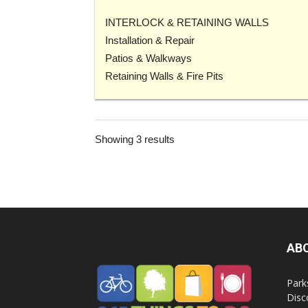
INTERLOCK & RETAINING WALLS
Installation & Repair
Patios & Walkways
Retaining Walls & Fire Pits
Showing 3 results
AB
Park
Disc