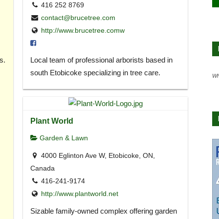
416 252 8769
contact@brucetree.com
http://www.brucetree.comw
s.
Local team of professional arborists based in
south Etobicoke specializing in tree care.
Wh
Plant World
Garden & Lawn
4000 Eglinton Ave W, Etobicoke, ON,
Canada
416-241-9174
http://www.plantworld.net
Sizable family-owned complex offering garden