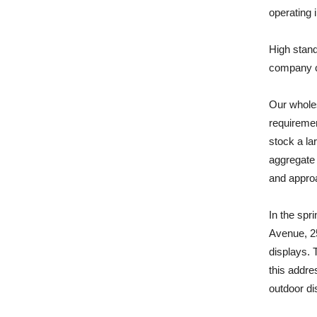
operating 
High stand
company c
Our whole
requiremen
stock a la
aggregate 
and approa
In the spr
Avenue, 25
displays. 
this addre
outdoor di