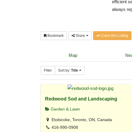
efficient 
always rep
Bookmark
Share
Claim this Listing
Map
Nea
Filter
Sort by:
Title
Redwood Sod and Landscaping
Garden & Lawn
Etobicoke, Toronto, ON, Canada
416-990-0908