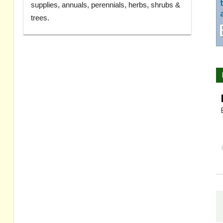
supplies, annuals, perennials, herbs, shrubs &
trees.