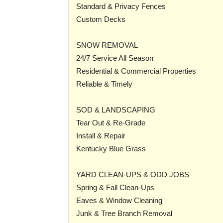
Standard & Privacy Fences
Custom Decks
SNOW REMOVAL
24/7 Service All Season
Residential & Commercial Properties
Reliable & Timely
SOD & LANDSCAPING
Tear Out & Re-Grade
Install & Repair
Kentucky Blue Grass
YARD CLEAN-UPS & ODD JOBS
Spring & Fall Clean-Ups
Eaves & Window Cleaning
Junk & Tree Branch Removal