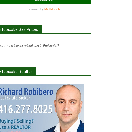
Etobicoke Gas Prices
ere's the lowest priced gas in Etobicoke?
Etobicoke Realtor