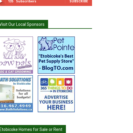
135
Subscribers
SUBSCRIBE
Visit Our Local Sponsors
Etobicoke Homes for Sale or Rent