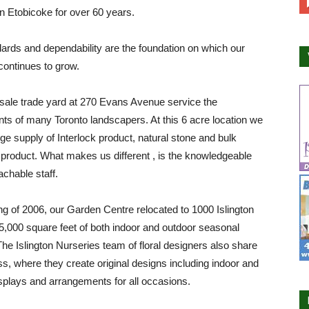
in Etobicoke for over 60 years.
ards and dependability are the foundation on which our
ontinues to grow.
sale trade yard at 270 Evans Avenue service the
ts of many Toronto landscapers. At this 6 acre location we
rge supply of Interlock product, natural stone and bulk
product. What makes us different , is the knowledgeable
chable staff.
ing of 2006, our Garden Centre relocated to 1000 Islington
,000 square feet of both indoor and outdoor seasonal
The Islington Nurseries team of floral designers also share
ss, where they create original designs including indoor and
splays and arrangements for all occasions.