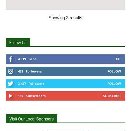
Showing 3 results
Follow Us
4,539
Fans
LIKE
422
Followers
FOLLOW
2,437
Followers
FOLLOW
135
Subscribers
SUBSCRIBE
Visit Our Local Sponsors