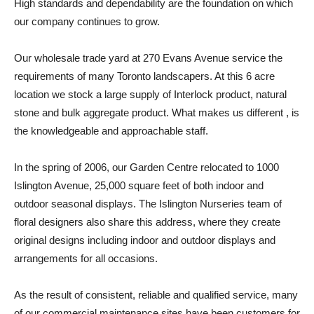
High standards and dependability are the foundation on which
our company continues to grow.
Our wholesale trade yard at 270 Evans Avenue service the
requirements of many Toronto landscapers. At this 6 acre
location we stock a large supply of Interlock product, natural
stone and bulk aggregate product. What makes us different , is
the knowledgeable and approachable staff.
In the spring of 2006, our Garden Centre relocated to 1000
Islington Avenue, 25,000 square feet of both indoor and
outdoor seasonal displays. The Islington Nurseries team of
floral designers also share this address, where they create
original designs including indoor and outdoor displays and
arrangements for all occasions.
As the result of consistent, reliable and qualified service, many
of our commercial maintenance sites have been customers for