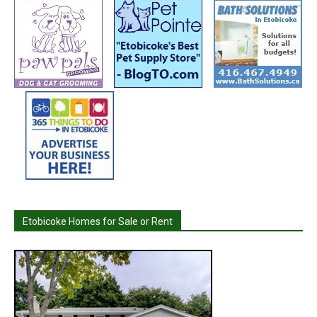
Etobicoke Homes for Sale or Rent