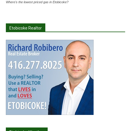
Where's the lowest priced gas in Etobicoke?
Etobicoke Realtor