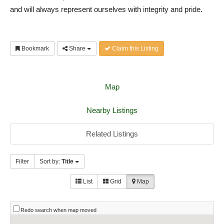
and will always represent ourselves with integrity and pride.
Bookmark
Share
Claim this Listing
Map
Nearby Listings
Related Listings
Filter
Sort by:
Title
List
Grid
Map
Redo search when map moved