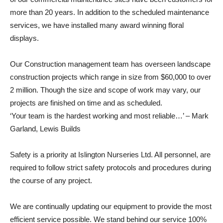
more than 20 years. In addition to the scheduled maintenance
services, we have installed many award winning floral
displays.
Our Construction management team has overseen landscape
construction projects which range in size from $60,000 to over
2 million. Though the size and scope of work may vary, our
projects are finished on time and as scheduled.
‘Your team is the hardest working and most reliable…’ – Mark
Garland, Lewis Builds
Safety is a priority at Islington Nurseries Ltd. All personnel, are
required to follow strict safety protocols and procedures during
the course of any project.
We are continually updating our equipment to provide the most
efficient service possible. We stand behind our service 100%