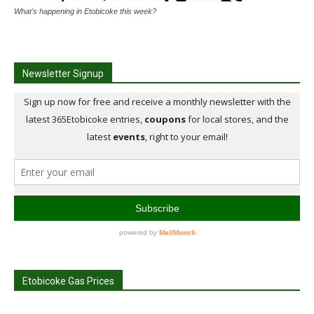
What's happening in Etobicoke this week?
Newsletter Signup
Etobicoke Gas Prices