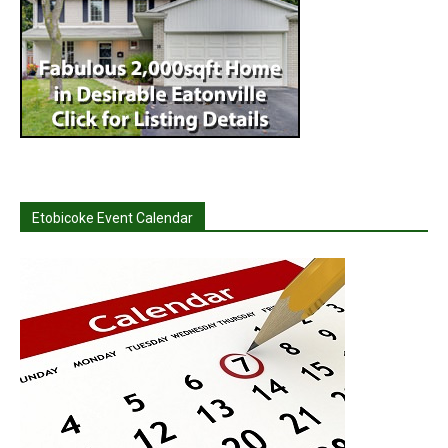
Etobicoke Event Calendar