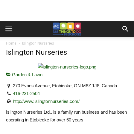
Home
Islington Nurseries
Islington Nurseries
Garden & Lawn
270 Evans Avenue, Etobicoke, ON M8Z 1J8, Canada
416-231-2504
http://www.islingtonnurseries.com/
Islington Nurseries Ltd., is a family run business and has been
operating in Etobicoke for over 60 years.