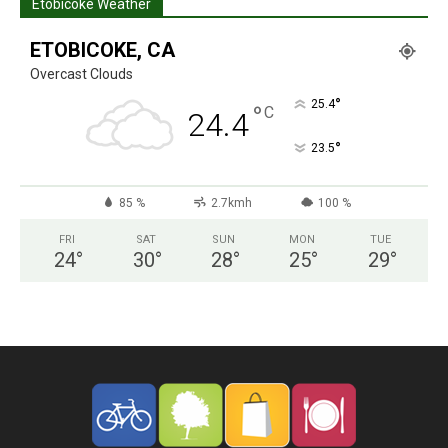
Etobicoke Weather
ETOBICOKE, CA
Overcast Clouds
°
25.4
°
C
24.4
°
23.5
85 %
2.7kmh
100 %
FRI
SAT
SUN
MON
TUE
24
°
30
°
28
°
25
°
29
°