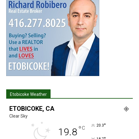
Etobicoke Weather
ETOBICOKE, CA
Clear Sky
°
20.3
°
C
19.8