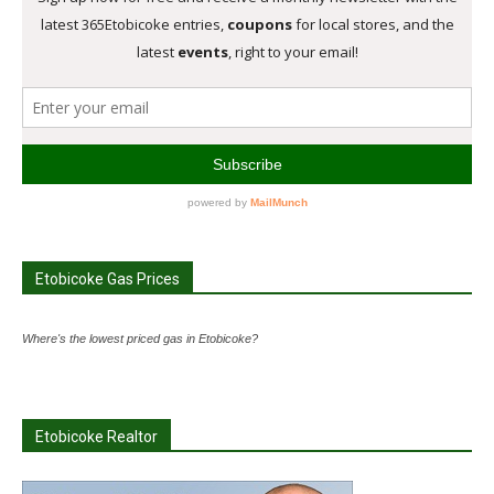
Etobicoke Gas Prices
Where's the lowest priced gas in Etobicoke?
Etobicoke Realtor