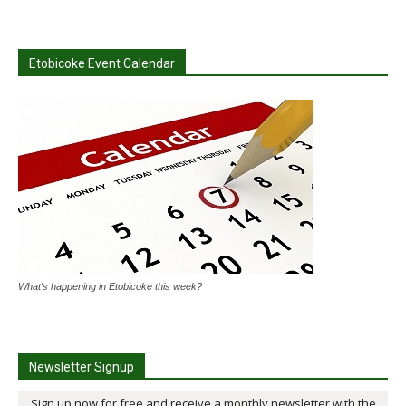
Etobicoke Event Calendar
What's happening in Etobicoke this week?
Newsletter Signup