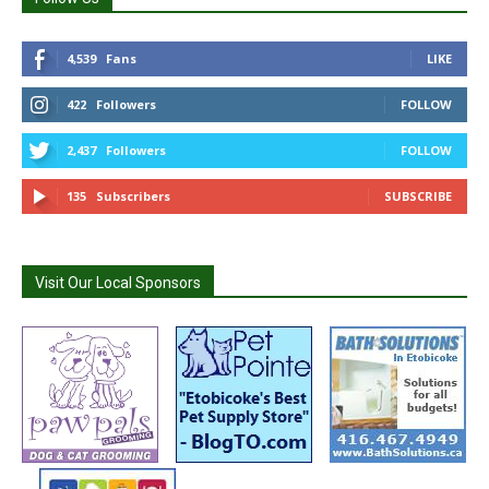
4,539
Fans
LIKE
422
Followers
FOLLOW
2,437
Followers
FOLLOW
135
Subscribers
SUBSCRIBE
Visit Our Local Sponsors