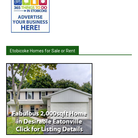
Etobicoke Homes for Sale or Rent