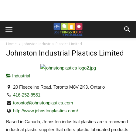
Home
Johnston Industrial Plastics Limited
Johnston Industrial Plastics Limited
Industrial
20 Fleeceline Road, Toronto M8V 2K3, Ontario
416-252-9551
toronto@johnstonplastics.com
http://www.johnstonplastics.com/
Based in Canada, Johnston industrial plastics are a renowned
industrial plastic supplier that offers plastic fabricated products.