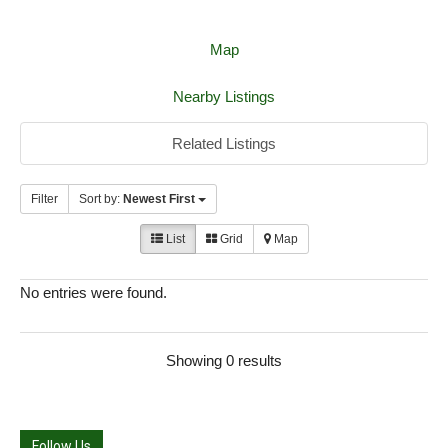
Map
Nearby Listings
Related Listings
Filter
Sort by:
Newest First
List
Grid
Map
No entries were found.
Showing 0 results
Follow Us