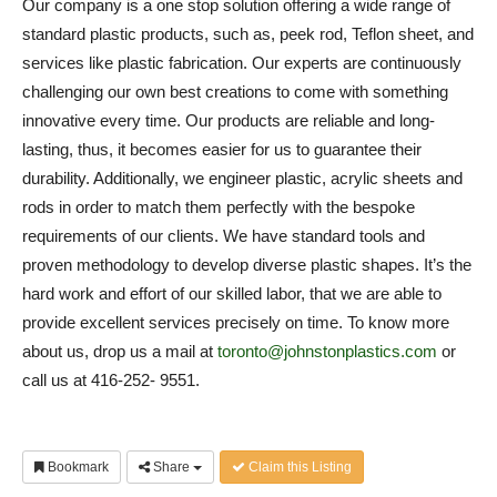
Our company is a one stop solution offering a wide range of
standard plastic products, such as, peek rod, Teflon sheet, and
services like plastic fabrication. Our experts are continuously
challenging our own best creations to come with something
innovative every time. Our products are reliable and long-
lasting, thus, it becomes easier for us to guarantee their
durability. Additionally, we engineer plastic, acrylic sheets and
rods in order to match them perfectly with the bespoke
requirements of our clients. We have standard tools and
proven methodology to develop diverse plastic shapes. It’s the
hard work and effort of our skilled labor, that we are able to
provide excellent services precisely on time. To know more
about us, drop us a mail at
toronto@johnstonplastics.com
or
call us at 416-252- 9551.
Bookmark
Share
Claim this Listing