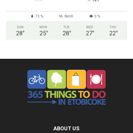
°
18.7
73 %
3kmh
0 %
SUN
MON
TUE
WED
THU
28
°
25
°
28
°
27
°
22
°
ABOUT US