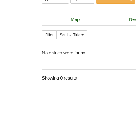
Map
Nea
Filter
Sort by:
Title
No entries were found.
Showing 0 results