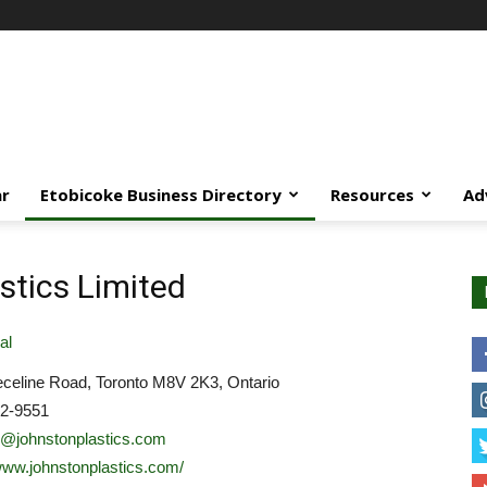
ar
Etobicoke Business Directory
Resources
Ad
stics Limited
al
celine Road, Toronto M8V 2K3, Ontario
52-9551
o@johnstonplastics.com
/www.johnstonplastics.com/