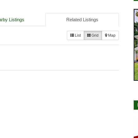
rby Listings
Related Listings
List
Grid
Map