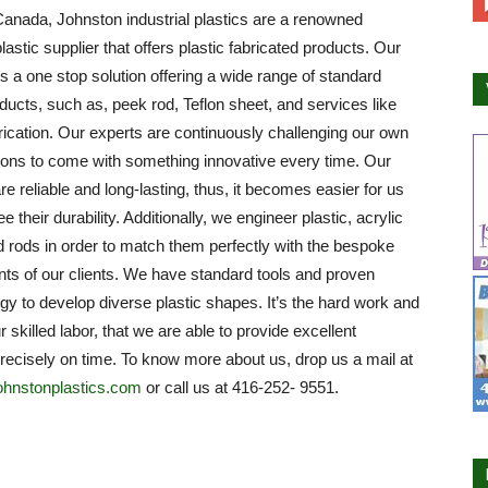
anada, Johnston industrial plastics are a renowned
plastic supplier that offers plastic fabricated products. Our
 a one stop solution offering a wide range of standard
oducts, such as, peek rod, Teflon sheet, and services like
brication. Our experts are continuously challenging our own
ions to come with something innovative every time. Our
re reliable and long-lasting, thus, it becomes easier for us
e their durability. Additionally, we engineer plastic, acrylic
 rods in order to match them perfectly with the bespoke
ts of our clients. We have standard tools and proven
y to develop diverse plastic shapes. It’s the hard work and
ur skilled labor, that we are able to provide excellent
recisely on time. To know more about us, drop us a mail at
ohnstonplastics.com
or call us at 416-252- 9551.