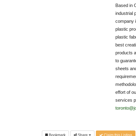
Based in C
industrial 
company is
plastic pr
plastic fa
best creat
products a
to guarante
sheets and
requiremen
methodolog
effort of o
services p
toronto@j
Bookmark
Share
Claim this Listing