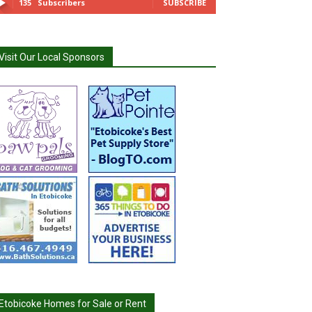
135
Subscribers
SUBSCRIBE
Visit Our Local Sponsors
Etobicoke Homes for Sale or Rent