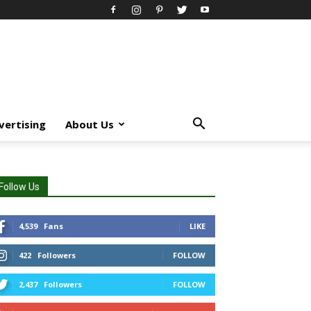
vertising
About Us
Follow Us
4,539
Fans
LIKE
422
Followers
FOLLOW
2,437
Followers
FOLLOW