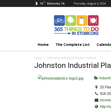
C
18
Thursday, August 6, 2026
Etobicoke, CA
365
Things
To
Do
In
Etobicoke
Home
The Complete List
Calend
Home
Johnston Industrial Plastics Limited
Johnston Industrial Pla
Industri
20 Flee
416-2
toront
http:/