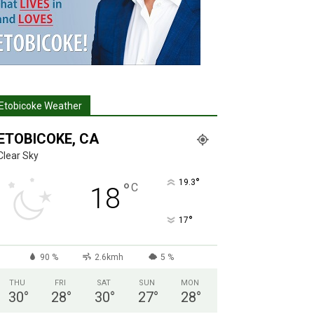
Etobicoke Weather
ETOBICOKE, CA
Clear Sky
°
19.3
°
C
18
°
17
90 %
2.6kmh
5 %
THU
FRI
SAT
SUN
MON
30
°
28
°
30
°
27
°
28
°