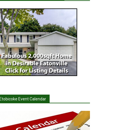
Etobicoke Event Calendar