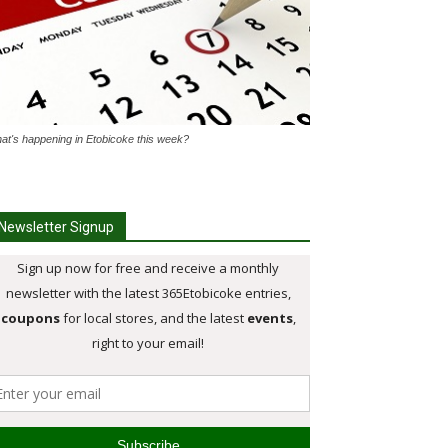
at's happening in Etobicoke this week?
Newsletter Signup