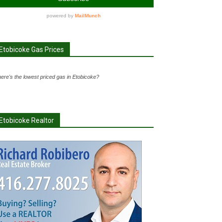
Etobicoke Gas Prices
ere's the lowest priced gas in Etobicoke?
Etobicoke Realtor