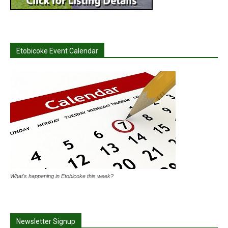
Etobicoke Event Calendar
What's happening in Etobicoke this week?
Newsletter Signup