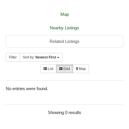
Map
Nearby Listings
Related Listings
Filter
Sort by:
Newest First
List
Grid
Map
No entries were found.
Showing 0 results