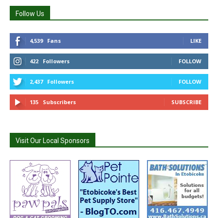
Follow Us
4,539
Fans
LIKE
422
Followers
FOLLOW
2,437
Followers
FOLLOW
135
Subscribers
SUBSCRIBE
Visit Our Local Sponsors