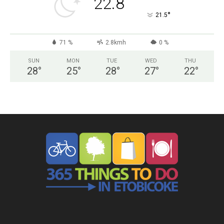
22.8
°
21.5
71 %
2.8kmh
0 %
SUN
MON
TUE
WED
THU
28
°
25
°
28
°
27
°
22
°