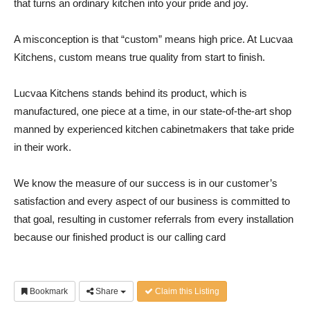
that turns an ordinary kitchen into your pride and joy.
A misconception is that “custom” means high price. At Lucvaa
Kitchens, custom means true quality from start to finish.
Lucvaa Kitchens stands behind its product, which is
manufactured, one piece at a time, in our state-of-the-art shop
manned by experienced kitchen cabinetmakers that take pride
in their work.
We know the measure of our success is in our customer’s
satisfaction and every aspect of our business is committed to
that goal, resulting in customer referrals from every installation
because our finished product is our calling card
Bookmark
Share
Claim this Listing