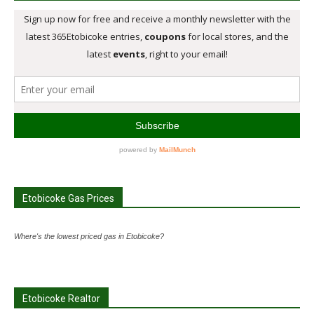
Etobicoke Gas Prices
Where's the lowest priced gas in Etobicoke?
Etobicoke Realtor