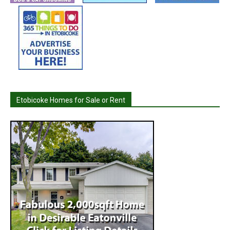
Etobicoke Homes for Sale or Rent