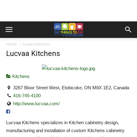
Home
Lucvaa Kitchens
Lucvaa Kitchens
Kitchens
3267 Bloor Street West, Etobicoke, ON M8X 1E2, Canada
416-745-4100
http://www.lucvaa.com/
Lucvaa Kitchens specializes in Kitchen cabinetry design,
manufacturing and installation of custom Kitchens cabinetry