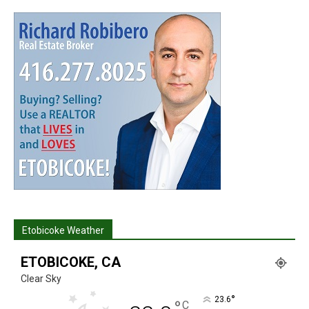
Etobicoke Weather
ETOBICOKE, CA
Clear Sky
°
23.6
°
C