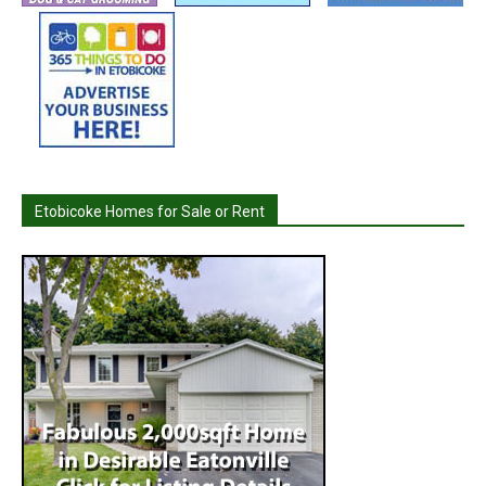
Etobicoke Homes for Sale or Rent