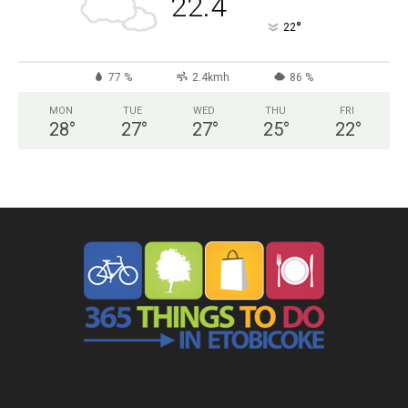
22.4
°
22
77 %
2.4kmh
86 %
MON
TUE
WED
THU
FRI
28
°
27
°
27
°
25
°
22
°