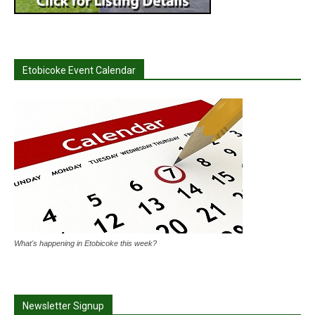
Etobicoke Event Calendar
What's happening in Etobicoke this week?
Newsletter Signup