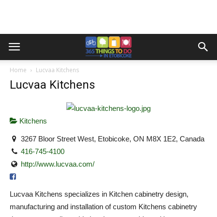
Home
Lucvaa Kitchens
Lucvaa Kitchens
Kitchens
3267 Bloor Street West, Etobicoke, ON M8X 1E2, Canada
416-745-4100
http://www.lucvaa.com/
Lucvaa Kitchens specializes in Kitchen cabinetry design,
manufacturing and installation of custom Kitchens cabinetry