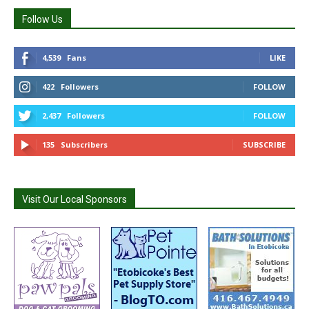
Follow Us
4,539
Fans
LIKE
422
Followers
FOLLOW
2,437
Followers
FOLLOW
135
Subscribers
SUBSCRIBE
Visit Our Local Sponsors