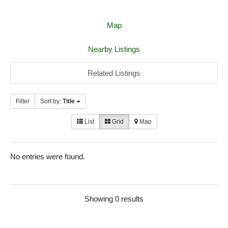
Map
Nearby Listings
Related Listings
Filter
Sort by:
Title
List
Grid
Map
No entries were found.
Showing 0 results