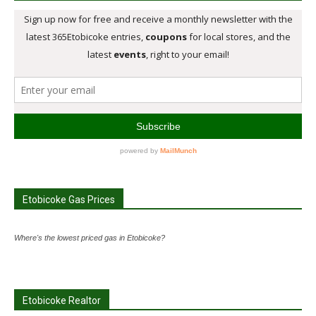
Etobicoke Gas Prices
Where's the lowest priced gas in Etobicoke?
Etobicoke Realtor