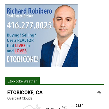
Etobicoke Weather
ETOBICOKE, CA
Overcast Clouds
°
22.8
°
C