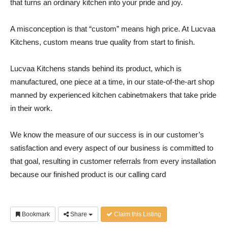
that turns an ordinary kitchen into your pride and joy.
A misconception is that “custom” means high price. At Lucvaa
Kitchens, custom means true quality from start to finish.
Lucvaa Kitchens stands behind its product, which is
manufactured, one piece at a time, in our state-of-the-art shop
manned by experienced kitchen cabinetmakers that take pride
in their work.
We know the measure of our success is in our customer’s
satisfaction and every aspect of our business is committed to
that goal, resulting in customer referrals from every installation
because our finished product is our calling card
Bookmark
Share
Claim this Listing